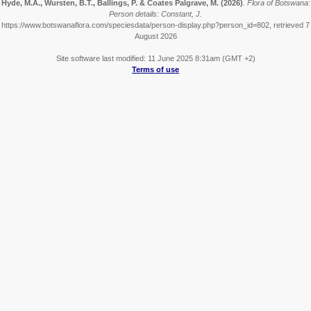
Hyde, M.A., Wursten, B.T., Ballings, P. & Coates Palgrave, M.
(2026)
.
Flora of Botswana:
Person details: Constant, J.
https://www.botswanaflora.com/speciesdata/person-display.php?person_id=802, retrieved 7
August 2026
Site software last modified: 11 June 2025 8:31am (GMT +2)
Terms of use