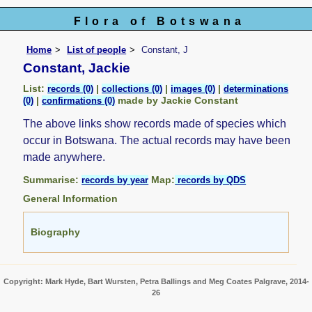
Flora of Botswana
Home
List of people
Constant, J
Constant, Jackie
List:
|
|
|
records (0)
collections (0)
images (0)
determinations
|
made by Jackie Constant
(0)
confirmations (0)
The above links show records made of species which
occur in Botswana. The actual records may have been
made anywhere.
Summarise:
Map:
records by year
records by QDS
General Information
Biography
Copyright: Mark Hyde, Bart Wursten, Petra Ballings and Meg Coates Palgrave, 2014-
26