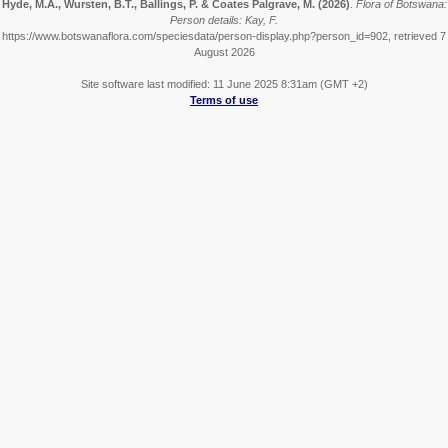
Hyde, M.A., Wursten, B.T., Ballings, P. & Coates Palgrave, M.
(2026)
.
Flora of Botswana:
Person details: Kay, F.
https://www.botswanaflora.com/speciesdata/person-display.php?person_id=902, retrieved 7
August 2026
Site software last modified: 11 June 2025 8:31am (GMT +2)
Terms of use