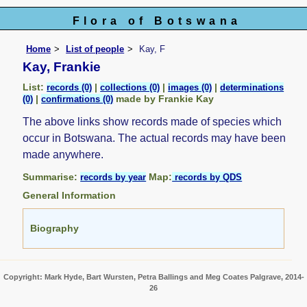
Flora of Botswana
Home
List of people
Kay, F
Kay, Frankie
List:
|
|
|
records (0)
collections (0)
images (0)
determinations
|
made by Frankie Kay
(0)
confirmations (0)
The above links show records made of species which
occur in Botswana. The actual records may have been
made anywhere.
Summarise:
Map:
records by year
records by QDS
General Information
Biography
Copyright: Mark Hyde, Bart Wursten, Petra Ballings and Meg Coates Palgrave, 2014-
26