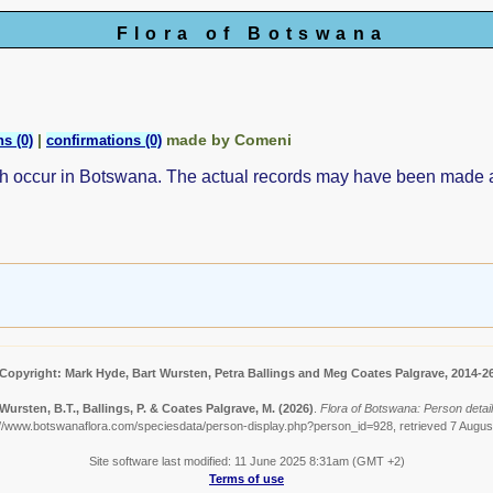
Flora of Botswana
|
made by Comeni
s (0)
confirmations (0)
ch occur in Botswana. The actual records may have been made
Copyright: Mark Hyde, Bart Wursten, Petra Ballings and Meg Coates Palgrave, 2014-2
Wursten, B.T., Ballings, P. & Coates Palgrave, M.
(2026)
.
Flora of Botswana: Person detail
://www.botswanaflora.com/speciesdata/person-display.php?person_id=928, retrieved 7 Augus
Site software last modified: 11 June 2025 8:31am (GMT +2)
Terms of use