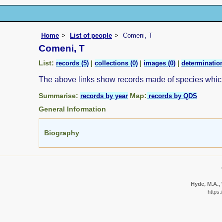
Home
List of people
Comeni, T
Comeni, T
List:
|
|
|
records (5)
collections (0)
images (0)
determination
The above links show records made of species whi
Summarise:
Map:
records by year
records by QDS
General Information
Biography
Hyde, M.A., 
https