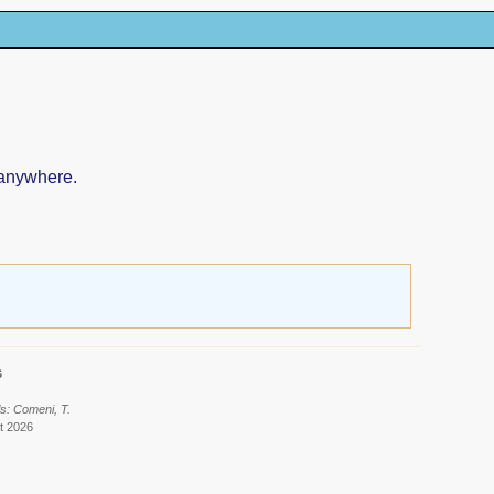
 anywhere.
6
s: Comeni, T.
t 2026