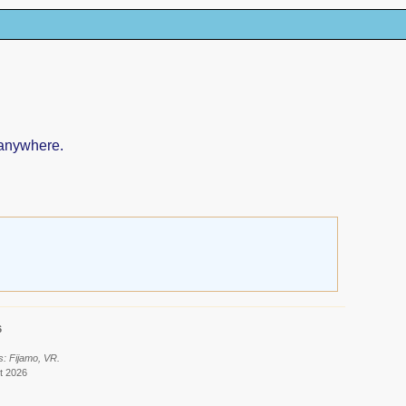
 anywhere.
6
s: Fijamo, VR.
t 2026