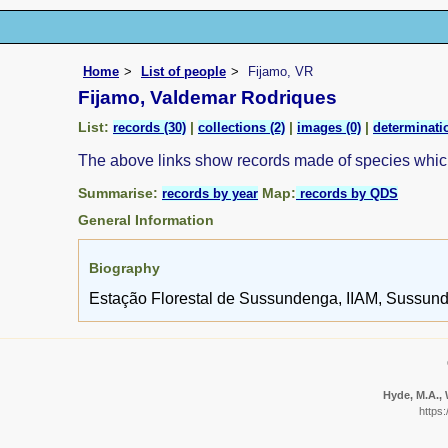
Home
List of people
Fijamo, VR
Fijamo, Valdemar Rodriques
List:
|
|
|
records (30)
collections (2)
images (0)
determinatio
The above links show records made of species whi
Summarise:
Map:
records by year
records by QDS
General Information
Biography
Estação Florestal de Sussundenga, IIAM, Sussun
Hyde, M.A., 
https