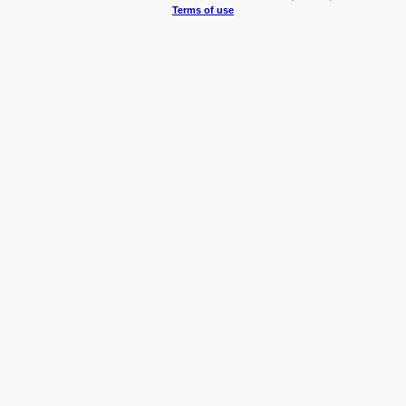
Terms of use