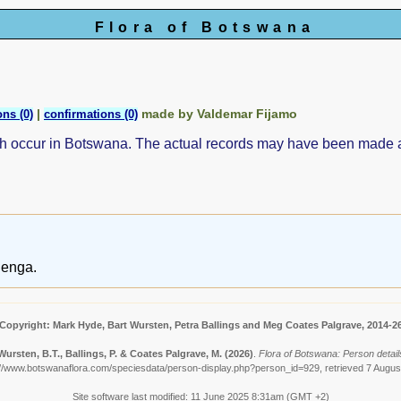
Flora of Botswana
|
made by Valdemar Fijamo
ns (0)
confirmations (0)
ch occur in Botswana. The actual records may have been made
denga.
Copyright: Mark Hyde, Bart Wursten, Petra Ballings and Meg Coates Palgrave, 2014-2
Wursten, B.T., Ballings, P. & Coates Palgrave, M.
(2026)
.
Flora of Botswana: Person detail
://www.botswanaflora.com/speciesdata/person-display.php?person_id=929, retrieved 7 Augus
Site software last modified: 11 June 2025 8:31am (GMT +2)