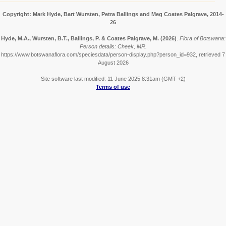
Copyright: Mark Hyde, Bart Wursten, Petra Ballings and Meg Coates Palgrave, 2014-
26
Hyde, M.A., Wursten, B.T., Ballings, P. & Coates Palgrave, M.
(2026)
.
Flora of Botswana:
Person details: Cheek, MR.
https://www.botswanaflora.com/speciesdata/person-display.php?person_id=932, retrieved 7
August 2026
Site software last modified: 11 June 2025 8:31am (GMT +2)
Terms of use