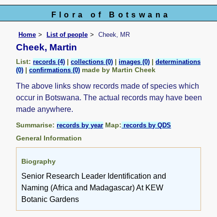
Flora of Botswana
Home
List of people
Cheek, MR
Cheek, Martin
List:
|
|
|
records (4)
collections (0)
images (0)
determinations
|
made by Martin Cheek
(0)
confirmations (0)
The above links show records made of species which
occur in Botswana. The actual records may have been
made anywhere.
Summarise:
Map:
records by year
records by QDS
General Information
Biography
Senior Research Leader Identification and
Naming (Africa and Madagascar) At KEW
Botanic Gardens