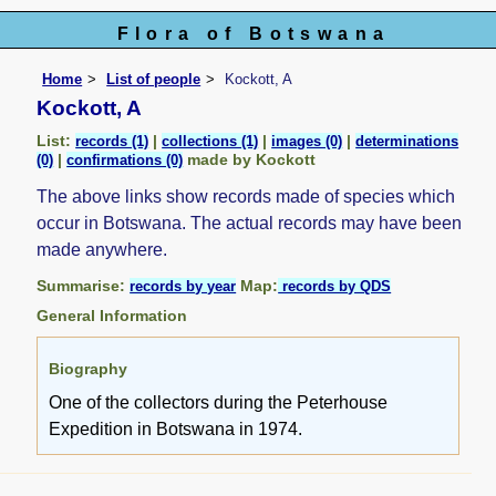
Flora of Botswana
Home
List of people
Kockott, A
Kockott, A
List:
|
|
|
records (1)
collections (1)
images (0)
determinations
|
made by Kockott
(0)
confirmations (0)
The above links show records made of species which
occur in Botswana. The actual records may have been
made anywhere.
Summarise:
Map:
records by year
records by QDS
General Information
Biography
One of the collectors during the Peterhouse
Expedition in Botswana in 1974.