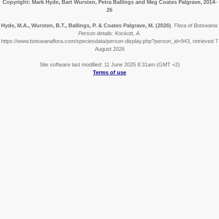
Copyright: Mark Hyde, Bart Wursten, Petra Ballings and Meg Coates Palgrave, 2014-
26
Hyde, M.A., Wursten, B.T., Ballings, P. & Coates Palgrave, M.
(2026)
.
Flora of Botswana:
Person details: Kockott, A.
https://www.botswanaflora.com/speciesdata/person-display.php?person_id=943, retrieved 7
August 2026
Site software last modified: 11 June 2025 8:31am (GMT +2)
Terms of use