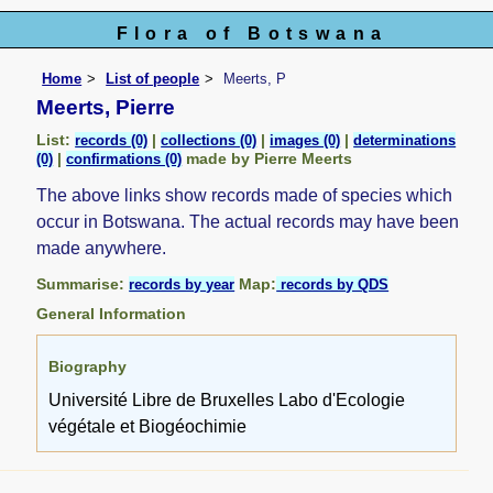
Flora of Botswana
Home
List of people
Meerts, P
Meerts, Pierre
List:
|
|
|
records (0)
collections (0)
images (0)
determinations
|
made by Pierre Meerts
(0)
confirmations (0)
The above links show records made of species which
occur in Botswana. The actual records may have been
made anywhere.
Summarise:
Map:
records by year
records by QDS
General Information
Biography
Université Libre de Bruxelles Labo d'Ecologie
végétale et Biogéochimie