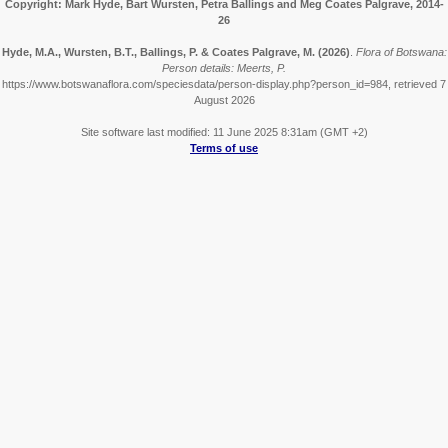
Copyright: Mark Hyde, Bart Wursten, Petra Ballings and Meg Coates Palgrave, 2014-
26
Hyde, M.A., Wursten, B.T., Ballings, P. & Coates Palgrave, M.
(2026)
.
Flora of Botswana:
Person details: Meerts, P.
https://www.botswanaflora.com/speciesdata/person-display.php?person_id=984, retrieved 7
August 2026
Site software last modified: 11 June 2025 8:31am (GMT +2)
Terms of use