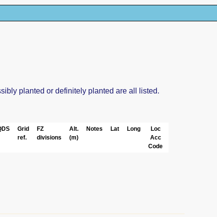
ly planted or definitely planted are all listed.
QDS
Grid
FZ
Alt.
Notes
Lat
Long
Loc
ref.
divisions
(m)
Acc
Code