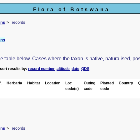
Flora of Botswana
ens
records
aps
table below. Cases where the taxon is native, naturalised, possib
-sort results by:
record number
,
altitude
,
date
,
QDS
.
Herbaria
Habitat
Location
Loc
Outing
Planted
Country
code(s)
code
code
ens
records