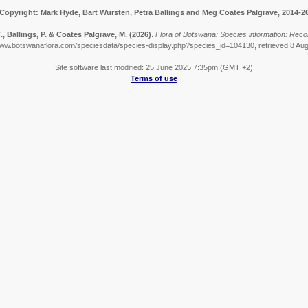
Copyright: Mark Hyde, Bart Wursten, Petra Ballings and Meg Coates Palgrave, 2014-2
, Ballings, P. & Coates Palgrave, M.
(2026)
.
Flora of Botswana: Species information: Recor
www.botswanaflora.com/speciesdata/species-display.php?species_id=104130, retrieved 8 Au
Site software last modified: 25 June 2025 7:35pm (GMT +2)
Terms of use