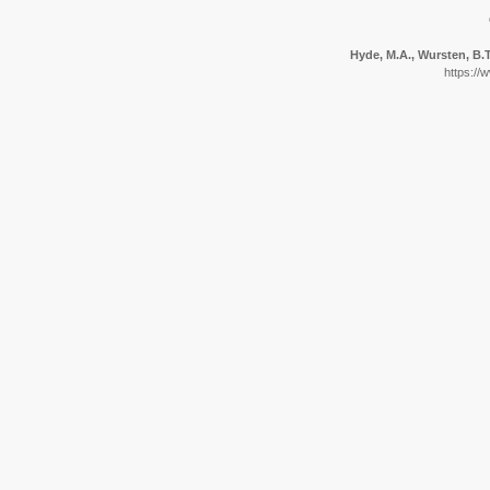
Hyde, M.A., Wursten, B.T.
https://