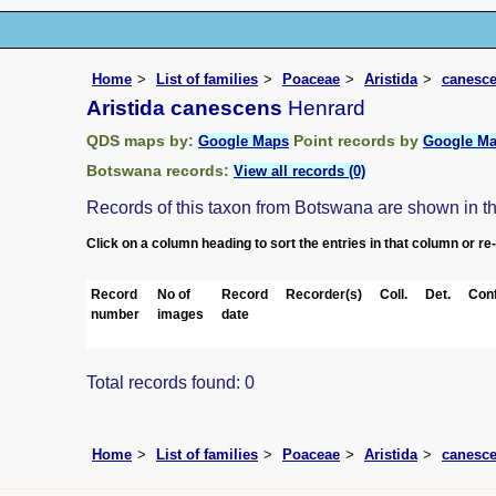
Home
List of families
Poaceae
Aristida
canesc
Aristida canescens
Henrard
QDS maps by:
Point records by
Google Maps
Google M
Botswana records:
View all records (0)
Records of this taxon from Botswana are shown in the 
Click on a column heading to sort the entries in that column or re
Record
No of
Record
Recorder(s)
Coll.
Det.
Conf
number
images
date
Total records found: 0
Home
List of families
Poaceae
Aristida
canesc