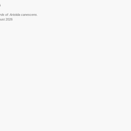
6
ds of: Aristida canescens.
gust 2026