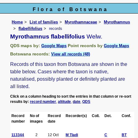
Flora of Botswana
Home
List of families
Myrothamnaceae
Myrothamnus
flabellifolius
records
Myrothamnus flabellifolius
Welw.
QDS maps by:
Point records by
Google Maps
Google Maps
Botswana records:
View all records (48)
Records of this taxon from Botswana are shown in the
table below. Cases where the taxon is native,
naturalised, possibly planted or definitely planted are
all listed.
Click on a column heading to sort the entries in that column or re-sort
results by:
record number
,
altitude
,
date
,
QDS
Record
No of
Record
Recorder(s)
Coll.
Det.
Conf.
number
images
date
113344
2
12 Oct
M Tladi
C
BT