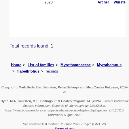
2020
Archer
Wursten
Total records found: 1
Home
List of families
Myrothamnaceae
Myrothamnus
flabellifolius
records
Copyright: Mark Hyde, Bart Wursten, Petra Ballings and Meg Coates Palgrave, 2014-
26
Hyde, M.A., Wursten, B.T., Ballings, P. & Coates Palgrave, M.
(2026)
.
Flora of Botswana:
Species information: Records of: Myrothamnus flabellifolius.
https://www.botswanaflora.com/speciesdata/species-display.php?species_id=125310,
retrieved 9 August 2026
Site software last modified: 25 June 2025 7:35pm (GMT +2)
Terms of use