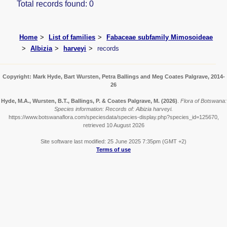
Total records found: 0
Home
List of families
Fabaceae subfamily Mimosoideae
Albizia
harveyi
records
Copyright: Mark Hyde, Bart Wursten, Petra Ballings and Meg Coates Palgrave, 2014-
26
Hyde, M.A., Wursten, B.T., Ballings, P. & Coates Palgrave, M.
(2026)
.
Flora of Botswana:
Species information: Records of: Albizia harveyi.
https://www.botswanaflora.com/speciesdata/species-display.php?species_id=125670,
retrieved 10 August 2026
Site software last modified: 25 June 2025 7:35pm (GMT +2)
Terms of use