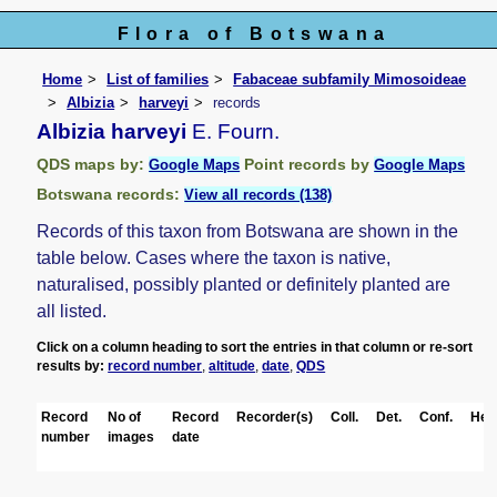
Flora of Botswana
Home
List of families
Fabaceae subfamily Mimosoideae
Albizia
harveyi
records
Albizia harveyi
E. Fourn.
QDS maps by:
Point records by
Google Maps
Google Maps
Botswana records:
View all records (138)
Records of this taxon from Botswana are shown in the
table below. Cases where the taxon is native,
naturalised, possibly planted or definitely planted are
all listed.
Click on a column heading to sort the entries in that column or re-sort
results by:
record number
,
altitude
,
date
,
QDS
Record
No of
Record
Recorder(s)
Coll.
Det.
Conf.
Her
number
images
date