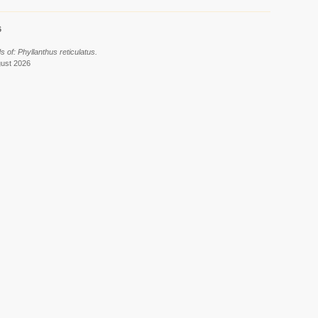
6
 of: Phyllanthus reticulatus.
gust 2026