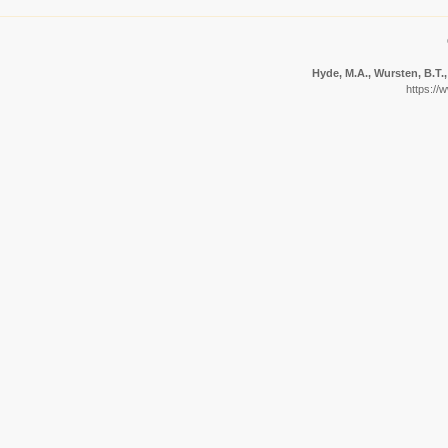
Hyde, M.A., Wursten, B.T.,
https://