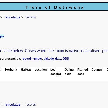
Flora of Botswana
reticulatus
records
aps
table below. Cases where the taxon is native, naturalised, possib
-sort results by:
record number
,
altitude
,
date
,
QDS
.
Herbaria
Habitat
Location
Loc
Outing
Planted
Country
code(s)
code
code
reticulatus
records