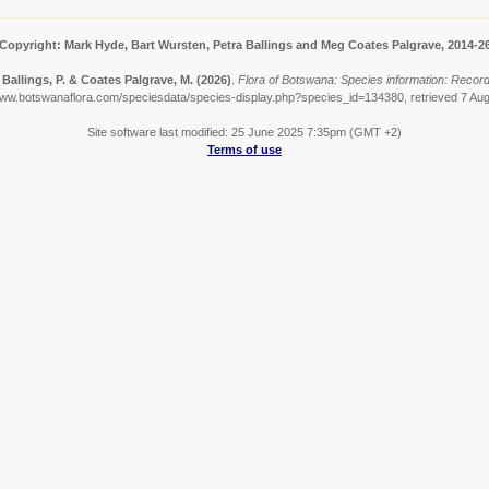
Copyright: Mark Hyde, Bart Wursten, Petra Ballings and Meg Coates Palgrave, 2014-2
 Ballings, P. & Coates Palgrave, M.
(2026)
.
Flora of Botswana: Species information: Records
www.botswanaflora.com/speciesdata/species-display.php?species_id=134380, retrieved 7 Au
Site software last modified: 25 June 2025 7:35pm (GMT +2)
Terms of use