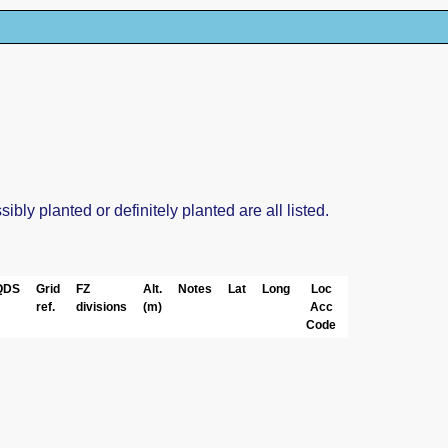
ly planted or definitely planted are all listed.
QDS
Grid
FZ
Alt.
Notes
Lat
Long
Loc
ref.
divisions
(m)
Acc
Code