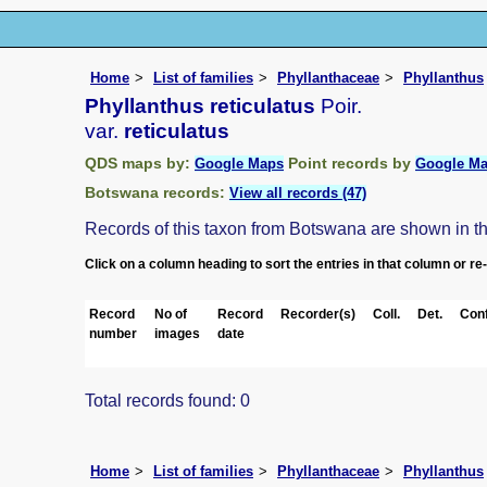
Home
List of families
Phyllanthaceae
Phyllanthus
Phyllanthus reticulatus
Poir.
var.
reticulatus
QDS maps by:
Point records by
Google Maps
Google M
Botswana records:
View all records (47)
Records of this taxon from Botswana are shown in the 
Click on a column heading to sort the entries in that column or re
Record
No of
Record
Recorder(s)
Coll.
Det.
Conf
number
images
date
Total records found: 0
Home
List of families
Phyllanthaceae
Phyllanthus