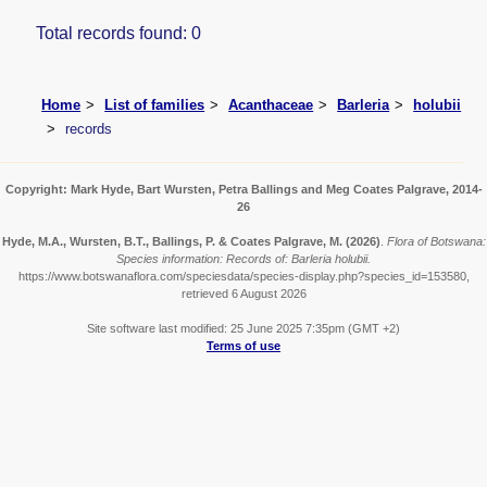
Total records found: 0
Home
List of families
Acanthaceae
Barleria
holubii
records
Copyright: Mark Hyde, Bart Wursten, Petra Ballings and Meg Coates Palgrave, 2014-
26
Hyde, M.A., Wursten, B.T., Ballings, P. & Coates Palgrave, M.
(2026)
.
Flora of Botswana:
Species information: Records of: Barleria holubii.
https://www.botswanaflora.com/speciesdata/species-display.php?species_id=153580,
retrieved 6 August 2026
Site software last modified: 25 June 2025 7:35pm (GMT +2)
Terms of use