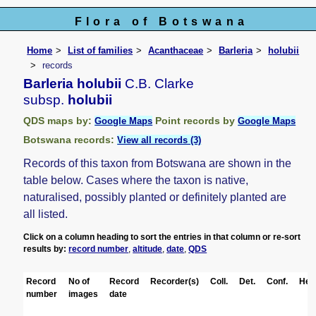
Flora of Botswana
Home
List of families
Acanthaceae
Barleria
holubii
records
Barleria holubii
C.B. Clarke
subsp.
holubii
QDS maps by:
Point records by
Google Maps
Google Maps
Botswana records:
View all records (3)
Records of this taxon from Botswana are shown in the
table below. Cases where the taxon is native,
naturalised, possibly planted or definitely planted are
all listed.
Click on a column heading to sort the entries in that column or re-sort
results by:
record number
,
altitude
,
date
,
QDS
Record
No of
Record
Recorder(s)
Coll.
Det.
Conf.
Her
number
images
date