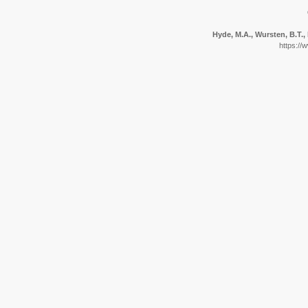
Hyde, M.A., Wursten, B.T., 
https://