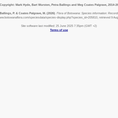
Copyright: Mark Hyde, Bart Wursten, Petra Ballings and Meg Coates Palgrave, 2014-2
Ballings, P. & Coates Palgrave, M.
(2026)
.
Flora of Botswana: Species information: Records 
www.botswanaflora.com/speciesdata/species-display.php?species_id=205810, retrieved 9 Au
Site software last modified: 25 June 2025 7:35pm (GMT +2)
Terms of use