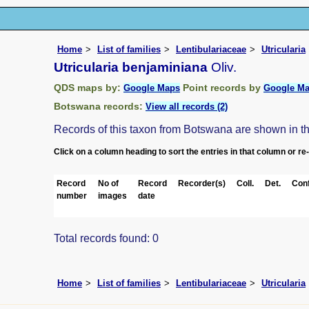
Home
List of families
Lentibulariaceae
Utricularia
Utricularia benjaminiana
Oliv.
QDS maps by:
Point records by
Google Maps
Google M
Botswana records:
View all records (2)
Records of this taxon from Botswana are shown in the 
Click on a column heading to sort the entries in that column or re
Record
No of
Record
Recorder(s)
Coll.
Det.
Conf
number
images
date
Total records found: 0
Home
List of families
Lentibulariaceae
Utricularia