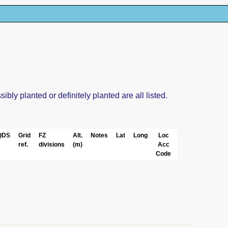
ly planted or definitely planted are all listed.
QDS
Grid
FZ
Alt.
Notes
Lat
Long
Loc
ref.
divisions
(m)
Acc
Code