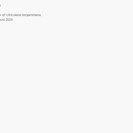
6
of: Utricularia benjaminiana.
gust 2026