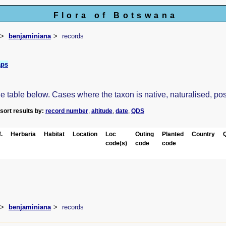
Flora of Botswana
benjaminiana
records
aps
table below. Cases where the taxon is native, naturalised, possib
-sort results by:
record number
,
altitude
,
date
,
QDS
.
Herbaria
Habitat
Location
Loc
Outing
Planted
Country
code(s)
code
code
benjaminiana
records