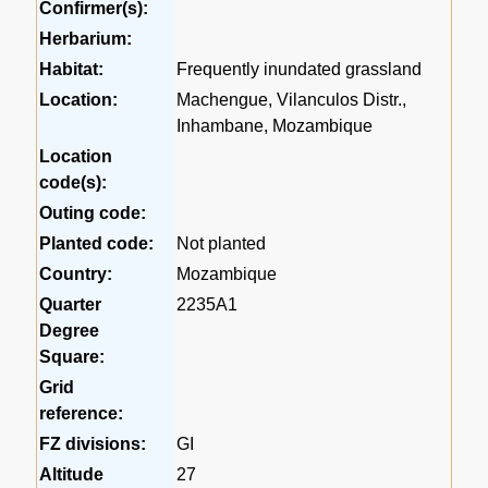
Confirmer(s):
Herbarium:
Habitat:
Frequently inundated grassland
Location:
Machengue, Vilanculos Distr.,
Inhambane, Mozambique
Location
code(s):
Outing code:
Planted code:
Not planted
Country:
Mozambique
Quarter
2235A1
Degree
Square:
Grid
reference:
FZ divisions:
GI
Altitude
27