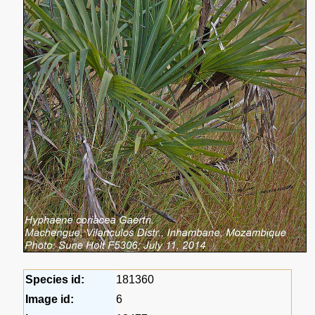
Species id:
181360
Image id:
6