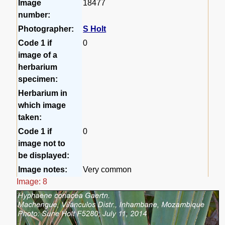
Image
18477
number:
Photographer:
S Holt
Code 1 if
0
image of a
herbarium
specimen:
Herbarium in
which image
taken:
Code 1 if
0
image not to
be displayed:
Image notes:
Very common
Image: 8