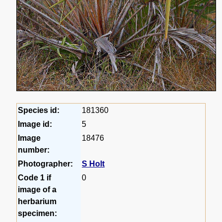
Species id:
181360
Image id:
5
Image
18476
number:
Photographer:
S Holt
Code 1 if
0
image of a
herbarium
specimen: