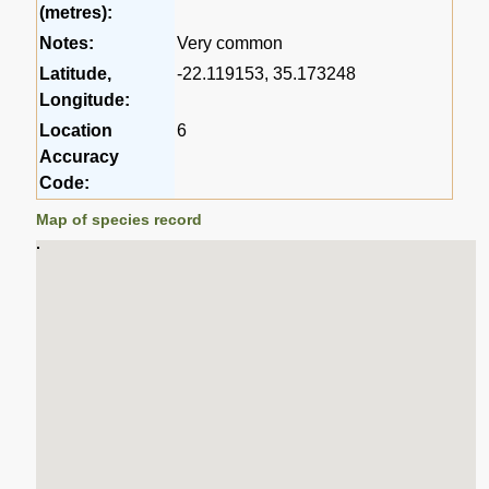
(metres):
Notes:
Very common
Latitude,
-22.119153, 35.173248
Longitude:
Location
6
Accuracy
Code:
Map of species record