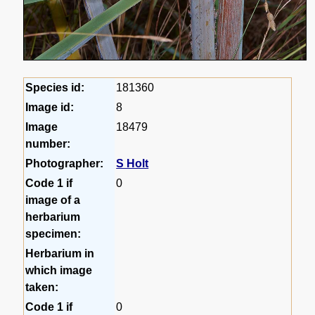
Species id:
181360
Image id:
8
Image
18479
number:
Photographer:
S Holt
Code 1 if
0
image of a
herbarium
specimen:
Herbarium in
which image
taken:
Code 1 if
0