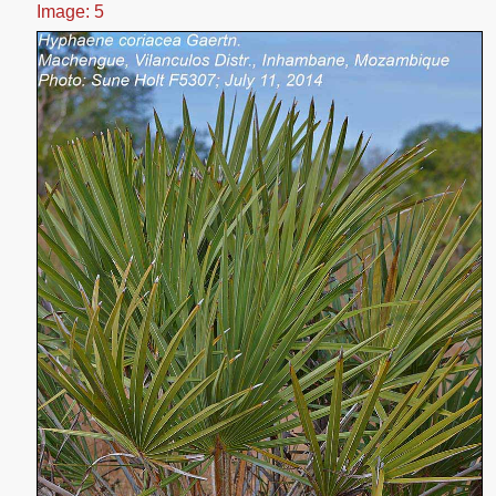
Image: 5