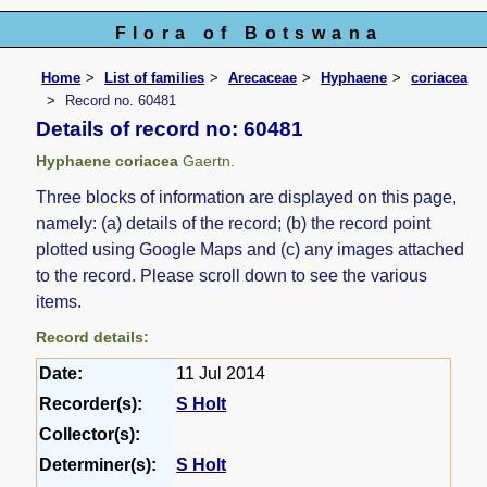
Flora of Botswana
Home
List of families
Arecaceae
Hyphaene
coriacea
Record no. 60481
Details of record no: 60481
Hyphaene coriacea
Gaertn.
Three blocks of information are displayed on this page,
namely: (a) details of the record; (b) the record point
plotted using Google Maps and (c) any images attached
to the record. Please scroll down to see the various
items.
Record details:
Date:
11 Jul 2014
Recorder(s):
S Holt
Collector(s):
Determiner(s):
S Holt