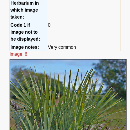
Herbarium in
which image
taken:
Code 1 if
0
image not to
be displayed:
Image notes:
Very common
Image: 6