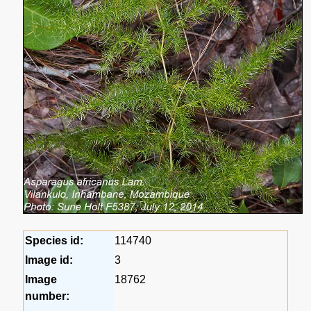
Species id:
114740
Image id:
3
Image
18762
number: