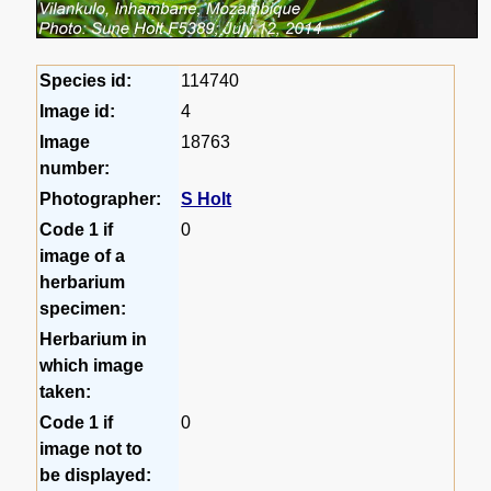
Species id:
114740
Image id:
4
Image
18763
number:
Photographer:
S Holt
Code 1 if
0
image of a
herbarium
specimen:
Herbarium in
which image
taken:
Code 1 if
0
image not to
be displayed: