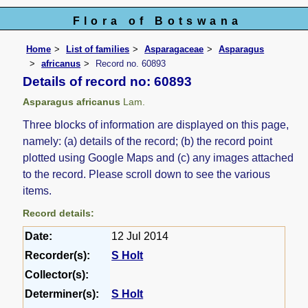
Flora of Botswana
Home
List of families
Asparagaceae
Asparagus
africanus
Record no. 60893
Details of record no: 60893
Asparagus africanus
Lam.
Three blocks of information are displayed on this page,
namely: (a) details of the record; (b) the record point
plotted using Google Maps and (c) any images attached
to the record. Please scroll down to see the various
items.
Record details:
Date:
12 Jul 2014
Recorder(s):
S Holt
Collector(s):
Determiner(s):
S Holt