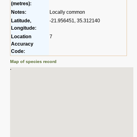
(metres):
Notes:
Locally common
Latitude,
-21.956451, 35.312140
Longitude:
Location
7
Accuracy
Code:
Map of species record