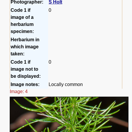
Photographer:
S Holt
Code 1 if
0
image of a
herbarium
specimen:
Herbarium in
which image
taken:
Code 1 if
0
image not to
be displayed:
Image notes:
Locally common
Image: 4