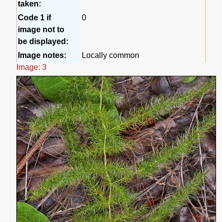
taken:
Code 1 if
0
image not to
be displayed:
Image notes:
Locally common
Image: 3