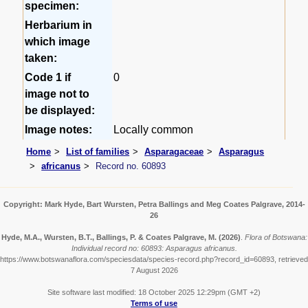
specimen:
Herbarium in
which image
taken:
Code 1 if
0
image not to
be displayed:
Image notes:
Locally common
Home
List of families
Asparagaceae
Asparagus
africanus
Record no. 60893
Copyright: Mark Hyde, Bart Wursten, Petra Ballings and Meg Coates Palgrave, 2014-
26
Hyde, M.A., Wursten, B.T., Ballings, P. & Coates Palgrave, M.
(2026)
.
Flora of Botswana:
Individual record no: 60893: Asparagus africanus.
https://www.botswanaflora.com/speciesdata/species-record.php?record_id=60893, retrieved
7 August 2026
Site software last modified: 18 October 2025 12:29pm (GMT +2)
Terms of use