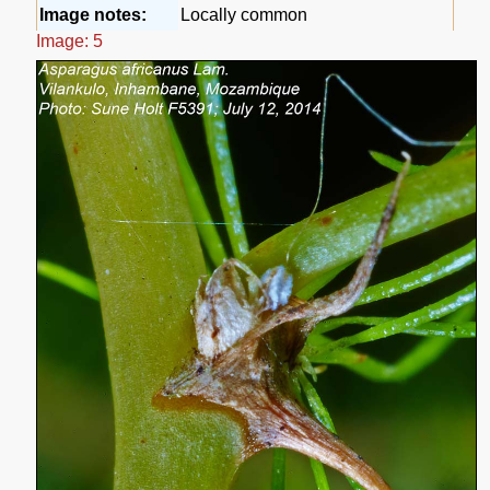
Image notes:
Locally common
Image: 5