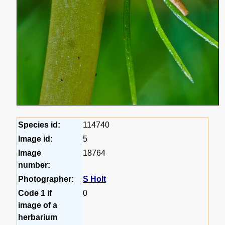
Species id:
114740
Image id:
5
Image
18764
number:
Photographer:
S Holt
Code 1 if
0
image of a
herbarium