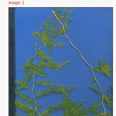
Image: 2