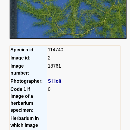
Species id:
114740
Image id:
2
Image
18761
number:
Photographer:
S Holt
Code 1 if
0
image of a
herbarium
specimen:
Herbarium in
which image