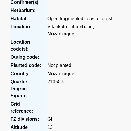
Confirmer(s):
Herbarium:
Habitat:
Open fragmented coastal forest
Location:
Vilankulo, Inhambane,
Mozambique
Location
code(s):
Outing code:
Planted code:
Not planted
Country:
Mozambique
Quarter
2135C4
Degree
Square:
Grid
reference:
FZ divisions:
GI
Altitude
13