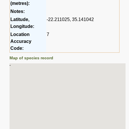
(metres):
Notes:
Latitude,
-22.211025, 35.141042
Longitude:
Location
7
Accuracy
Code:
Map of species record