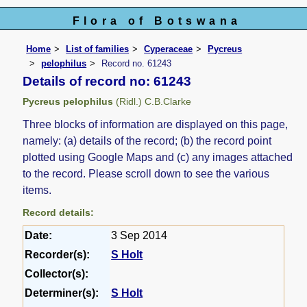
Flora of Botswana
Home
List of families
Cyperaceae
Pycreus
pelophilus
Record no. 61243
Details of record no: 61243
Pycreus pelophilus
(Ridl.) C.B.Clarke
Three blocks of information are displayed on this page,
namely: (a) details of the record; (b) the record point
plotted using Google Maps and (c) any images attached
to the record. Please scroll down to see the various
items.
Record details:
Date:
3 Sep 2014
Recorder(s):
S Holt
Collector(s):
Determiner(s):
S Holt