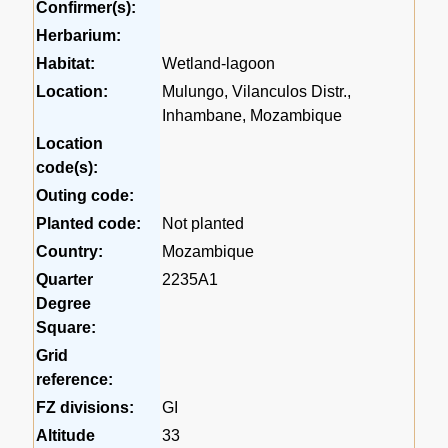
Confirmer(s):
Herbarium:
Habitat:
Wetland-lagoon
Location:
Mulungo, Vilanculos Distr.,
Inhambane, Mozambique
Location
code(s):
Outing code:
Planted code:
Not planted
Country:
Mozambique
Quarter
2235A1
Degree
Square:
Grid
reference:
FZ divisions:
GI
Altitude
33