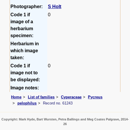
Photographer:
S Holt
Code 1 if
0
image of a
herbarium
specimen:
Herbarium in
which image
taken:
Code 1 if
0
image not to
be displayed:
Image notes:
Home
List of families
Cyperaceae
Pycreus
pelophilus
Record no. 61243
Copyright: Mark Hyde, Bart Wursten, Petra Ballings and Meg Coates Palgrave, 2014-
26