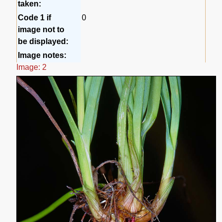
taken:
Code 1 if
0
image not to
be displayed:
Image notes:
Image: 2