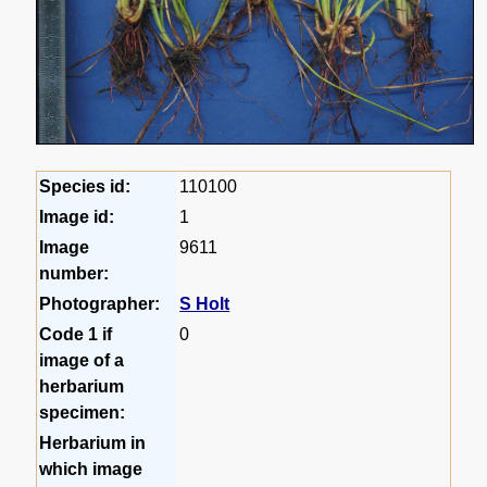
Species id:
110100
Image id:
1
Image
9611
number:
Photographer:
S Holt
Code 1 if
0
image of a
herbarium
specimen:
Herbarium in
which image