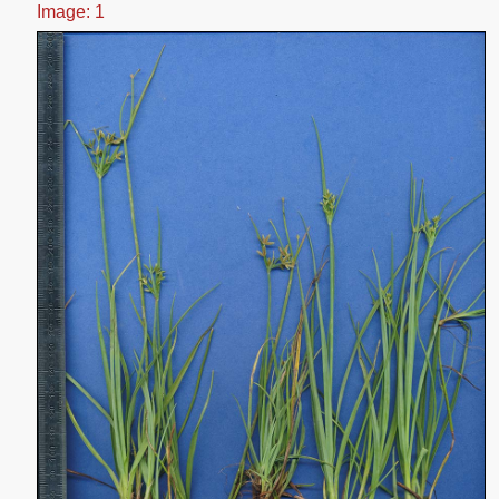
Image: 1