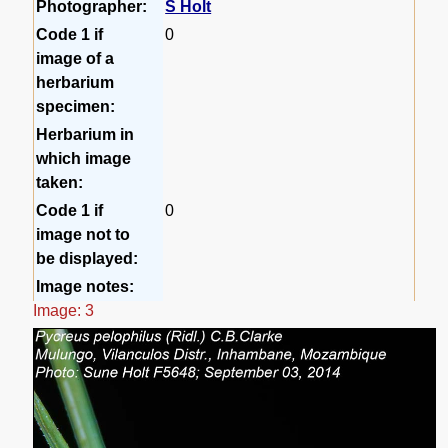
Photographer:
S Holt
Code 1 if
0
image of a
herbarium
specimen:
Herbarium in
which image
taken:
Code 1 if
0
image not to
be displayed:
Image notes:
Image: 3