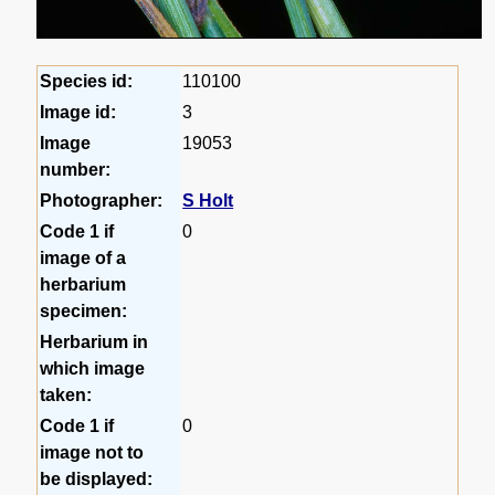
Species id:
110100
Image id:
3
Image
19053
number:
Photographer:
S Holt
Code 1 if
0
image of a
herbarium
specimen:
Herbarium in
which image
taken:
Code 1 if
0
image not to
be displayed: