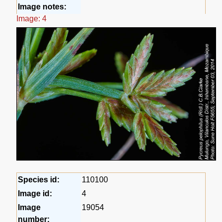
Image notes:
Image: 4
Species id:
110100
Image id:
4
Image
19054
number: