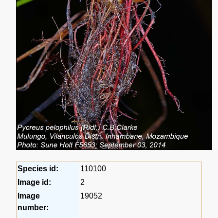
Species id:
110100
Image id:
2
Image
19052
number: