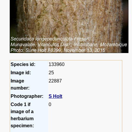
Species id:
133960
Image id:
25
Image
22887
number:
Photographer:
S Holt
Code 1 if
0
image of a
herbarium
specimen: