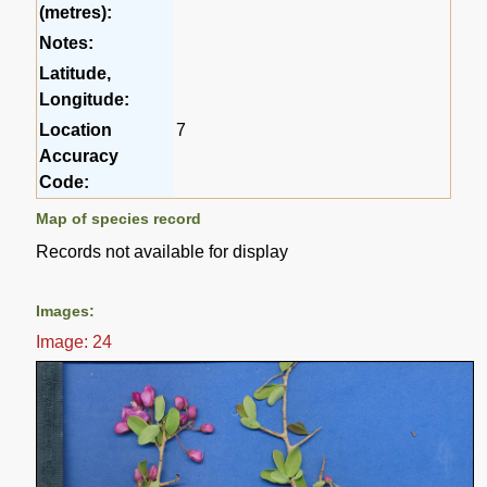
(metres):
Notes:
Latitude,
Longitude:
Location
7
Accuracy
Code:
Map of species record
Records not available for display
Images:
Image: 24