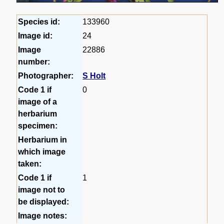
Species id:
133960
Image id:
24
Image
22886
number:
Photographer:
S Holt
Code 1 if
0
image of a
herbarium
specimen:
Herbarium in
which image
taken:
Code 1 if
1
image not to
be displayed:
Image notes: