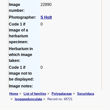
Image
22890
number:
Photographer:
S Holt
Code 1 if
0
image of a
herbarium
specimen:
Herbarium in
which image
taken:
Code 1 if
0
image not to
be displayed:
Image notes:
Home
List of families
Polygalaceae
Securidaca
longepedunculata
Record no. 68721