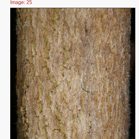
Image: 25