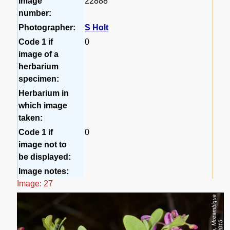
Image
22888
number:
Photographer:
S Holt
Code 1 if
0
image of a
herbarium
specimen:
Herbarium in
which image
taken:
Code 1 if
0
image not to
be displayed:
Image notes:
Image: 27