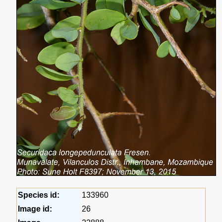
Species id:
133960
Image id:
26