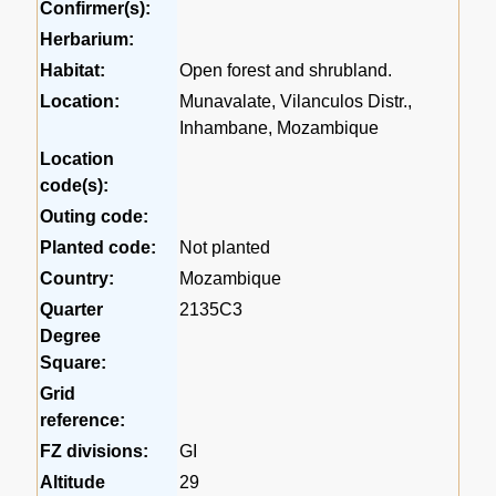
Confirmer(s):
Herbarium:
Habitat:
Open forest and shrubland.
Location:
Munavalate, Vilanculos Distr.,
Inhambane, Mozambique
Location
code(s):
Outing code:
Planted code:
Not planted
Country:
Mozambique
Quarter
2135C3
Degree
Square:
Grid
reference:
FZ divisions:
GI
Altitude
29