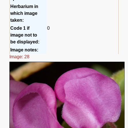
Herbarium in
which image
taken:
Code 1 if
0
image not to
be displayed:
Image notes:
Image: 28