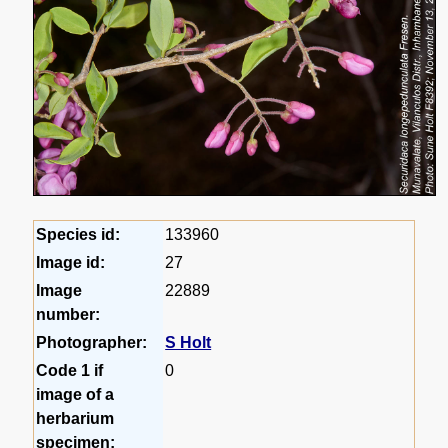
Species id:
133960
Image id:
27
Image
22889
number:
Photographer:
S Holt
Code 1 if
0
image of a
herbarium
specimen: