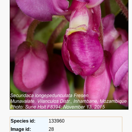
Species id:
133960
Image id:
28