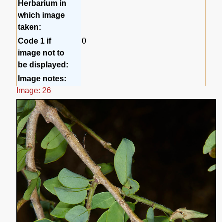
Herbarium in
which image
taken:
Code 1 if
0
image not to
be displayed:
Image notes:
Image: 26