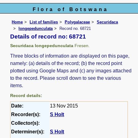
Flora of Botswana
Home
List of families
Polygalaceae
Securidaca
longepedunculata
Record no. 68721
Details of record no: 68721
Securidaca longepedunculata
Fresen.
Three blocks of information are displayed on this page,
namely: (a) details of the record; (b) the record point
plotted using Google Maps and (c) any images attached
to the record. Please scroll down to see the various
items.
Record details:
Date:
13 Nov 2015
Recorder(s):
S Holt
Collector(s):
Determiner(s):
S Holt