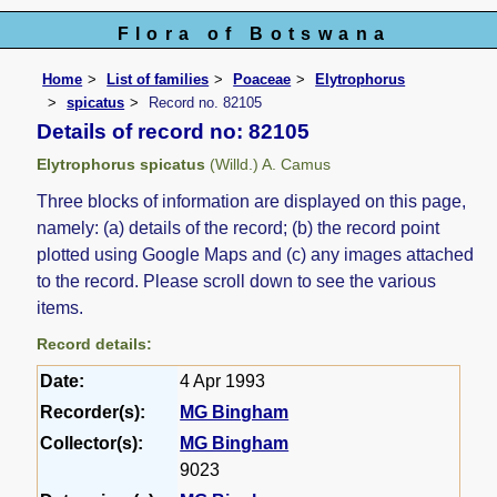
Flora of Botswana
Home
List of families
Poaceae
Elytrophorus
spicatus
Record no. 82105
Details of record no: 82105
Elytrophorus spicatus
(Willd.) A. Camus
Three blocks of information are displayed on this page,
namely: (a) details of the record; (b) the record point
plotted using Google Maps and (c) any images attached
to the record. Please scroll down to see the various
items.
Record details:
Date:
4 Apr 1993
Recorder(s):
MG Bingham
Collector(s):
MG Bingham
9023