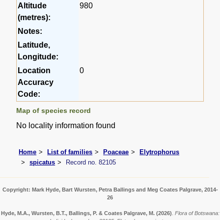
Altitude
980
(metres):
Notes:
Latitude,
Longitude:
Location
0
Accuracy
Code:
Map of species record
No locality information found
Home
List of families
Poaceae
Elytrophorus
spicatus
Record no. 82105
Copyright: Mark Hyde, Bart Wursten, Petra Ballings and Meg Coates Palgrave, 2014-
26
Hyde, M.A., Wursten, B.T., Ballings, P. & Coates Palgrave, M.
(2026)
.
Flora of Botswana: