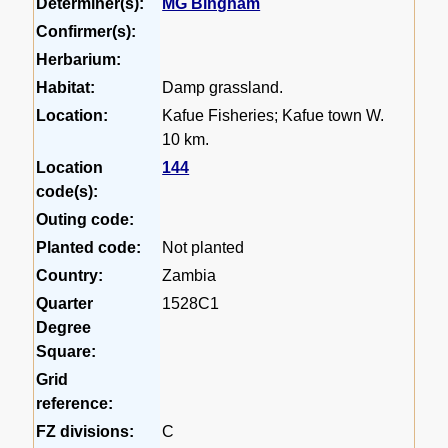
Determiner(s):
MG Bingham
Confirmer(s):
Herbarium:
Habitat:
Damp grassland.
Location:
Kafue Fisheries; Kafue town W.
10 km.
Location
144
code(s):
Outing code:
Planted code:
Not planted
Country:
Zambia
Quarter
1528C1
Degree
Square:
Grid
reference:
FZ divisions:
C