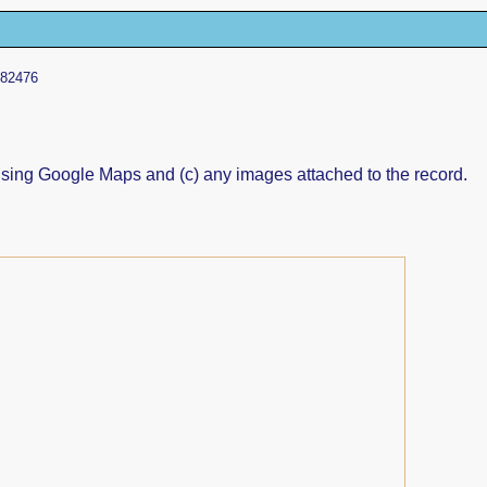
 82476
ed using Google Maps and (c) any images attached to the record.