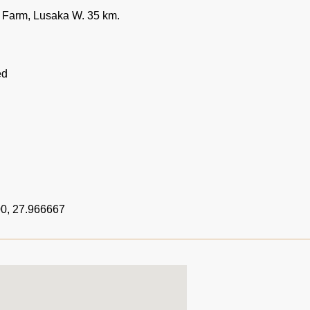
Farm, Lusaka W. 35 km.
ed
0, 27.966667