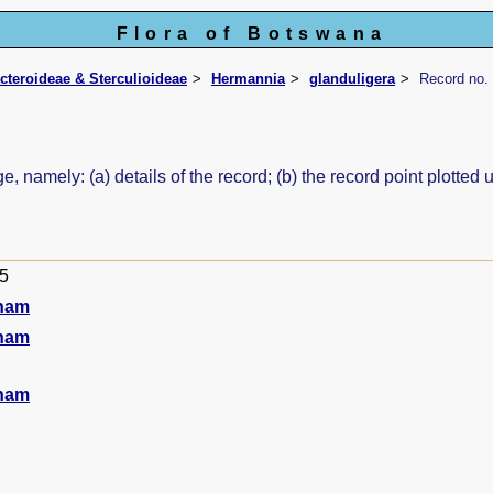
Flora of Botswana
icteroideae & Sterculioideae
Hermannia
glanduligera
Record no.
e, namely: (a) details of the record; (b) the record point plott
95
ham
ham
ham