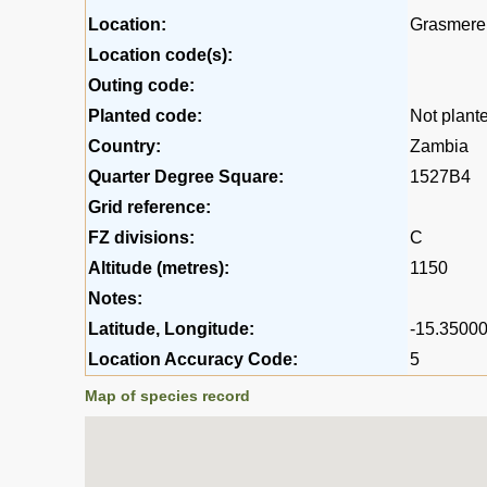
Location:
Grasmere 
Location code(s):
Outing code:
Planted code:
Not plant
Country:
Zambia
Quarter Degree Square:
1527B4
Grid reference:
FZ divisions:
C
Altitude (metres):
1150
Notes:
Latitude, Longitude:
-15.35000
Location Accuracy Code:
5
Map of species record