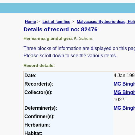
Home
List of families
Malvaceae: Byttnerioideae, Hel
Details of record no: 82476
Hermannia glanduligera
K. Schum.
Three blocks of information are displayed on this pag
Please scroll down to see the various items.
Record details:
Date:
4 Jan 19
Recorder(s):
MG Bing
Collector(s):
MG Bing
10271
Determiner(s):
MG Bing
Confirmer(s):
Herbarium:
Habitat: