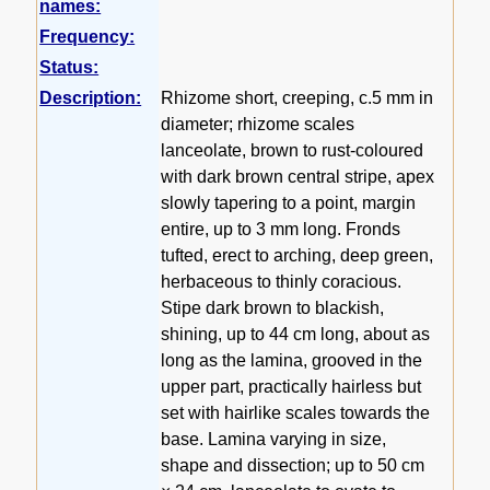
names:
Frequency:
Status:
Description:
Rhizome short, creeping, c.5 mm in
diameter; rhizome scales
lanceolate, brown to rust-coloured
with dark brown central stripe, apex
slowly tapering to a point, margin
entire, up to 3 mm long. Fronds
tufted, erect to arching, deep green,
herbaceous to thinly coracious.
Stipe dark brown to blackish,
shining, up to 44 cm long, about as
long as the lamina, grooved in the
upper part, practically hairless but
set with hairlike scales towards the
base. Lamina varying in size,
shape and dissection; up to 50 cm