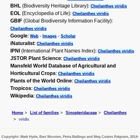
BHL
(Biodiversity Heritage Library):
Cheilanthes viridis
EOL
(Encyclopedia of Life):
Cheilanthes viridis
GBIF
(Global Biodiversity Information Facility):
Cheilanthes viridis
Google
:
-
-
Web
Images
Scholar
iNaturalist
:
Cheilanthes viridis
IPNI
(International Plant Names Index):
Cheilanthes viridis
JSTOR Plant Science
:
Cheilanthes viridis
Mansfeld World Database of Agricultural and
Horticultural Crops
:
Cheilanthes viridis
Plants of the World Online
:
Cheilanthes viridis
Tropicos
:
Cheilanthes viridis
Wikipedia
:
Cheilanthes viridis
Home
List of families
Sinopteridaceae
Cheilanthes
viridis
Copyright: Mark Hyde, Bart Wursten, Petra Ballings and Meg Coates Palgrave, 2014-