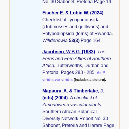
No. 30 Sabonet, Pretoria Page 14.
Fischer E. & Lobin W. (2024)
.
Checklist of Lycopodiopsida
(clubmosses and quillworts) and
Polypodiopsida (ferns) of Rwanda.
Willdenowia
53(3)
Page 164.
Jacobsen, W.B.G. (1983)
.
The
Ferns and Fern Allies of Southern
Africa.
Butterworths, Durban and
Pretoria. Pages 283 - 285.
As P.
viridis var viridis
(Includes a picture).
Mapaura, A. & Timberlake, J.
(eds) (2004)
.
A checklist of
Zimbabwean vascular plants
Southern African Botanical
Diversity Network Report No. 33
Sabonet, Pretoria and Harare Page