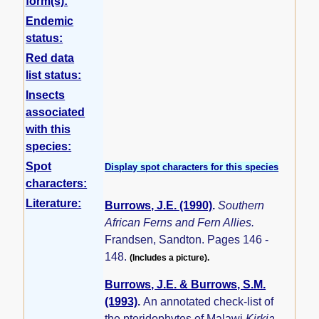
form(s):
Endemic
status:
Red data
list status:
Insects
associated
with this
species:
Spot
Display spot characters for this species
characters:
Literature:
Burrows, J.E. (1990)
.
Southern
African Ferns and Fern Allies.
Frandsen, Sandton. Pages 146 -
148.
(Includes a picture).
Burrows, J.E. & Burrows, S.M.
(1993)
.
An annotated check-list of
the pteridophytes of Malawi
Kirkia