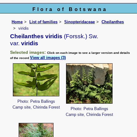
Flora of Botswana
Home
List of families
Sinopteridaceae
Cheilanthes
viridis
Cheilanthes viridis
(Forssk.) Sw.
var.
viridis
Selected images:
Click on each image to see a larger version and details
View all images (3)
of the record
Photo: Petra Ballings
Camp site, Chirinda Forest
Photo: Petra Ballings
Camp site, Chirinda Forest