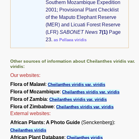
Southern Mozambique Expedition
2001; Provisional Plant Checklist
of the Maputo Elephant Reserve
(MER) and Licuati Forest Reserve
(LFR)
SABONET News
7(1)
Page
23.
as Pellaea viridis
Other sources of information about Cheilanthes viridis var.
viridis:
Our websites:
Flora of Malawi
:
Cheilanthes viridis var. viridis
Flora of Mozambique
:
Cheilanthes viridis var. viridis
Flora of Zambia
:
Cheilanthes viridis var. viridis
Flora of Zimbabwe
:
Cheilanthes viridis var. viridis
External websites:
African Plants: A Photo Guide
(Senckenberg):
Cheilanthes viridis
African Plant Database
:
Cheilanthes viridis