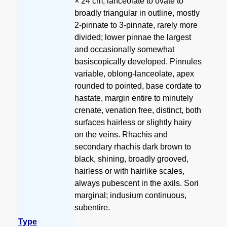
× 24 cm, lanceolate to ovate to
broadly triangular in outline, mostly
2-pinnate to 3-pinnate, rarely more
divided; lower pinnae the largest
and occasionally somewhat
basiscopically developed. Pinnules
variable, oblong-lanceolate, apex
rounded to pointed, base cordate to
hastate, margin entire to minutely
crenate, venation free, distinct, both
surfaces hairless or slightly hairy
on the veins. Rhachis and
secondary rhachis dark brown to
black, shining, broadly grooved,
hairless or with hairlike scales,
always pubescent in the axils. Sori
marginal; indusium continuous,
subentire.
Type