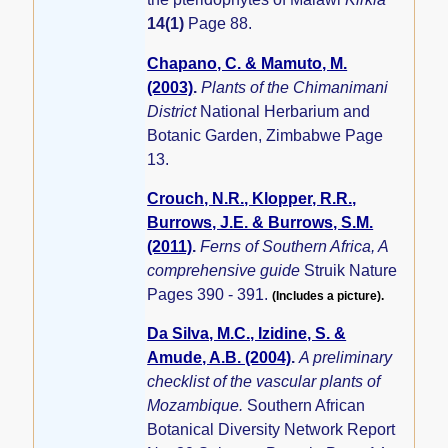
14(1)
Page 88.
Chapano, C. & Mamuto, M.
(2003)
.
Plants of the Chimanimani
District
National Herbarium and
Botanic Garden, Zimbabwe Page
13.
Crouch, N.R., Klopper, R.R.,
Burrows, J.E. & Burrows, S.M.
(2011)
.
Ferns of Southern Africa, A
comprehensive guide
Struik Nature
Pages 390 - 391.
(Includes a picture).
Da Silva, M.C., Izidine, S. &
Amude, A.B. (2004)
.
A preliminary
checklist of the vascular plants of
Mozambique.
Southern African
Botanical Diversity Network Report