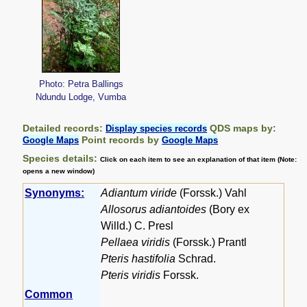
Photo: Petra Ballings
Ndundu Lodge, Vumba
Detailed records:
QDS maps by:
Display species records
Point records by
Google Maps
Google Maps
Species details:
Click on each item to see an explanation of that item (Note:
opens a new window)
Synonyms:
Adiantum viride
(Forssk.) Vahl
Allosorus adiantoides
(Bory ex
Willd.) C. Presl
Pellaea viridis
(Forssk.) Prantl
Pteris hastifolia
Schrad.
Pteris viridis
Forssk.
Common