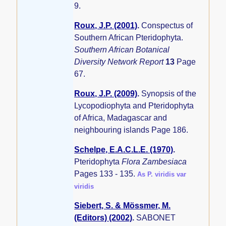
9.
Roux, J.P. (2001)
.
Conspectus of
Southern African Pteridophyta.
Southern African Botanical
Diversity Network Report
13
Page
67.
Roux, J.P. (2009)
.
Synopsis of the
Lycopodiophyta and Pteridophyta
of Africa, Madagascar and
neighbouring islands
Page 186.
Schelpe, E.A.C.L.E. (1970)
.
Pteridophyta
Flora Zambesiaca
Pages 133 - 135.
As P. viridis var
viridis
Siebert, S. & Mössmer, M.
(Editors) (2002)
.
SABONET