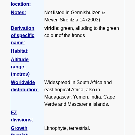
location:
Notes:
Not listed in Germishuizen &
Meyer, Strelitzia 14 (2003)
Derivation
viridis
: green, alluding to the green
of specific
colour of the fronds
name:
Habitat:
Altitude
range:
(metres)
Worldwide
Widespread in South Africa and
distribution:
east tropical Africa, also in
Madagascar, Yemen, India, Cape
Verde and Mascarene islands.
FZ
divisions:
Growth
Lithophyte, terrestrial.