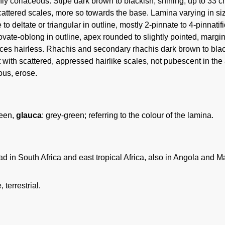
nly coriaceous. Stipe dark brown to blackish, shining, up to 33 c
cattered scales, more so towards the base. Lamina varying in si
 to deltate or triangular in outline, mostly 2-pinnate to 4-pinnati
vate-oblong in outline, apex rounded to slightly pointed, margin e
aces hairless. Rhachis and secondary rhachis dark brown to blac
t with scattered, appressed hairlike scales, not pubescent in the
us, erose.
reen,
glauca
: grey-green; referring to the colour of the lamina.
 in South Africa and east tropical Africa, also in Angola and Ma
 terrestrial.