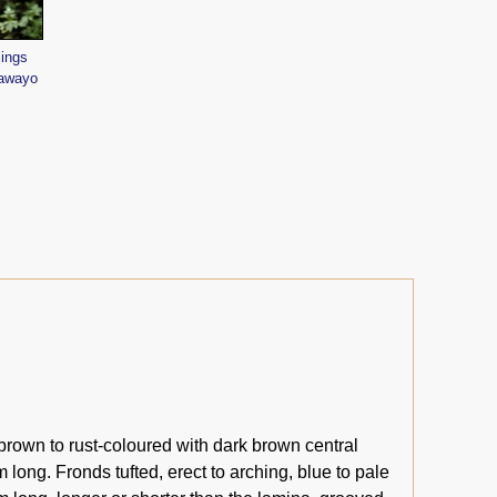
lings
lawayo
brown to rust-coloured with dark brown central
 long. Fronds tufted, erect to arching, blue to pale