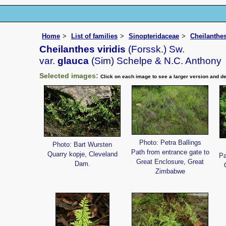
Home
List of families
Sinopteridaceae
Cheilanthe
Cheilanthes viridis
(Forssk.) Sw.
var.
glauca
(Sim) Schelpe & N.C. Anthony
Selected images:
Click on each image to see a larger version and de
Photo: Petra Ballings
Photo: Bart Wursten
Path from entrance gate to
Quarry kopje, Cleveland
Pa
Great Enclosure, Great
Dam.
Zimbabwe