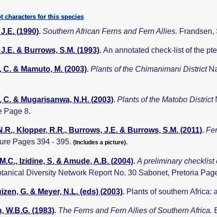
t characters for this species
J.E. (1990)
.
Southern African Ferns and Fern Allies.
Frandsen, 
J.E. & Burrows, S.M. (1993)
.
An annotated check-list of the p
 C. & Mamuto, M. (2003)
.
Plants of the Chimanimani District
Na
 C. & Mugarisanwa, N.H. (2003)
.
Plants of the Matobo District
 Page 8.
.R., Klopper, R.R., Burrows, J.E. & Burrows, S.M. (2011)
.
Fer
ture Pages 394 - 395.
(Includes a picture).
 M.C., Izidine, S. & Amude, A.B. (2004)
.
A preliminary checklist
otanical Diversity Network Report No. 30 Sabonet, Pretoria Pag
zen, G. & Meyer, N.L. (eds) (2003)
.
Plants of southern Africa:
, W.B.G. (1983)
.
The Ferns and Fern Allies of Southern Africa.