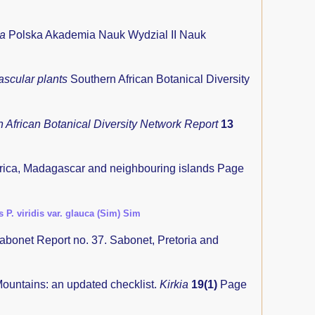
ia
Polska Akademia Nauk Wydzial II Nauk
ascular plants
Southern African Botanical Diversity
 African Botanical Diversity Network Report
13
frica, Madagascar and neighbouring islands
Page
s P. viridis var. glauca (Sim) Sim
abonet Report no. 37. Sabonet, Pretoria and
untains: an updated checklist.
Kirkia
19(1)
Page