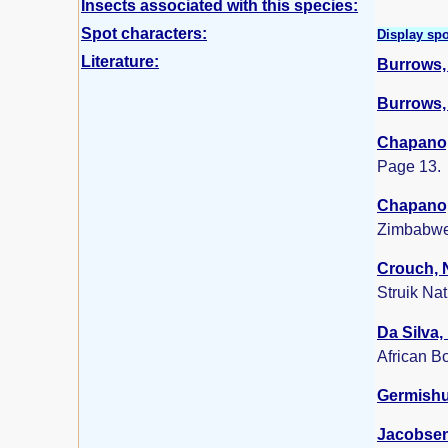
Insects associated with this species:
Spot characters:
Display spo
Literature:
Burrows, 
Burrows, 
Chapano,
Page 13.
Chapano,
Zimbabwe
Crouch, N
Struik Na
Da Silva,
African B
Germishui
Jacobsen