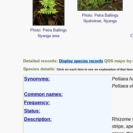
Photo: Petra Ballings
Nyahokwe, Nyanga
Photo: Petra Ballings
Nyanga area
C
Detailed records:
QDS maps by
Display species records
Species details:
Click on each item to see an explanation of that ite
Synonyms:
Pellaea h
Pellaea vi
Common names:
Frequency:
Status:
Description:
Rhizome s
stripe, ap