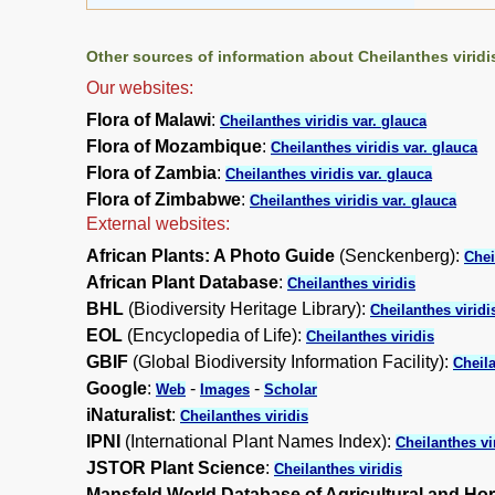
Other sources of information about Cheilanthes viridis
Our websites:
Flora of Malawi
:
Cheilanthes viridis var. glauca
Flora of Mozambique
:
Cheilanthes viridis var. glauca
Flora of Zambia
:
Cheilanthes viridis var. glauca
Flora of Zimbabwe
:
Cheilanthes viridis var. glauca
External websites:
African Plants: A Photo Guide
(Senckenberg):
Chei
African Plant Database
:
Cheilanthes viridis
BHL
(Biodiversity Heritage Library):
Cheilanthes viridi
EOL
(Encyclopedia of Life):
Cheilanthes viridis
GBIF
(Global Biodiversity Information Facility):
Cheila
Google
:
-
-
Web
Images
Scholar
iNaturalist
:
Cheilanthes viridis
IPNI
(International Plant Names Index):
Cheilanthes vi
JSTOR Plant Science
:
Cheilanthes viridis
Mansfeld World Database of Agricultural and Hor