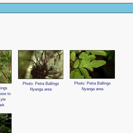
Photo: Petra Ballings
Photo: Petra Ballings
lings
Nyanga area
Nyanga area
lose to
Kyle
ark