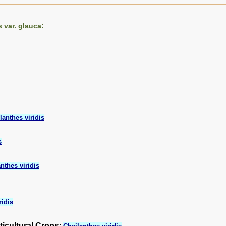
 var. glauca:
lanthes viridis
s
nthes viridis
ridis
ticultural Crops
: