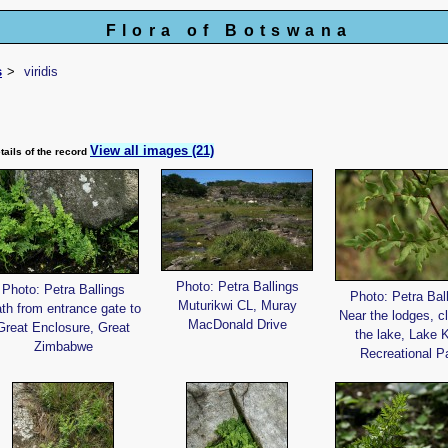
Flora of Botswana
s
viridis
View all images (21)
tails of the record
Photo: Petra Ballings
Photo: Petra Ballings
Photo: Petra Bal
Muturikwi CL, Muray
th from entrance gate to
Near the lodges, c
MacDonald Drive
Great Enclosure, Great
the lake, Lake 
Zimbabwe
Recreational P