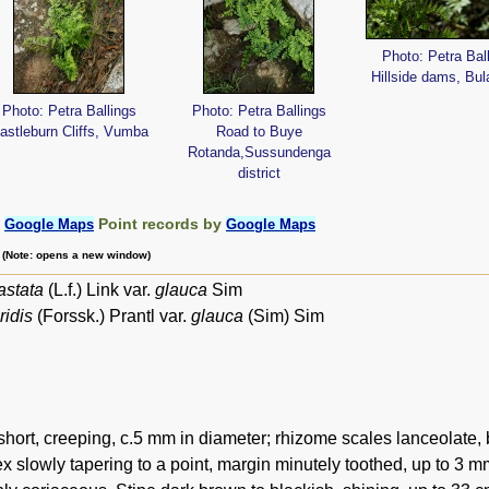
Photo: Petra Bal
Hillside dams, Bu
Photo: Petra Ballings
Photo: Petra Ballings
astleburn Cliffs, Vumba
Road to Buye
Rotanda,Sussundenga
district
:
Point records by
Google Maps
Google Maps
m (Note: opens a new window)
astata
(L.f.) Link var.
glauca
Sim
ridis
(Forssk.) Prantl var.
glauca
(Sim) Sim
hort, creeping, c.5 mm in diameter; rhizome scales lanceolate, 
ex slowly tapering to a point, margin minutely toothed, up to 3 mm