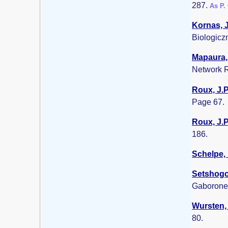
287.
As P.
Kornas, J
Biologicz
Mapaura, 
Network R
Roux, J.P
Page 67.
Roux, J.P
186.
Schelpe, 
Setshogo,
Gaborone
Wursten, 
80.