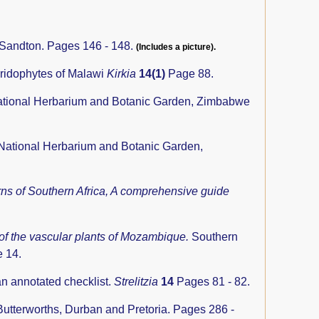
Sandton. Pages 146 - 148.
(Includes a picture).
teridophytes of Malawi
Kirkia
14(1)
Page 88.
tional Herbarium and Botanic Garden, Zimbabwe
National Herbarium and Botanic Garden,
ns of Southern Africa, A comprehensive guide
 of the vascular plants of Mozambique.
Southern
e 14.
 an annotated checklist.
Strelitzia
14
Pages 81 - 82.
Butterworths, Durban and Pretoria. Pages 286 -