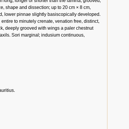
m long, longer or shorter than the lamina, grooved,
ze, shape and dissection; up to 20 cm × 8 cm,
fid, lower pinnae slightly basiscopically developed.
ntire to minutely crenate, venation free, distinct,
k, deeply grooved with wings a paler chestnut
 axils. Sori marginal; indusium continuous,
uritius.