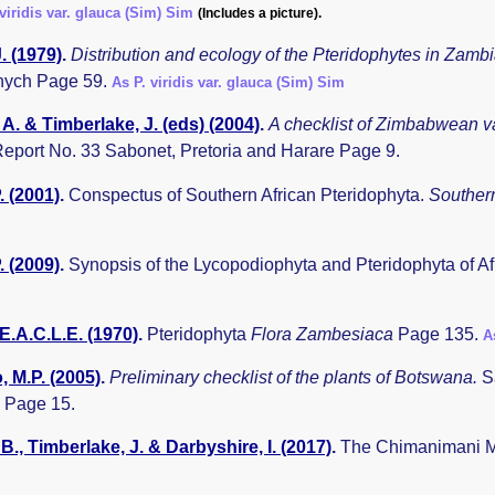
 viridis var. glauca (Sim) Sim
(Includes a picture).
. (1979)
.
Distribution and ecology of the Pteridophytes in Zamb
nych Page 59.
As P. viridis var. glauca (Sim) Sim
A. & Timberlake, J. (eds) (2004)
.
A checklist of Zimbabwean v
eport No. 33 Sabonet, Pretoria and Harare Page 9.
. (2001)
.
Conspectus of Southern African Pteridophyta.
Southern
. (2009)
.
Synopsis of the Lycopodiophyta and Pteridophyta of A
E.A.C.L.E. (1970)
.
Pteridophyta
Flora Zambesiaca
Page 135.
A
 M.P. (2005)
.
Preliminary checklist of the plants of Botswana.
S
 Page 15.
B., Timberlake, J. & Darbyshire, I. (2017)
.
The Chimanimani Mo