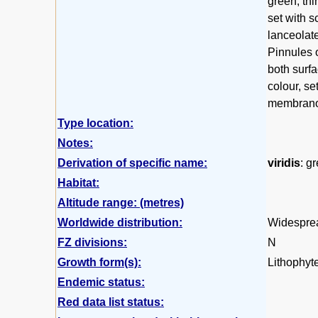
green, thi
set with s
lanceolate
Pinnules o
both surf
colour, se
membrano
Type location:
Notes:
Derivation of specific name:
viridis
: g
Habitat:
Altitude range: (metres)
Worldwide distribution:
Widespread
FZ divisions:
N
Growth form(s):
Lithophyte,
Endemic status:
Red data list status: