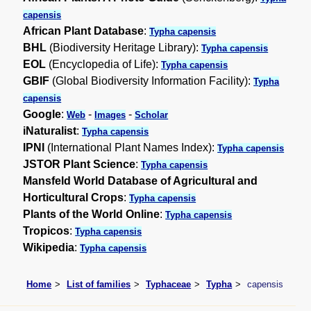
capensis
African Plant Database
:
Typha capensis
BHL
(Biodiversity Heritage Library):
Typha capensis
EOL
(Encyclopedia of Life):
Typha capensis
GBIF
(Global Biodiversity Information Facility):
Typha
capensis
Google
:
-
-
Web
Images
Scholar
iNaturalist
:
Typha capensis
IPNI
(International Plant Names Index):
Typha capensis
JSTOR Plant Science
:
Typha capensis
Mansfeld World Database of Agricultural and
Horticultural Crops
:
Typha capensis
Plants of the World Online
:
Typha capensis
Tropicos
:
Typha capensis
Wikipedia
:
Typha capensis
Home
List of families
Typhaceae
Typha
capensis