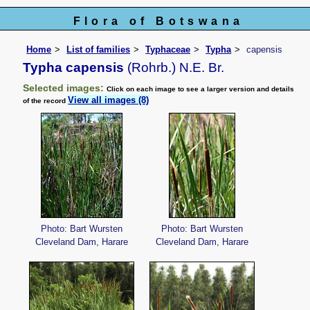
Flora of Botswana
Home
List of families
Typhaceae
Typha
capensis
Typha capensis
(Rohrb.) N.E. Br.
Selected images:
Click on each image to see a larger version and details
View all images (8)
of the record
Photo: Bart Wursten
Photo: Bart Wursten
Cleveland Dam, Harare
Cleveland Dam, Harare