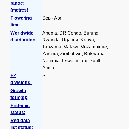
range:
(metres)
Flowering
Sep - Apr
time:
Worldwide
Angola, DR Congo, Burundi,
distribution:
Rwanda, Uganda, Kenya,
Tanzania, Malawi, Mozambique,
Zambia, Zimbabwe, Botswana,
Namibia, Eswatini and South
Africa.
FZ
SE
divisions:
Growth
form(s):
Endemic
status:
Red data
list status: