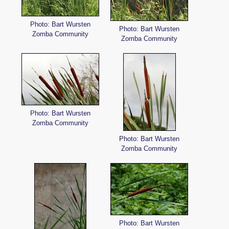
Photo: Bart Wursten
Photo: Bart Wursten
Zomba Community
Zomba Community
Photo: Bart Wursten
Zomba Community
Photo: Bart Wursten
Zomba Community
Photo: Bart Wursten