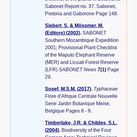
Sabonet Report no. 37. Sabonet,
Pretoria and Gaborone Page 148.
Siebert, S. & Mössmer, M.
(Editors) (2002)
.
SABONET
Southern Mozambique Expedition
2001; Provisional Plant Checklist
of the Maputo Elephant Reserve
(MER) and Licuati Forest Reserve
(LFR)
SABONET News
7(1)
Page
29.
Sosef, M.S.M. (2017)
.
Typhaceae
Flore d'Afrique Centrale Nouvelle
Serie Jardin Botanique Meise,
Belgique Pages 8 - 9.
Timberlake, J.R. & Childes, S.L.
(2004)
.
Biodiversity of the Four