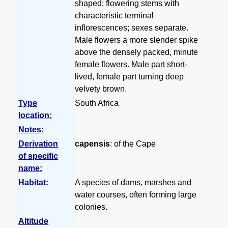
shaped; flowering stems with
characteristic terminal
inflorescences; sexes separate.
Male flowers a more slender spike
above the densely packed, minute
female flowers. Male part short-
lived, female part turning deep
velvety brown.
Type
South Africa
location:
Notes:
Derivation
capensis
: of the Cape
of specific
name:
Habitat:
A species of dams, marshes and
water courses, often forming large
colonies.
Altitude