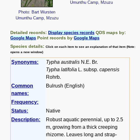
Umunthu Camp, Mzuzu
Photo: Bart Wursten
Umunthu Camp, Mzuzu
Detailed records:
QDS maps by:
Display species records
Point records by
Google Maps
Google Maps
Species details:
Click on each item to see an explanation of that item (Note:
opens a new window)
Synonyms:
Typha australis
N.E. Br.
Typha latifolia
L. subsp.
capensis
Rohrb.
Common
Bulrush (English)
names:
Frequency:
Status:
Native
Description:
Robust aquatic perennial, up to 2.5
m, growing from a thick creeping
rhizome. Leaves long and strap-