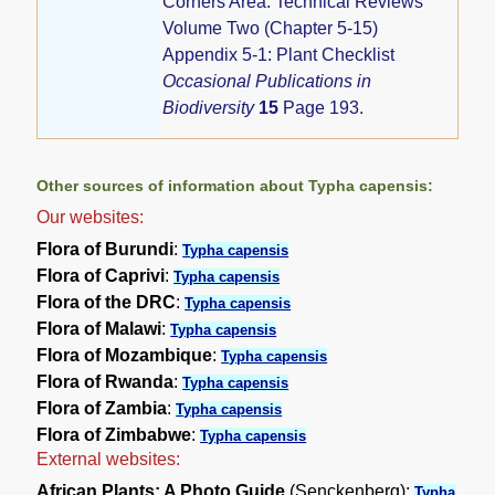
Corners Area: Technical Reviews
Volume Two (Chapter 5-15)
Appendix 5-1: Plant Checklist
Occasional Publications in
Biodiversity
15
Page 193.
Other sources of information about Typha capensis:
Our websites:
Flora of Burundi
:
Typha capensis
Flora of Caprivi
:
Typha capensis
Flora of the DRC
:
Typha capensis
Flora of Malawi
:
Typha capensis
Flora of Mozambique
:
Typha capensis
Flora of Rwanda
:
Typha capensis
Flora of Zambia
:
Typha capensis
Flora of Zimbabwe
:
Typha capensis
External websites:
African Plants: A Photo Guide
(Senckenberg):
Typha