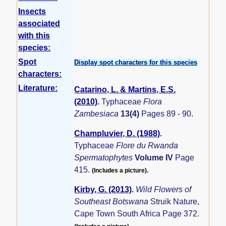
Insects
associated
with this
species:
Spot
Display spot characters for this species
characters:
Literature:
Catarino, L. & Martins, E.S.
(2010)
.
Typhaceae
Flora
Zambesiaca
13(4)
Pages 89 - 90.
Champluvier, D. (1988)
.
Typhaceae
Flore du Rwanda
Spermatophytes
Volume IV
Page
415.
(Includes a picture).
Kirby, G. (2013)
.
Wild Flowers of
Southeast Botswana
Struik Nature,
Cape Town South Africa Page 372.