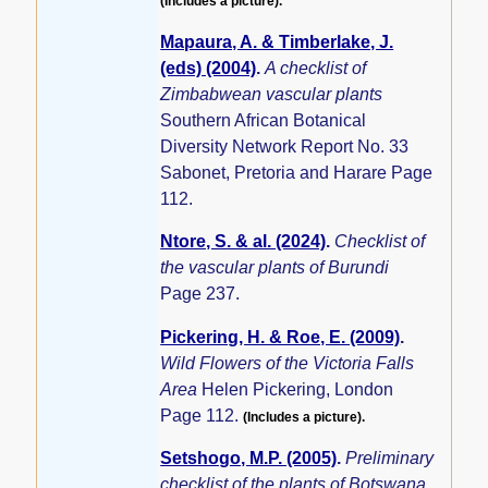
(Includes a picture).
Mapaura, A. & Timberlake, J.
(eds) (2004)
.
A checklist of
Zimbabwean vascular plants
Southern African Botanical
Diversity Network Report No. 33
Sabonet, Pretoria and Harare Page
112.
Ntore, S. & al. (2024)
.
Checklist of
the vascular plants of Burundi
Page 237.
Pickering, H. & Roe, E. (2009)
.
Wild Flowers of the Victoria Falls
Area
Helen Pickering, London
Page 112.
(Includes a picture).
Setshogo, M.P. (2005)
.
Preliminary
checklist of the plants of Botswana.