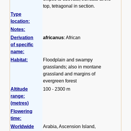
top, tetragonal in section.
Type
location:
Notes:
Derivation
africanus
: African
of specific
name:
Habitat:
Floodplain and swampy
grasslands; also in montane
grassland and margins of
evergreen forest
Altitude
100 - 2300 m
range:
(metres)
Flowering
time:
Worldwide
Arabia, Ascension Island,