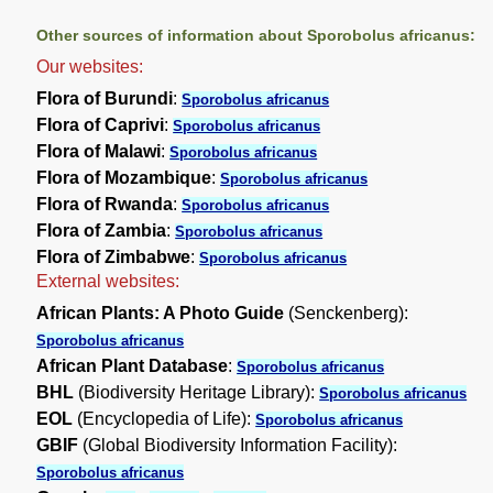
Other sources of information about Sporobolus africanus:
Our websites:
Flora of Burundi
:
Sporobolus africanus
Flora of Caprivi
:
Sporobolus africanus
Flora of Malawi
:
Sporobolus africanus
Flora of Mozambique
:
Sporobolus africanus
Flora of Rwanda
:
Sporobolus africanus
Flora of Zambia
:
Sporobolus africanus
Flora of Zimbabwe
:
Sporobolus africanus
External websites:
African Plants: A Photo Guide
(Senckenberg):
Sporobolus africanus
African Plant Database
:
Sporobolus africanus
BHL
(Biodiversity Heritage Library):
Sporobolus africanus
EOL
(Encyclopedia of Life):
Sporobolus africanus
GBIF
(Global Biodiversity Information Facility):
Sporobolus africanus