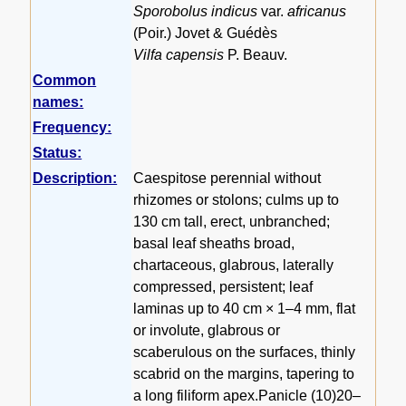
Sporobolus indicus
var.
africanus
(Poir.) Jovet & Guédès
Vilfa capensis
P. Beauv.
Common
names:
Frequency:
Status:
Description:
Caespitose perennial without
rhizomes or stolons; culms up to
130 cm tall, erect, unbranched;
basal leaf sheaths broad,
chartaceous, glabrous, laterally
compressed, persistent; leaf
laminas up to 40 cm × 1–4 mm, flat
or involute, glabrous or
scaberulous on the surfaces, thinly
scabrid on the margins, tapering to
a long filiform apex.Panicle (10)20–