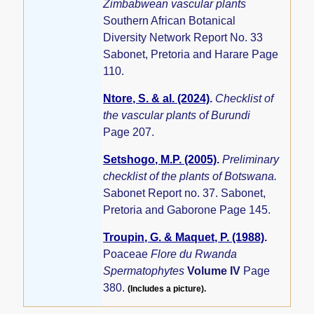
Zimbabwean vascular plants
Southern African Botanical
Diversity Network Report No. 33
Sabonet, Pretoria and Harare Page
110.
Ntore, S. & al. (2024)
.
Checklist of
the vascular plants of Burundi
Page 207.
Setshogo, M.P. (2005)
.
Preliminary
checklist of the plants of Botswana.
Sabonet Report no. 37. Sabonet,
Pretoria and Gaborone Page 145.
Troupin, G. & Maquet, P. (1988)
.
Poaceae
Flore du Rwanda
Spermatophytes
Volume IV
Page
380.
(Includes a picture).