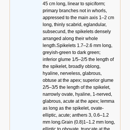
45 cm long, linear to spiciform;
primary branches not in whorls,
appressed to the main axis 1–2 cm
long, thinly scabrid, eglandular,
subsecund, the spikelets densely
arranged along their whole
length.Spikelets 1.7–2.6 mm long,
greyish-green to dark green;
inferior glume 1/5–2/5 the length of
the spikelet, broadly oblong,
hyaline, nerveless, glabrous,
obtuse at the apex; superior glume
2/5–3/5 the length of the spikelet,
narrowly ovate, hyaline, 1-nerved,
glabrous, acute at the apex; lemma
as long as the spikelet, ovate-
elliptic, acute; anthers 3, 0.6–1.2
mm long.Grain (0.8)1–1.2 mm long,
elliptic to obovate, truncate at the