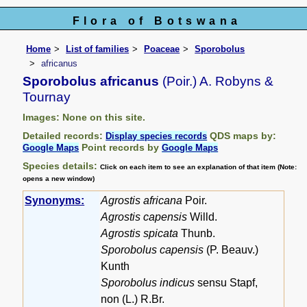
Flora of Botswana
Home
List of families
Poaceae
Sporobolus
africanus
Sporobolus africanus
(Poir.) A. Robyns &
Tournay
Images: None on this site.
Detailed records:
QDS maps by:
Display species records
Point records by
Google Maps
Google Maps
Species details:
Click on each item to see an explanation of that item (Note:
opens a new window)
Synonyms:
Agrostis africana
Poir.
Agrostis capensis
Willd.
Agrostis spicata
Thunb.
Sporobolus capensis
(P. Beauv.)
Kunth
Sporobolus indicus
sensu Stapf,
non (L.) R.Br.