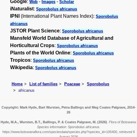
Google
:
-
-
Web
Images
Scholar
iNaturalist
:
Sporobolus africanus
IPNI
(International Plant Names Index):
Sporobolus
africanus
JSTOR Plant Science
:
Sporobolus africanus
Mansfeld World Database of Agricultural and
Horticultural Crops
:
Sporobolus africanus
Plants of the World Online
:
Sporobolus africanus
Tropicos
:
Sporobolus africanus
Wikipedia
:
Sporobolus africanus
Home
List of families
Poaceae
Sporobolus
africanus
Copyright: Mark Hyde, Bart Wursten, Petra Ballings and Meg Coates Palgrave, 2014-
26
Hyde, M.A., Wursten, B.T., Ballings, P. & Coates Palgrave, M.
(2026)
.
Flora of Botswana:
Species information: Sporobolus africanus.
https://www.botswanaflora.com/speciesdata/species.php?species_id=105400, retrieved 6
August 2026