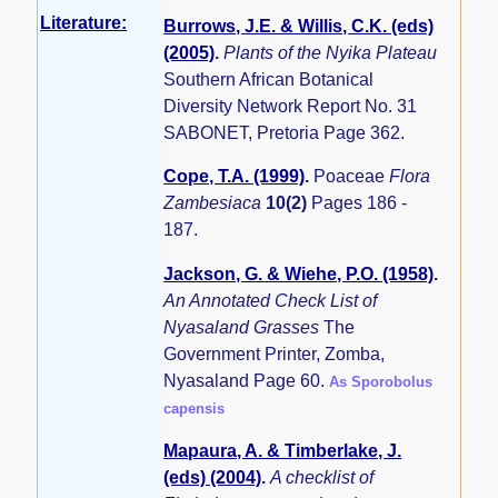
Literature:
Burrows, J.E. & Willis, C.K. (eds)
(2005)
.
Plants of the Nyika Plateau
Southern African Botanical
Diversity Network Report No. 31
SABONET, Pretoria Page 362.
Cope, T.A. (1999)
.
Poaceae
Flora
Zambesiaca
10(2)
Pages 186 -
187.
Jackson, G. & Wiehe, P.O. (1958)
.
An Annotated Check List of
Nyasaland Grasses
The
Government Printer, Zomba,
Nyasaland Page 60.
As Sporobolus
capensis
Mapaura, A. & Timberlake, J.
(eds) (2004)
.
A checklist of