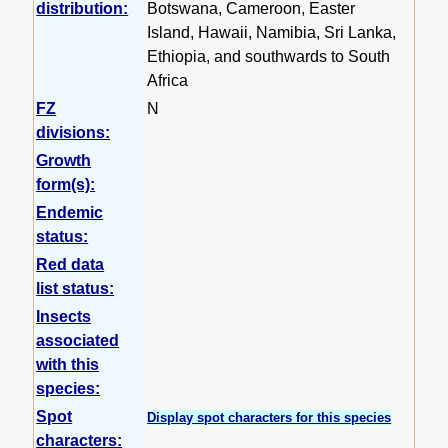
distribution:
Botswana, Cameroon, Easter
Island, Hawaii, Namibia, Sri Lanka,
Ethiopia, and southwards to South
Africa
FZ
N
divisions:
Growth
form(s):
Endemic
status:
Red data
list status:
Insects
associated
with this
species:
Spot
Display spot characters for this species
characters: