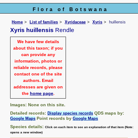
Flora of Botswana
Home
List of families
Xyridaceae
Xyris
huillensis
Xyris huillensis
Rendle
We have few details
about this taxon; if you
can provide any
information, photos or
reliable records, please
contact one of the site
authors. Email
addresses are given on
the
home page
.
Images: None on this site.
Detailed records:
QDS maps by:
Display species records
Point records by
Google Maps
Google Maps
Species details:
Click on each item to see an explanation of that item (Note:
opens a new window)