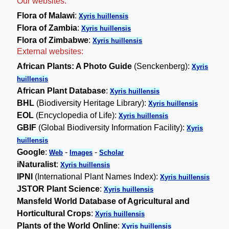
Our websites:
Flora of Malawi
:
Xyris huillensis
Flora of Zambia
:
Xyris huillensis
Flora of Zimbabwe
:
Xyris huillensis
External websites:
African Plants: A Photo Guide
(Senckenberg):
Xyris
huillensis
African Plant Database
:
Xyris huillensis
BHL
(Biodiversity Heritage Library):
Xyris huillensis
EOL
(Encyclopedia of Life):
Xyris huillensis
GBIF
(Global Biodiversity Information Facility):
Xyris
huillensis
Google
:
-
-
Web
Images
Scholar
iNaturalist
:
Xyris huillensis
IPNI
(International Plant Names Index):
Xyris huillensis
JSTOR Plant Science
:
Xyris huillensis
Mansfeld World Database of Agricultural and
Horticultural Crops
:
Xyris huillensis
Plants of the World Online
:
Xyris huillensis