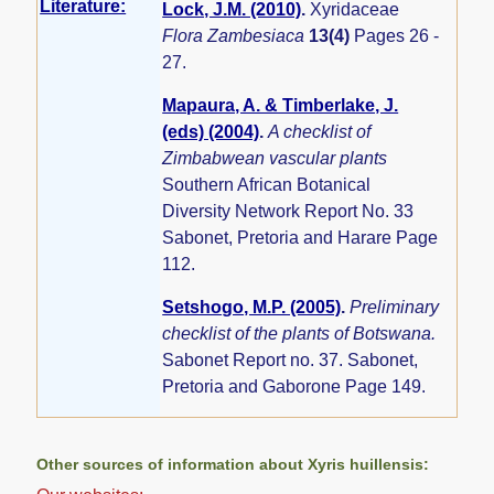
Literature:
Lock, J.M. (2010)
.
Xyridaceae
Flora Zambesiaca
13(4)
Pages 26 -
27.
Mapaura, A. & Timberlake, J.
(eds) (2004)
.
A checklist of
Zimbabwean vascular plants
Southern African Botanical
Diversity Network Report No. 33
Sabonet, Pretoria and Harare Page
112.
Setshogo, M.P. (2005)
.
Preliminary
checklist of the plants of Botswana.
Sabonet Report no. 37. Sabonet,
Pretoria and Gaborone Page 149.
Other sources of information about Xyris huillensis: