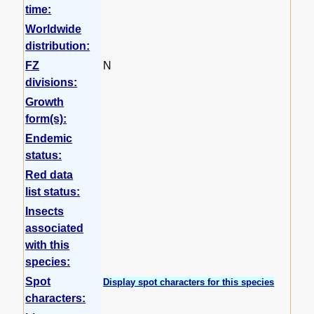
time:
Worldwide
distribution:
FZ
N
divisions:
Growth
form(s):
Endemic
status:
Red data
list status:
Insects
associated
with this
species:
Spot
Display spot characters for this species
characters: