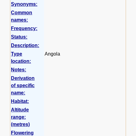
Synonyms:
Common
names:
Frequency:
Status:
Description:
Type
Angola
location:
Notes:
Derivation
of specific
name:
Habitat:
Altitude
range:
(metres)
Flowering