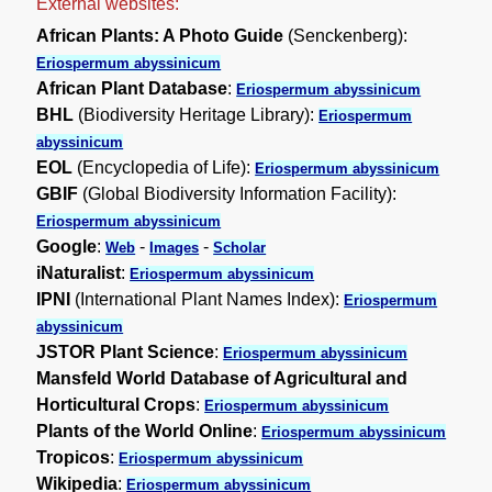
External websites:
African Plants: A Photo Guide
(Senckenberg):
Eriospermum abyssinicum
African Plant Database
:
Eriospermum abyssinicum
BHL
(Biodiversity Heritage Library):
Eriospermum
abyssinicum
EOL
(Encyclopedia of Life):
Eriospermum abyssinicum
GBIF
(Global Biodiversity Information Facility):
Eriospermum abyssinicum
Google
:
-
-
Web
Images
Scholar
iNaturalist
:
Eriospermum abyssinicum
IPNI
(International Plant Names Index):
Eriospermum
abyssinicum
JSTOR Plant Science
:
Eriospermum abyssinicum
Mansfeld World Database of Agricultural and
Horticultural Crops
:
Eriospermum abyssinicum
Plants of the World Online
:
Eriospermum abyssinicum
Tropicos
:
Eriospermum abyssinicum
Wikipedia
:
Eriospermum abyssinicum