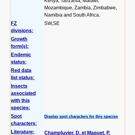
Kenya, Tanzania, Malawi,
Mozambique, Zambia, Zimbabwe,
Namibia and South Africa.
FZ
SW,SE
divisions:
Growth
form(s):
Endemic
status:
Red data
list status:
Insects
associated
with this
species:
Spot
Display spot characters for this species
characters:
Literature:
Champluvier, D. et Maquet, P.