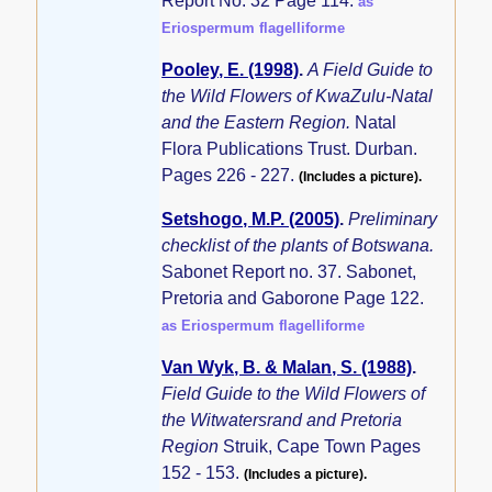
Report No. 32 Page 114.
as
Eriospermum flagelliforme
Pooley, E. (1998)
.
A Field Guide to
the Wild Flowers of KwaZulu-Natal
and the Eastern Region.
Natal
Flora Publications Trust. Durban.
Pages 226 - 227.
(Includes a picture).
Setshogo, M.P. (2005)
.
Preliminary
checklist of the plants of Botswana.
Sabonet Report no. 37. Sabonet,
Pretoria and Gaborone Page 122.
as Eriospermum flagelliforme
Van Wyk, B. & Malan, S. (1988)
.
Field Guide to the Wild Flowers of
the Witwatersrand and Pretoria
Region
Struik, Cape Town Pages
152 - 153.
(Includes a picture).