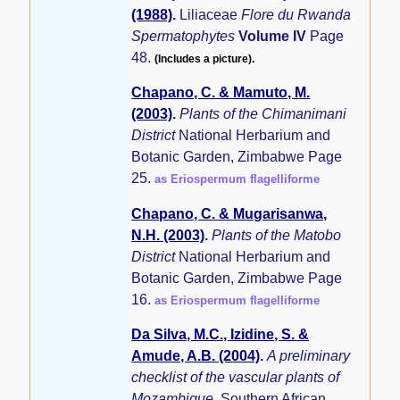
(1988)
.
Liliaceae
Flore du Rwanda
Spermatophytes
Volume IV
Page
48.
(Includes a picture).
Chapano, C. & Mamuto, M.
(2003)
.
Plants of the Chimanimani
District
National Herbarium and
Botanic Garden, Zimbabwe Page
25.
as Eriospermum flagelliforme
Chapano, C. & Mugarisanwa,
N.H. (2003)
.
Plants of the Matobo
District
National Herbarium and
Botanic Garden, Zimbabwe Page
16.
as Eriospermum flagelliforme
Da Silva, M.C., Izidine, S. &
Amude, A.B. (2004)
.
A preliminary
checklist of the vascular plants of
Mozambique.
Southern African