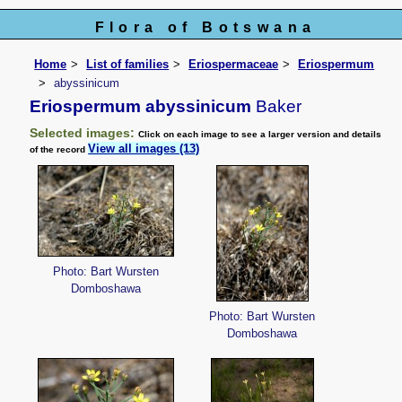
Flora of Botswana
Home
List of families
Eriospermaceae
Eriospermum
abyssinicum
Eriospermum abyssinicum
Baker
Selected images:
Click on each image to see a larger version and details
View all images (13)
of the record
Photo: Bart Wursten
Domboshawa
Photo: Bart Wursten
Domboshawa