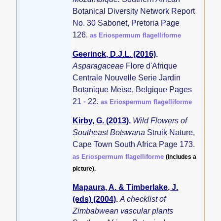
Botanical Diversity Network Report
No. 30 Sabonet, Pretoria Page
126.
as Eriospermum flagelliforme
Geerinck, D.J.L. (2016)
.
Asparagaceae
Flore d'Afrique
Centrale Nouvelle Serie Jardin
Botanique Meise, Belgique Pages
21 - 22.
as Eriospermum flagelliforme
Kirby, G. (2013)
.
Wild Flowers of
Southeast Botswana
Struik Nature,
Cape Town South Africa Page 173.
as Eriospermum flagelliforme
(Includes a
picture).
Mapaura, A. & Timberlake, J.
(eds) (2004)
.
A checklist of
Zimbabwean vascular plants