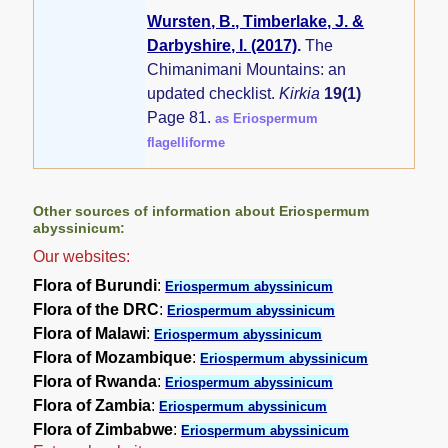
Wursten, B., Timberlake, J. &
Darbyshire, I. (2017)
.
The
Chimanimani Mountains: an
updated checklist.
Kirkia
19(1)
Page 81.
as Eriospermum
flagelliforme
Other sources of information about Eriospermum
abyssinicum:
Our websites:
Flora of Burundi
:
Eriospermum abyssinicum
Flora of the DRC
:
Eriospermum abyssinicum
Flora of Malawi
:
Eriospermum abyssinicum
Flora of Mozambique
:
Eriospermum abyssinicum
Flora of Rwanda
:
Eriospermum abyssinicum
Flora of Zambia
:
Eriospermum abyssinicum
Flora of Zimbabwe
:
Eriospermum abyssinicum