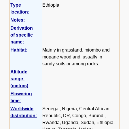
Type
Ethiopia
location:
Notes:
Derivation
of specific
name:
Habitat:
Mainly in grassland, miombo and
mopane woodland, usually in
sandy soils or among rocks.
Altitude
range:
(metres)
Flowering
time:
Worldwide
Senegal, Nigeria, Central African
distribution:
Republic, DR, Congo, Burundi,
Rwanda, Uganda, Sudan, Ethiopia,