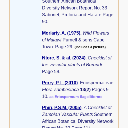
Southern African Botanical
Diversity Network Report No. 33
Sabonet, Pretoria and Harare Page
90.
Moriarty, A. (1975)
.
Wild Flowers
of Malawi
Purnell & sons Cape
Town. Page 29.
(Includes a picture).
Ntore, S. & al. (2024)
.
Checklist of
the vascular plants of Burundi
Page 58.
Perry, P.L. (2010)
.
Eriospermaceae
Flora Zambesiaca
13(2)
Pages 9 -
10.
as Eriospermum flagelliforme
Phiri, P.S.M. (2005)
.
A Checklist of
Zambian Vascular Plants
Southern
African Botanical Diversity Network