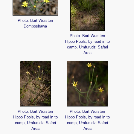
Photo: Bart Wursten
Domboshawa
Photo: Bart Wursten
Hippo Pools, by road in to
camp, Umfurudzi Safari
Area
Photo: Bart Wursten
Photo: Bart Wursten
Hippo Pools, by road in to
Hippo Pools, by road in to
camp, Umfurudzi Safari
camp, Umfurudzi Safari
Area
Area