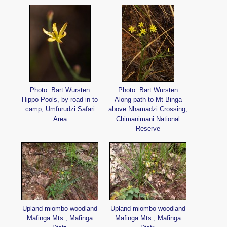
Photo: Bart Wursten
Photo: Bart Wursten
Hippo Pools, by road in to
Along path to Mt Binga
camp, Umfurudzi Safari
above Nhamadzi Crossing,
Area
Chimanimani National
Reserve
Upland miombo woodland
Upland miombo woodland
Mafinga Mts., Mafinga
Mafinga Mts., Mafinga