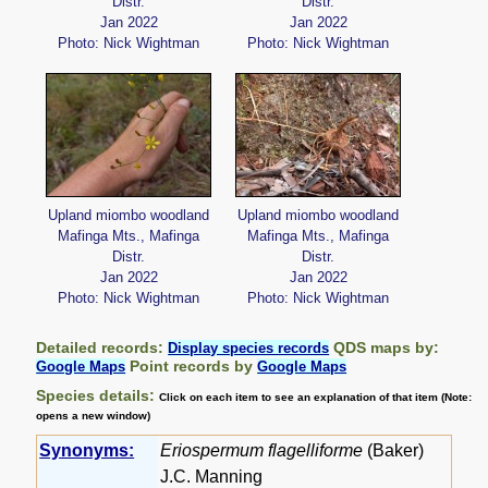
Distr.
Distr.
Jan 2022
Jan 2022
Photo: Nick Wightman
Photo: Nick Wightman
Upland miombo woodland
Upland miombo woodland
Mafinga Mts., Mafinga
Mafinga Mts., Mafinga
Distr.
Distr.
Jan 2022
Jan 2022
Photo: Nick Wightman
Photo: Nick Wightman
Detailed records:
QDS maps by:
Display species records
Point records by
Google Maps
Google Maps
Species details:
Click on each item to see an explanation of that item (Note:
opens a new window)
Synonyms:
Eriospermum flagelliforme
(Baker)
J.C. Manning