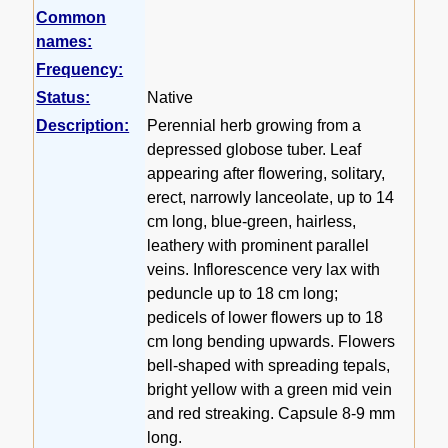
Common
names:
Frequency:
Status:
Native
Description:
Perennial herb growing from a
depressed globose tuber. Leaf
appearing after flowering, solitary,
erect, narrowly lanceolate, up to 14
cm long, blue-green, hairless,
leathery with prominent parallel
veins. Inflorescence very lax with
peduncle up to 18 cm long;
pedicels of lower flowers up to 18
cm long bending upwards. Flowers
bell-shaped with spreading tepals,
bright yellow with a green mid vein
and red streaking. Capsule 8-9 mm
long.