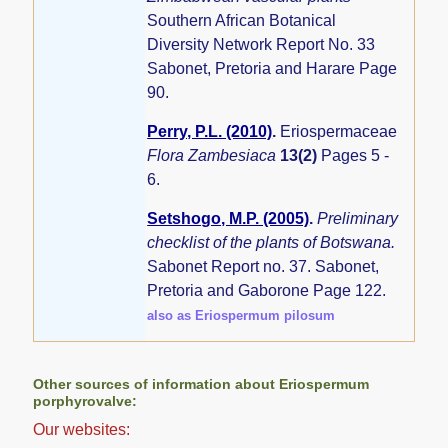
Southern African Botanical
Diversity Network Report No. 33
Sabonet, Pretoria and Harare Page
90.
Perry, P.L. (2010)
.
Eriospermaceae
Flora Zambesiaca
13(2)
Pages 5 -
6.
Setshogo, M.P. (2005)
.
Preliminary
checklist of the plants of Botswana.
Sabonet Report no. 37. Sabonet,
Pretoria and Gaborone Page 122.
also as Eriospermum pilosum
Other sources of information about Eriospermum
porphyrovalve:
Our websites: