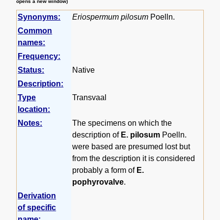
opens a new window)
Synonyms:
Eriospermum pilosum
Poelln.
Common
names:
Frequency:
Status:
Native
Description:
Type
Transvaal
location:
Notes:
The specimens on which the
description of
E. pilosum
Poelln.
were based are presumed lost but
from the description it is considered
probably a form of
E.
pophyrovalve
.
Derivation
of specific
name: