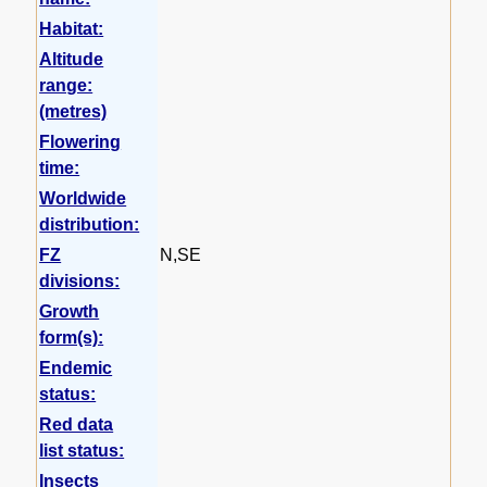
Habitat:
Altitude
range:
(metres)
Flowering
time:
Worldwide
distribution:
FZ
N,SE
divisions:
Growth
form(s):
Endemic
status:
Red data
list status:
Insects