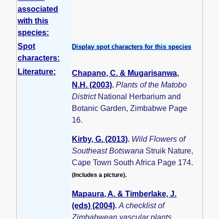
associated
with this
species:
Spot
Display spot characters for this species
characters:
Literature:
Chapano, C. & Mugarisanwa,
N.H. (2003)
.
Plants of the Matobo
District
National Herbarium and
Botanic Garden, Zimbabwe Page
16.
Kirby, G. (2013)
.
Wild Flowers of
Southeast Botswana
Struik Nature,
Cape Town South Africa Page 174.
(Includes a picture).
Mapaura, A. & Timberlake, J.
(eds) (2004)
.
A checklist of
Zimbabwean vascular plants