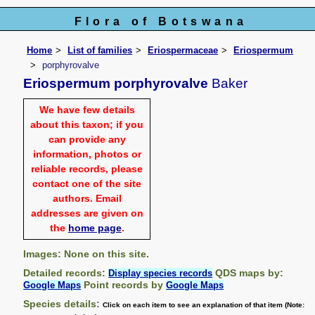
Flora of Botswana
Home
List of families
Eriospermaceae
Eriospermum
porphyrovalve
Eriospermum porphyrovalve
Baker
We have few details
about this taxon; if you
can provide any
information, photos or
reliable records, please
contact one of the site
authors. Email
addresses are given on
the
home page
.
Images: None on this site.
Detailed records:
QDS maps by:
Display species records
Point records by
Google Maps
Google Maps
Species details:
Click on each item to see an explanation of that item (Note: