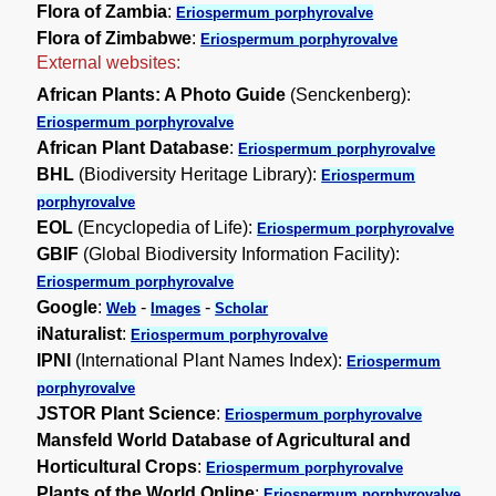
Flora of Zambia
:
Eriospermum porphyrovalve
Flora of Zimbabwe
:
Eriospermum porphyrovalve
External websites:
African Plants: A Photo Guide
(Senckenberg):
Eriospermum porphyrovalve
African Plant Database
:
Eriospermum porphyrovalve
BHL
(Biodiversity Heritage Library):
Eriospermum
porphyrovalve
EOL
(Encyclopedia of Life):
Eriospermum porphyrovalve
GBIF
(Global Biodiversity Information Facility):
Eriospermum porphyrovalve
Google
:
-
-
Web
Images
Scholar
iNaturalist
:
Eriospermum porphyrovalve
IPNI
(International Plant Names Index):
Eriospermum
porphyrovalve
JSTOR Plant Science
:
Eriospermum porphyrovalve
Mansfeld World Database of Agricultural and
Horticultural Crops
:
Eriospermum porphyrovalve
Plants of the World Online
:
Eriospermum porphyrovalve