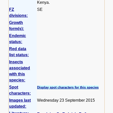
Kenya.
FZ
SE
divisions:
Growth
form(s):
Endemic
status:
Red data
list status:
Insects
associated
with this
species:
Spot
Display spot characters for this species
characters:
Images last
Wednesday 23 September 2015
updated: