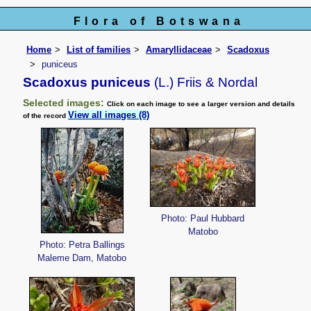
Flora of Botswana
Home
List of families
Amaryllidaceae
Scadoxus
puniceus
Scadoxus puniceus
(L.) Friis & Nordal
Selected images:
Click on each image to see a larger version and details
View all images (8)
of the record
Photo: Paul Hubbard
Matobo
Photo: Petra Ballings
Maleme Dam, Matobo