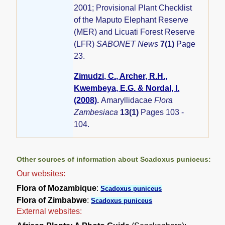
2001; Provisional Plant Checklist
of the Maputo Elephant Reserve
(MER) and Licuati Forest Reserve
(LFR)
SABONET News
7(1)
Page
23.
Zimudzi, C., Archer, R.H.,
Kwembeya, E.G. & Nordal, I.
(2008)
.
Amaryllidacae
Flora
Zambesiaca
13(1)
Pages 103 -
104.
Other sources of information about Scadoxus puniceus:
Our websites:
Flora of Mozambique
:
Scadoxus puniceus
Flora of Zimbabwe
:
Scadoxus puniceus
External websites: