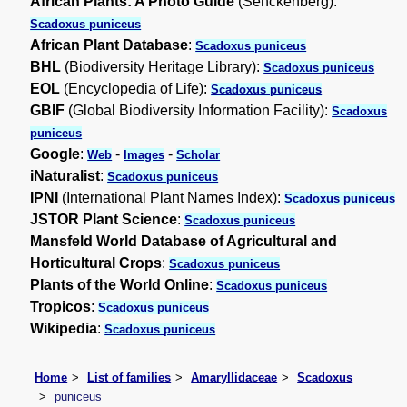
African Plants: A Photo Guide
(Senckenberg):
Scadoxus puniceus
African Plant Database
:
Scadoxus puniceus
BHL
(Biodiversity Heritage Library):
Scadoxus puniceus
EOL
(Encyclopedia of Life):
Scadoxus puniceus
GBIF
(Global Biodiversity Information Facility):
Scadoxus
puniceus
Google
:
-
-
Web
Images
Scholar
iNaturalist
:
Scadoxus puniceus
IPNI
(International Plant Names Index):
Scadoxus puniceus
JSTOR Plant Science
:
Scadoxus puniceus
Mansfeld World Database of Agricultural and
Horticultural Crops
:
Scadoxus puniceus
Plants of the World Online
:
Scadoxus puniceus
Tropicos
:
Scadoxus puniceus
Wikipedia
:
Scadoxus puniceus
Home
List of families
Amaryllidaceae
Scadoxus
puniceus