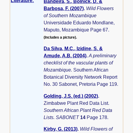
Literature:
Bandeira, S., Bolnick, D. &
Barbosa, F. (2007)
.
Wild Flowers
of Southern Mozambique
Universidade Eduardo Mondlane,
Maputo, Mozambique Page 67.
(Includes a picture).
Da Silva, M.C., Izidine, S. &
Amude, A.B. (2004)
.
A preliminary
checklist of the vascular plants of
Mozambique.
Southern African
Botanical Diversity Network Report
No. 30 Sabonet, Pretoria Page 119.
Golding, J.S. (ed.) (2002)
.
Zimbabwe Plant Red Data List.
Southern African Plant Red Data
Lists. SABONET
14
Page 178.
Kirby, G. (2013)
.
Wild Flowers of