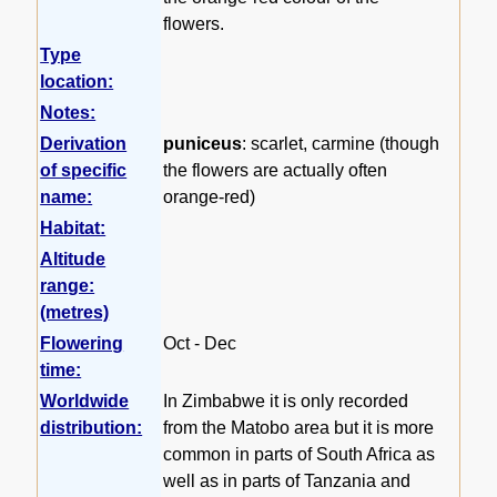
flowers.
Type
location:
Notes:
Derivation
puniceus
: scarlet, carmine (though
of specific
the flowers are actually often
name:
orange-red)
Habitat:
Altitude
range:
(metres)
Flowering
Oct - Dec
time:
Worldwide
In Zimbabwe it is only recorded
distribution:
from the Matobo area but it is more
common in parts of South Africa as
well as in parts of Tanzania and