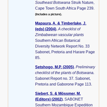
Southeast Botswana
Struik Nature,
Cape Town South Africa Page 239.
(Includes a picture).
Mapaura, A. & Timberlake, J.
(eds) (2004)
.
A checklist of
Zimbabwean vascular plants
Southern African Botanical
Diversity Network Report No. 33
Sabonet, Pretoria and Harare Page
85.
Setshogo, M.P. (2005)
.
Preliminary
checklist of the plants of Botswana.
Sabonet Report no. 37. Sabonet,
Pretoria and Gaborone Page 113.
Siebert, S. & Mössmer, M.
(Editors) (2002)
.
SABONET
Southern Mozambique Expedition