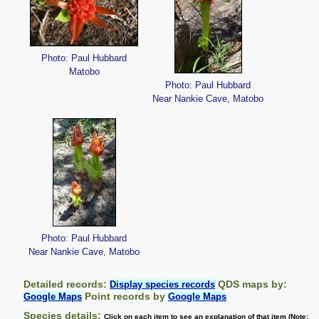
Photo: Paul Hubbard
Matobo
Photo: Paul Hubbard
Near Nankie Cave, Matobo
Photo: Paul Hubbard
Near Nankie Cave, Matobo
Detailed records:
QDS maps by:
Display species records
Point records by
Google Maps
Google Maps
Species details:
Click on each item to see an explanation of that item (Note: