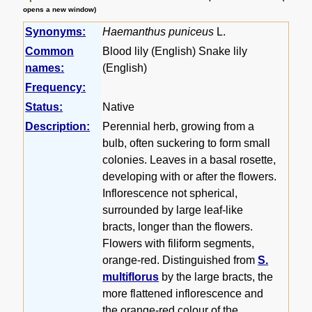
opens a new window)
Synonyms:
Haemanthus puniceus
L.
Common
Blood lily (English) Snake lily
names:
(English)
Frequency:
Status:
Native
Description:
Perennial herb, growing from a
bulb, often suckering to form small
colonies. Leaves in a basal rosette,
developing with or after the flowers.
Inflorescence not spherical,
surrounded by large leaf-like
bracts, longer than the flowers.
Flowers with filiform segments,
orange-red. Distinguished from
S.
multiflorus
by the large bracts, the
more flattened inflorescence and
the orange-red colour of the