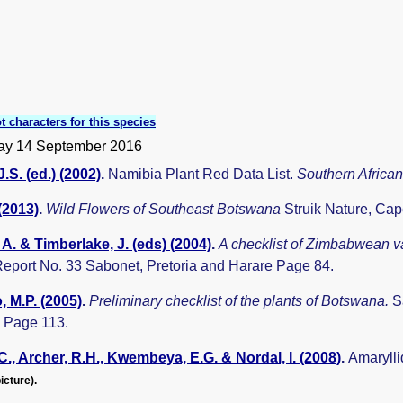
t characters for this species
y 14 September 2016
.S. (ed.) (2002)
.
Namibia Plant Red Data List.
Southern Africa
 (2013)
.
Wild Flowers of Southeast Botswana
Struik Nature, Ca
A. & Timberlake, J. (eds) (2004)
.
A checklist of Zimbabwean v
eport No. 33 Sabonet, Pretoria and Harare Page 84.
 M.P. (2005)
.
Preliminary checklist of the plants of Botswana.
S
 Page 113.
C., Archer, R.H., Kwembeya, E.G. & Nordal, I. (2008)
.
Amaryll
icture).