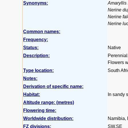
Synonyms:
Amaryllis
Nerine du
Nerine fal
Nerine lu
Common names:
Frequency:
Status:
Native
Description:
Perennial,
Flowers wh
Type location:
South Afr
Notes:
Derivation of specific name:
Habitat:
In sandy s
Altitude range: (metres)
Flowering time:
Worldwide distribution:
Namibia, 
FZ divisions:
SW,SE