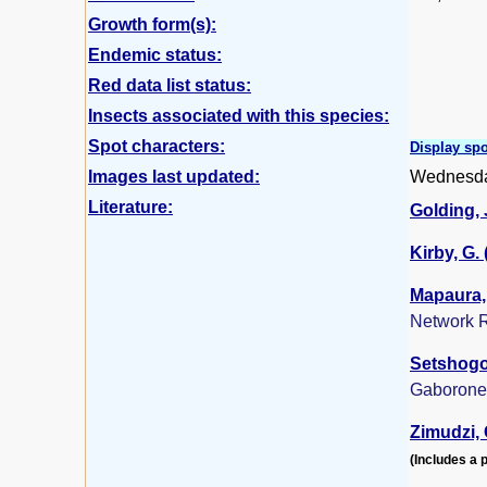
Growth form(s):
Endemic status:
Red data list status:
Insects associated with this species:
Spot characters:
Display spo
Images last updated:
Wednesda
Literature:
Golding, J
Kirby, G.
Mapaura, 
Network R
Setshogo,
Gaborone
Zimudzi, 
(Includes a p