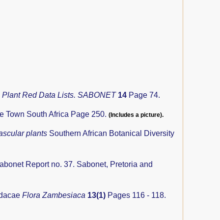
n Plant Red Data Lists. SABONET
14
Page 74.
pe Town South Africa Page 250.
(Includes a picture).
ascular plants
Southern African Botanical Diversity
abonet Report no. 37. Sabonet, Pretoria and
idacae
Flora Zambesiaca
13(1)
Pages 116 - 118.