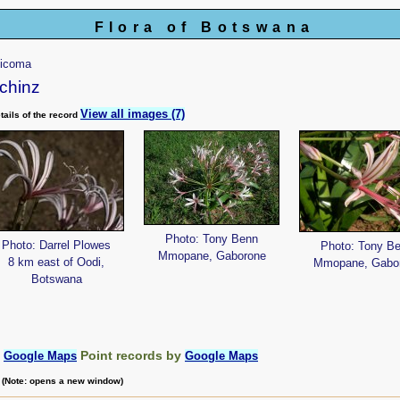
Flora of Botswana
ticoma
chinz
View all images (7)
tails of the record
Photo: Tony Benn
Photo: Darrel Plowes
Photo: Tony B
Mmopane, Gaborone
8 km east of Oodi,
Mmopane, Gabo
Botswana
:
Point records by
Google Maps
Google Maps
m (Note: opens a new window)