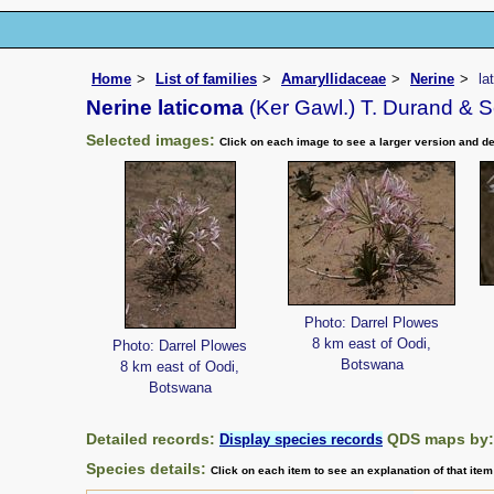
Home
List of families
Amaryllidaceae
Nerine
la
Nerine laticoma
(Ker Gawl.) T. Durand & S
Selected images:
Click on each image to see a larger version and de
Photo: Darrel Plowes
8 km east of Oodi,
Photo: Darrel Plowes
Botswana
8 km east of Oodi,
Botswana
Detailed records:
QDS maps by
Display species records
Species details:
Click on each item to see an explanation of that ite