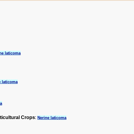
ne laticoma
e laticoma
ma
ticultural Crops
:
Nerine laticoma