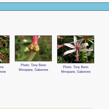
Photo: Tony Benn
enn
Photo: Tony Benn
Mmopane, Gaborone
rone
Mmopane, Gaborone