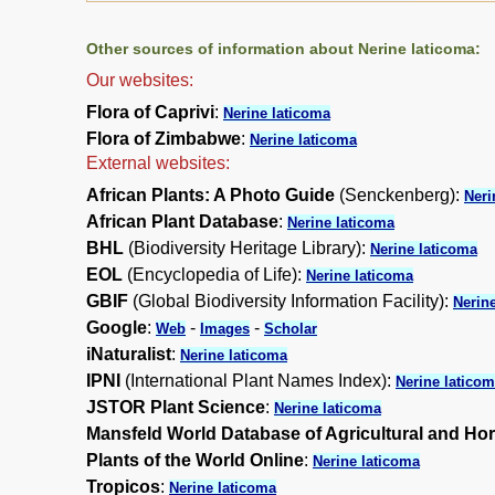
Other sources of information about Nerine laticoma:
Our websites:
Flora of Caprivi
:
Nerine laticoma
Flora of Zimbabwe
:
Nerine laticoma
External websites:
African Plants: A Photo Guide
(Senckenberg):
Neri
African Plant Database
:
Nerine laticoma
BHL
(Biodiversity Heritage Library):
Nerine laticoma
EOL
(Encyclopedia of Life):
Nerine laticoma
GBIF
(Global Biodiversity Information Facility):
Nerin
Google
:
-
-
Web
Images
Scholar
iNaturalist
:
Nerine laticoma
IPNI
(International Plant Names Index):
Nerine latico
JSTOR Plant Science
:
Nerine laticoma
Mansfeld World Database of Agricultural and Hor
Plants of the World Online
:
Nerine laticoma
Tropicos
:
Nerine laticoma