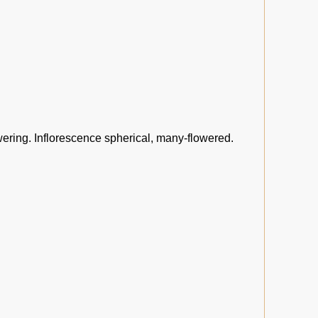
wering. Inflorescence spherical, many-flowered.