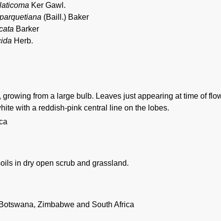
 laticoma
Ker Gawl.
parquetiana
(Baill.) Baker
cata
Barker
cida
Herb.
 growing from a large bulb. Leaves just appearing at time of flo
ite with a reddish-pink central line on the lobes.
ica
oils in dry open scrub and grassland.
Botswana, Zimbabwe and South Africa