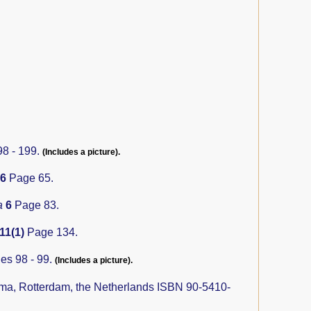
8 - 199.
(Includes a picture).
16
Page 65.
a
6
Page 83.
11(1)
Page 134.
es 98 - 99.
(Includes a picture).
ma, Rotterdam, the Netherlands ISBN 90-5410-