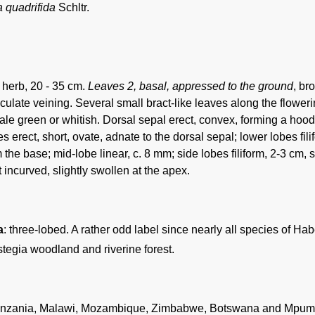
 quadrifida
Schltr.
l herb, 20 - 35 cm.
Leaves 2, basal, appressed to the ground
, br
iculate veining. Several small bract-like leaves along the flower
le green or whitish. Dorsal sepal erect, convex, forming a hood; 
s erect, short, ovate, adnate to the dorsal sepal; lower lobes fil
the base; mid-lobe linear, c. 8 mm; side lobes filiform, 2-3 cm, s
incurved, slightly swollen at the apex.
a
: three-lobed. A rather odd label since nearly all species of Hab
tegia woodland and riverine forest.
nzania, Malawi, Mozambique, Zimbabwe, Botswana and Mpumal