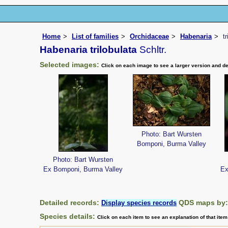
Home
List of families
Orchidaceae
Habenaria
t
Habenaria trilobulata
Schltr.
Selected images:
Click on each image to see a larger version and de
Photo: Bart Wursten
Bomponi, Burma Valley
Photo: Bart Wursten
Ex Bomponi, Burma Valley
Ex
Detailed records:
QDS maps by
Display species records
Species details:
Click on each item to see an explanation of that ite