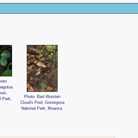
sten
hagutua
ost,
Photo: Bart Wursten
l Park,
Cloud's Pool, Gorongosa
National Park, Muanza.