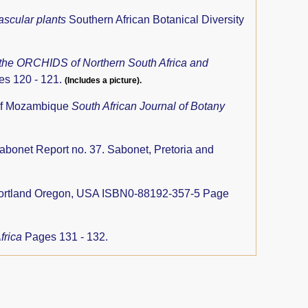
ascular plants
Southern African Botanical Diversity
 the ORCHIDS of Northern South Africa and
es 120 - 121.
(Includes a picture).
 of Mozambique
South African Journal of Botany
abonet Report no. 37. Sabonet, Pretoria and
Portland Oregon, USA ISBN0-88192-357-5 Page
Africa
Pages 131 - 132.