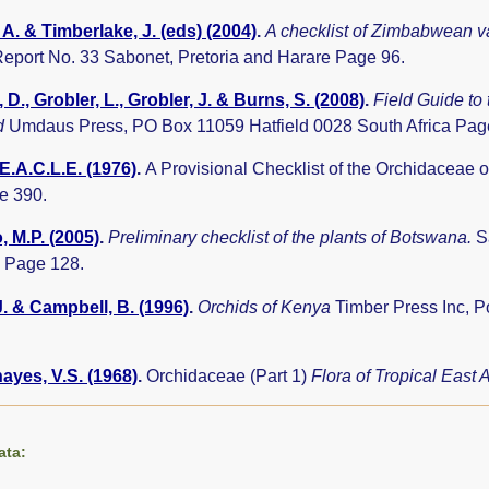
A. & Timberlake, J. (eds) (2004)
.
A checklist of Zimbabwean v
eport No. 33 Sabonet, Pretoria and Harare Page 96.
 D., Grobler, L., Grobler, J. & Burns, S. (2008)
.
Field Guide to
d
Umdaus Press, PO Box 11059 Hatfield 0028 South Africa Pag
E.A.C.L.E. (1976)
.
A Provisional Checklist of the Orchidaceae
e 390.
 M.P. (2005)
.
Preliminary checklist of the plants of Botswana.
S
 Page 128.
J. & Campbell, B. (1996)
.
Orchids of Kenya
Timber Press Inc, 
yes, V.S. (1968)
.
Orchidaceae (Part 1)
Flora of Tropical East 
ata: