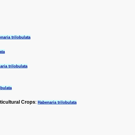
naria trilobulata
ata
ria trilobulata
obulata
ticultural Crops
:
Habenaria trilobulata