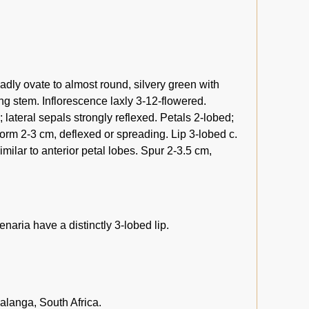
oadly ovate to almost round, silvery green with
ing stem. Inflorescence laxly 3-12-flowered.
lateral sepals strongly reflexed. Petals 2-lobed;
iform 2-3 cm, deflexed or spreading. Lip 3-lobed c.
imilar to anterior petal lobes. Spur 2-3.5 cm,
enaria have a distinctly 3-lobed lip.
anga, South Africa.