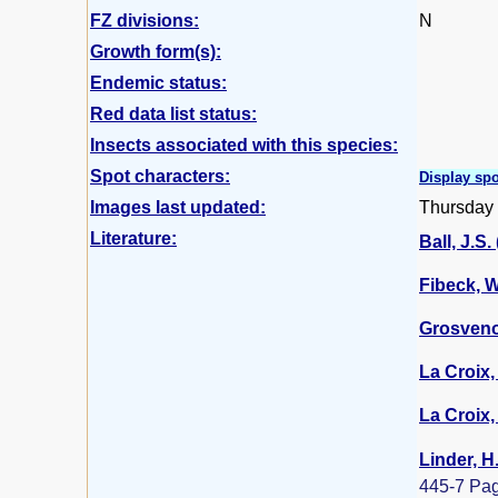
FZ divisions:
N
Growth form(s):
Endemic status:
Red data list status:
Insects associated with this species:
Spot characters:
Display spo
Images last updated:
Thursday
Literature:
Ball, J.S.
Fibeck, W
Grosvenor
La Croix, 
La Croix, 
Linder, H
445-7 Pa