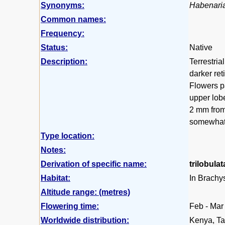
Synonyms:
Habenaria
Common names:
Frequency:
Status:
Native
Description:
Terrestria
darker ret
Flowers pa
upper lobe
2 mm from 
somewhat 
Type location:
Notes:
Derivation of specific name:
trilobulat
Habitat:
In Brachys
Altitude range: (metres)
Flowering time:
Feb - Mar
Worldwide distribution:
Kenya, Ta