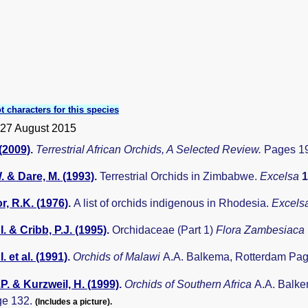
t characters for this species
 27 August 2015
 (2009)
.
Terrestrial African Orchids, A Selected Review.
Pages 19
. & Dare, M. (1993)
.
Terrestrial Orchids in Zimbabwe.
Excelsa
, R.K. (1976)
.
A list of orchids indigenous in Rhodesia.
Excels
I. & Cribb, P.J. (1995)
.
Orchidaceae (Part 1)
Flora Zambesiaca
I. et al. (1991)
.
Orchids of Malawi
A.A. Balkema, Rotterdam Pag
.P. & Kurzweil, H. (1999)
.
Orchids of Southern Africa
A.A. Balke
ge 132.
(Includes a picture).