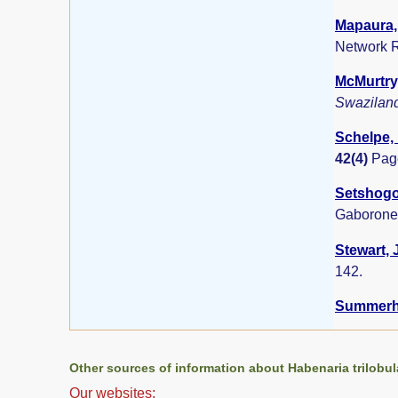
Mapaura, 
Network R
McMurtry,
Swazilan
Schelpe, 
42(4)
Pag
Setshogo,
Gaborone
Stewart, 
142.
Summerha
Other sources of information about Habenaria trilobul
Our websites: