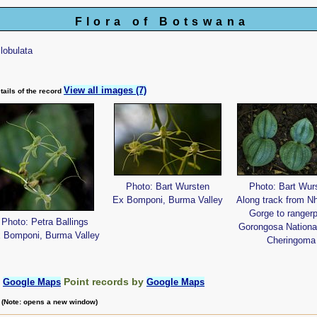
Flora of Botswana
rilobulata
View all images (7)
tails of the record
Photo: Bart Wursten
Photo: Bart Wur
Ex Bomponi, Burma Valley
Along track from N
Gorge to rangerp
Photo: Petra Ballings
Gorongosa Nationa
 Bomponi, Burma Valley
Cheringoma
:
Point records by
Google Maps
Google Maps
m (Note: opens a new window)