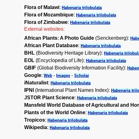
Flora of Malawi
:
Habenaria trilobulata
Flora of Mozambique
:
Habenaria trilobulata
Flora of Zimbabwe
:
Habenaria trilobulata
External websites:
African Plants: A Photo Guide
(Senckenberg):
Habe
African Plant Database
:
Habenaria trilobulata
BHL
(Biodiversity Heritage Library):
Habenaria trilobul
EOL
(Encyclopedia of Life):
Habenaria trilobulata
GBIF
(Global Biodiversity Information Facility):
Habena
Google
:
-
-
Web
Images
Scholar
iNaturalist
:
Habenaria trilobulata
IPNI
(International Plant Names Index):
Habenaria tril
JSTOR Plant Science
:
Habenaria trilobulata
Mansfeld World Database of Agricultural and Hor
Plants of the World Online
:
Habenaria trilobulata
Tropicos
:
Habenaria trilobulata
Wikipedia
:
Habenaria trilobulata