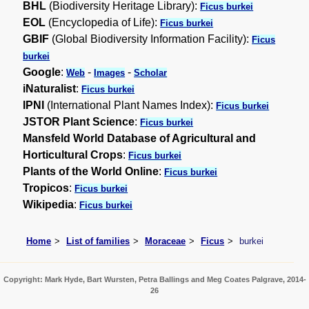
BHL
(Biodiversity Heritage Library):
Ficus burkei
EOL
(Encyclopedia of Life):
Ficus burkei
GBIF
(Global Biodiversity Information Facility):
Ficus
burkei
Google
:
-
-
Web
Images
Scholar
iNaturalist
:
Ficus burkei
IPNI
(International Plant Names Index):
Ficus burkei
JSTOR Plant Science
:
Ficus burkei
Mansfeld World Database of Agricultural and
Horticultural Crops
:
Ficus burkei
Plants of the World Online
:
Ficus burkei
Tropicos
:
Ficus burkei
Wikipedia
:
Ficus burkei
Home
List of families
Moraceae
Ficus
burkei
Copyright: Mark Hyde, Bart Wursten, Petra Ballings and Meg Coates Palgrave, 2014-
26