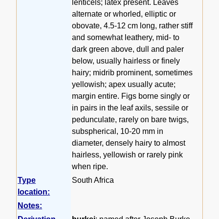
lenticels; latex present. Leaves
alternate or whorled, elliptic or
obovate, 4.5-12 cm long, rather stiff
and somewhat leathery, mid- to
dark green above, dull and paler
below, usually hairless or finely
hairy; midrib prominent, sometimes
yellowish; apex usually acute;
margin entire. Figs borne singly or
in pairs in the leaf axils, sessile or
pedunculate, rarely on bare twigs,
subspherical, 10-20 mm in
diameter, densely hairy to almost
hairless, yellowish or rarely pink
when ripe.
Type
South Africa
location:
Notes: