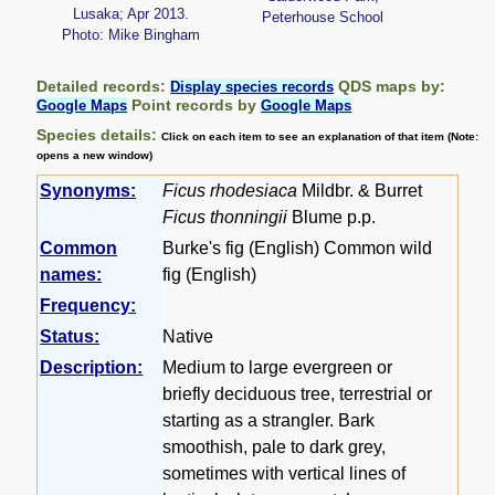
Lusaka; Apr 2013.
Peterhouse School
Photo: Mike Bingham
Detailed records:
QDS maps by:
Display species records
Point records by
Google Maps
Google Maps
Species details:
Click on each item to see an explanation of that item (Note:
opens a new window)
Synonyms:
Ficus rhodesiaca
Mildbr. & Burret
Ficus thonningii
Blume p.p.
Common
Burke's fig (English) Common wild
names:
fig (English)
Frequency:
Status:
Native
Description:
Medium to large evergreen or
briefly deciduous tree, terrestrial or
starting as a strangler. Bark
smoothish, pale to dark grey,
sometimes with vertical lines of