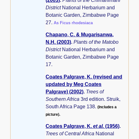
(2003)
.
Plants of the Chimanimani
District
National Herbarium and
Botanic Garden, Zimbabwe Page
27.
As Ficus rhodesiaca
Chapano, C. & Mugarisanwa,
N.H. (2003)
.
Plants of the Matobo
District
National Herbarium and
Botanic Garden, Zimbabwe Page
17.
Coates Palgrave, K. (revised and
updated by Meg Coates
Palgrave) (2002)
.
Trees of
Southern Africa
3rd edition. Struik,
South Africa Page 138.
(Includes a
picture).
Coates Palgrave, K.
et al.
(1956)
.
Trees of Central Africa
National