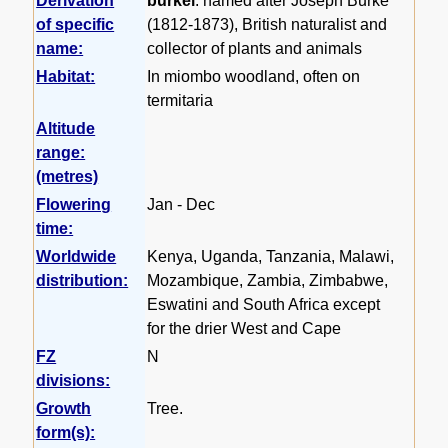
Derivation
burkei
: named after Joseph Burke
of specific
(1812-1873), British naturalist and
name:
collector of plants and animals
Habitat:
In miombo woodland, often on
termitaria
Altitude
range:
(metres)
Flowering
Jan - Dec
time:
Worldwide
Kenya, Uganda, Tanzania, Malawi,
distribution:
Mozambique, Zambia, Zimbabwe,
Eswatini and South Africa except
for the drier West and Cape
FZ
N
divisions:
Growth
Tree.
form(s):