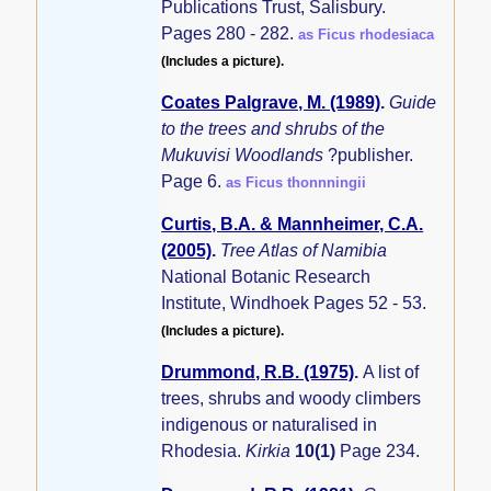
Publications Trust, Salisbury.
Pages 280 - 282.
as Ficus rhodesiaca
(Includes a picture).
Coates Palgrave, M. (1989)
.
Guide
to the trees and shrubs of the
Mukuvisi Woodlands
?publisher.
Page 6.
as Ficus thonnningii
Curtis, B.A. & Mannheimer, C.A.
(2005)
.
Tree Atlas of Namibia
National Botanic Research
Institute, Windhoek Pages 52 - 53.
(Includes a picture).
Drummond, R.B. (1975)
.
A list of
trees, shrubs and woody climbers
indigenous or naturalised in
Rhodesia.
Kirkia
10(1)
Page 234.