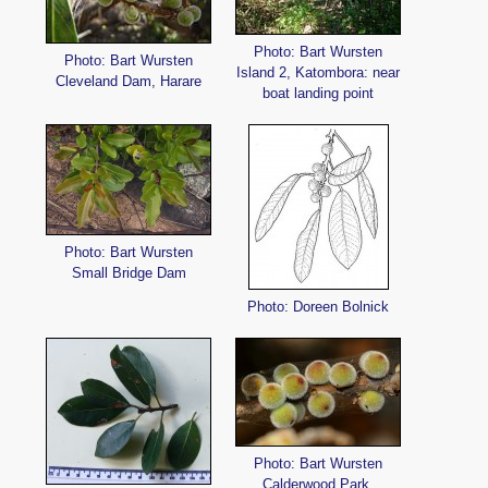
Photo: Bart Wursten
Photo: Bart Wursten
Island 2, Katombora: near
Cleveland Dam, Harare
boat landing point
Photo: Bart Wursten
Small Bridge Dam
Photo: Doreen Bolnick
Photo: Bart Wursten
Calderwood Park,