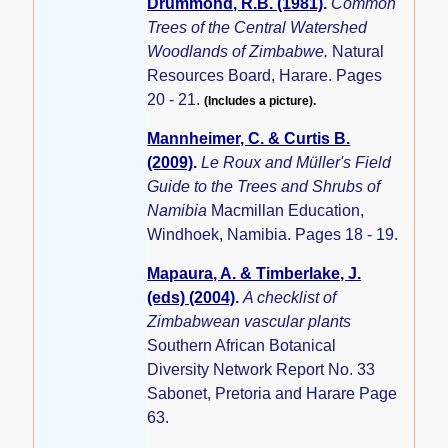
Drummond, R.B. (1981)
.
Common
Trees of the Central Watershed
Woodlands of Zimbabwe.
Natural
Resources Board, Harare. Pages
20 - 21.
(Includes a picture).
Mannheimer, C. & Curtis B.
(2009)
.
Le Roux and Müller's Field
Guide to the Trees and Shrubs of
Namibia
Macmillan Education,
Windhoek, Namibia. Pages 18 - 19.
Mapaura, A. & Timberlake, J.
(eds) (2004)
.
A checklist of
Zimbabwean vascular plants
Southern African Botanical
Diversity Network Report No. 33
Sabonet, Pretoria and Harare Page
63.