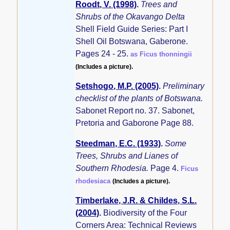
Roodt, V. (1998)
.
Trees and
Shrubs of the Okavango Delta
Shell Field Guide Series: Part I
Shell Oil Botswana, Gaberone.
Pages 24 - 25.
as Ficus thonningii
(Includes a picture).
Setshogo, M.P. (2005)
.
Preliminary
checklist of the plants of Botswana.
Sabonet Report no. 37. Sabonet,
Pretoria and Gaborone Page 88.
Steedman, E.C. (1933)
.
Some
Trees, Shrubs and Lianes of
Southern Rhodesia.
Page 4.
Ficus
rhodesiaca
(Includes a picture).
Timberlake, J.R. & Childes, S.L.
(2004)
.
Biodiversity of the Four
Corners Area: Technical Reviews