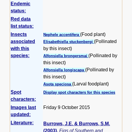
Endemic
status:
Red data
list status:
Insects
(Food plant)
Nephele accentifera
associated
(Pollinated
Elisabethiella stuckenbergi
with this
by this insect)
species:
(Pollinated by
Alfonsiella brongersmai
this insect)
(Pollinated by
Alfonsiella longiscapa
this insect)
(Larval foodplant)
Asota speciosa
Spot
Display spot characters for this species
characters:
Images last
Friday 9 October 2015
updated:
Literature:
Burrows, J.E. & Burrows, S.M.
(2003)
.
Figs of Southern and