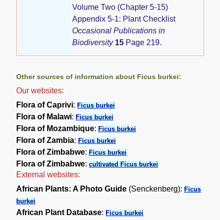
Volume Two (Chapter 5-15)
Appendix 5-1: Plant Checklist
Occasional Publications in
Biodiversity
15
Page 219.
Other sources of information about Ficus burkei:
Our websites:
Flora of Caprivi
:
Ficus burkei
Flora of Malawi
:
Ficus burkei
Flora of Mozambique
:
Ficus burkei
Flora of Zambia
:
Ficus burkei
Flora of Zimbabwe
:
Ficus burkei
Flora of Zimbabwe
:
cultivated Ficus burkei
External websites:
African Plants: A Photo Guide
(Senckenberg):
Ficus
burkei
African Plant Database
:
Ficus burkei