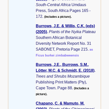
South-Central Africa
Umdaus
Press, South Africa Pages 165 -
172.
(Includes a picture).
Burrows, J.E. & Willis, C.K. (eds)
(2005)
.
Plants of the Nyika Plateau
Southern African Botanical
Diversity Network Report No. 31
SABONET, Pretoria Page 215.
as
Ficus burkei zimbabweensis
Burrows, J.E., Burrows, S.M.,
Lötter, M.C. & Schmidt, E. (2018)
.
Trees and Shrubs Mozambique
Publishing Print Matters (Pty),
Cape Town. Page 88.
(Includes a
picture).
Chapano, C. & Mamuto, M.