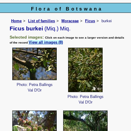
Flora of Botswana
Home
List of families
Moraceae
Ficus
burkei
Ficus burkei
(Miq.) Miq.
Selected images:
Click on each image to see a larger version and details
View all images (8)
of the record
Photo: Petra Ballings
Val D'Or
Photo: Petra Ballings
Val D'Or