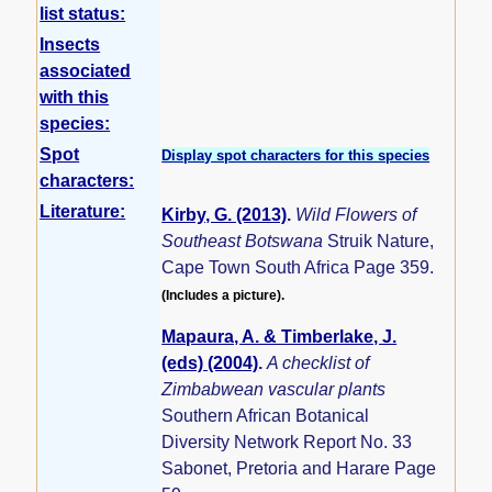
list status:
Insects
associated
with this
species:
Spot
Display spot characters for this species
characters:
Literature:
Kirby, G. (2013)
.
Wild Flowers of
Southeast Botswana
Struik Nature,
Cape Town South Africa Page 359.
(Includes a picture).
Mapaura, A. & Timberlake, J.
(eds) (2004)
.
A checklist of
Zimbabwean vascular plants
Southern African Botanical
Diversity Network Report No. 33
Sabonet, Pretoria and Harare Page