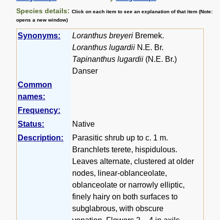
Species details:
Click on each item to see an explanation of that item (Note:
opens a new window)
Synonyms:
Loranthus breyeri
Bremek.
Loranthus lugardii
N.E. Br.
Tapinanthus lugardii
(N.E. Br.)
Danser
Common
names:
Frequency:
Status:
Native
Description:
Parasitic shrub up to c. 1 m.
Branchlets terete, hispidulous.
Leaves alternate, clustered at older
nodes, linear-oblanceolate,
oblanceolate or narrowly elliptic,
finely hairy on both surfaces to
subglabrous, with obscure