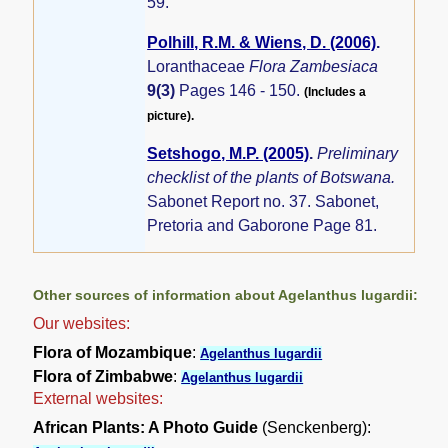
59.
Polhill, R.M. & Wiens, D. (2006)
.
Loranthaceae
Flora Zambesiaca
9(3)
Pages 146 - 150.
(Includes a
picture).
Setshogo, M.P. (2005)
.
Preliminary
checklist of the plants of Botswana.
Sabonet Report no. 37. Sabonet,
Pretoria and Gaborone Page 81.
Other sources of information about Agelanthus lugardii:
Our websites:
Flora of Mozambique
:
Agelanthus lugardii
Flora of Zimbabwe
:
Agelanthus lugardii
External websites:
African Plants: A Photo Guide
(Senckenberg):