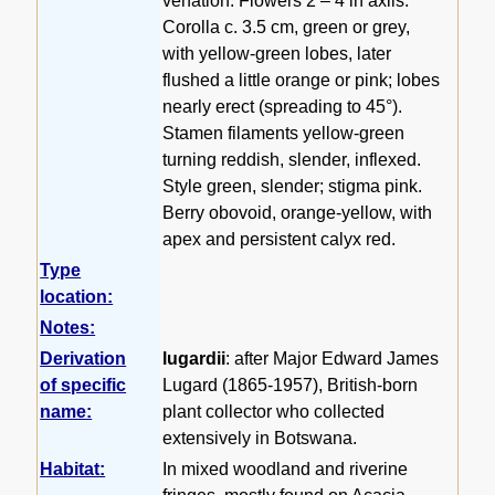
venation. Flowers 2 – 4 in axils.
Corolla c. 3.5 cm, green or grey,
with yellow-green lobes, later
flushed a little orange or pink; lobes
nearly erect (spreading to 45°).
Stamen filaments yellow-green
turning reddish, slender, inflexed.
Style green, slender; stigma pink.
Berry obovoid, orange-yellow, with
apex and persistent calyx red.
Type
location:
Notes:
Derivation
lugardii
: after Major Edward James
of specific
Lugard (1865-1957), British-born
name:
plant collector who collected
extensively in Botswana.
Habitat:
In mixed woodland and riverine