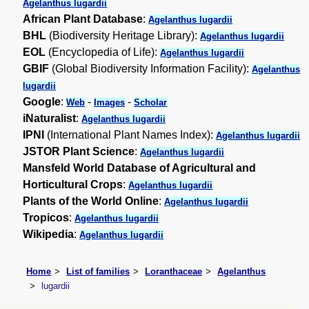
Agelanthus lugardii
African Plant Database
:
Agelanthus lugardii
BHL
(Biodiversity Heritage Library):
Agelanthus lugardii
EOL
(Encyclopedia of Life):
Agelanthus lugardii
GBIF
(Global Biodiversity Information Facility):
Agelanthus
lugardii
Google
:
-
-
Web
Images
Scholar
iNaturalist
:
Agelanthus lugardii
IPNI
(International Plant Names Index):
Agelanthus lugardii
JSTOR Plant Science
:
Agelanthus lugardii
Mansfeld World Database of Agricultural and
Horticultural Crops
:
Agelanthus lugardii
Plants of the World Online
:
Agelanthus lugardii
Tropicos
:
Agelanthus lugardii
Wikipedia
:
Agelanthus lugardii
Home
List of families
Loranthaceae
Agelanthus
lugardii