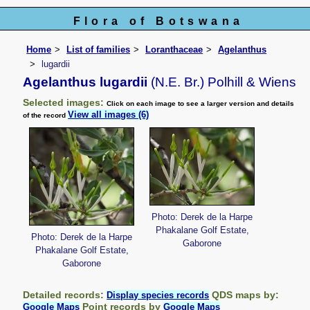
Flora of Botswana
Home
List of families
Loranthaceae
Agelanthus
lugardii
Agelanthus lugardii
(N.E. Br.) Polhill & Wiens
Selected images:
Click on each image to see a larger version and details
View all images (6)
of the record
Photo: Derek de la Harpe
Phakalane Golf Estate,
Photo: Derek de la Harpe
Gaborone
Phakalane Golf Estate,
Gaborone
Detailed records:
QDS maps by:
Display species records
Point records by
Google Maps
Google Maps