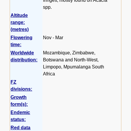
fringes, mostly found on Acacia
spp.
Altitude
range:
(metres)
Flowering
Nov - Mar
time:
Worldwide
Mozambique, Zimbabwe,
distribution:
Botswana and North-West,
Limpopo, Mpumalanga South
Africa
FZ
divisions:
Growth
form(s):
Endemic
status:
Red data