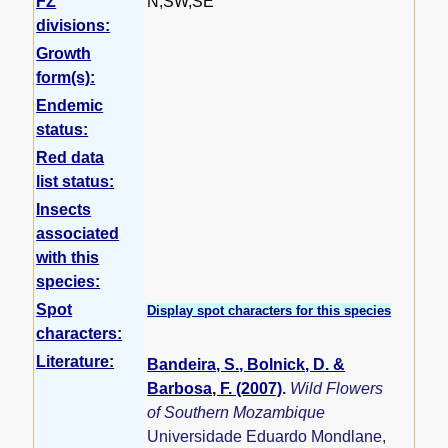
FZ
N,SW,SE
divisions:
Growth
form(s):
Endemic
status:
Red data
list status:
Insects
associated
with this
species:
Spot
Display spot characters for this species
characters:
Literature:
Bandeira, S., Bolnick, D. &
Barbosa, F. (2007)
.
Wild Flowers
of Southern Mozambique
Universidade Eduardo Mondlane,