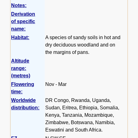
Notes:
Derivation
of specific
name:
Habitat:
A species of sandy soils in hot and
dry deciduous woodland and on
the margins of pans.
Altitude
range:
(metres)
Flowering
Nov - Mar
time:
Worldwide
DR Congo, Rwanda, Uganda,
distribution:
Sudan, Eritrea, Ethiopia, Somalia,
Kenya, Tanzania, Mozambique,
Zimbabwe, Botswana, Namibia,
Eswatini and South Africa.