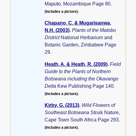
Maputo, Mozambique Page 80.
(Includes a picture).
Chapano, C. & Mugarisanwa,
N.H. (2003)
.
Plants of the Matobo
District
National Herbarium and
Botanic Garden, Zimbabwe Page
29.
Heath, A. & Heath, R. (2009)
.
Field
Guide to the Plants of Northern
Botswana including the Okavango
Delta
Kew Publishing Page 140.
(Includes a picture).
Kirby, G. (2013)
.
Wild Flowers of
Southeast Botswana
Struik Nature,
Cape Town South Africa Page 293.
(Includes a picture).