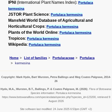
IPNI
(International Plant Names Index):
Portulaca
kermesina
JSTOR Plant Science
:
Portulaca kermesina
Mansfeld World Database of Agricultural and
Horticultural Crops
:
Portulaca kermesina
Plants of the World Online
:
Portulaca kermesina
Tropicos
:
Portulaca kermesina
Wikipedia
:
Portulaca kermesina
Home
List of families
Portulacaceae
Portulaca
kermesina
Copyright: Mark Hyde, Bart Wursten, Petra Ballings and Meg Coates Palgrave, 2014-
26
Hyde, M.A., Wursten, B.T., Ballings, P. & Coates Palgrave, M.
(2026)
.
Flora of Botswana:
Species information: Portulaca kermesina.
https://www.botswanaflora.com/speciesdata/species.php?species_id=123200, retrieved 9
August 2026
Site software last modified: 24 June 2025 6:53pm (GMT +2)