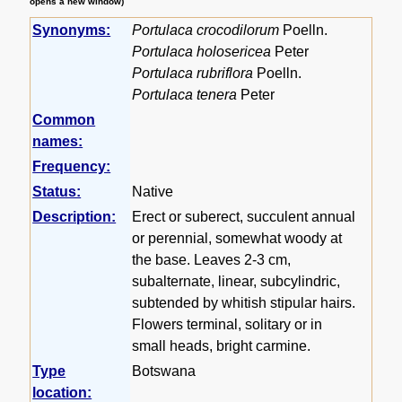
opens a new window)
Synonyms:
Portulaca crocodilorum
Poelln.
Portulaca holosericea
Peter
Portulaca rubriflora
Poelln.
Portulaca tenera
Peter
Common
names:
Frequency:
Status:
Native
Description:
Erect or suberect, succulent annual
or perennial, somewhat woody at
the base. Leaves 2-3 cm,
subalternate, linear, subcylindric,
subtended by whitish stipular hairs.
Flowers terminal, solitary or in
small heads, bright carmine.
Type
Botswana
location: