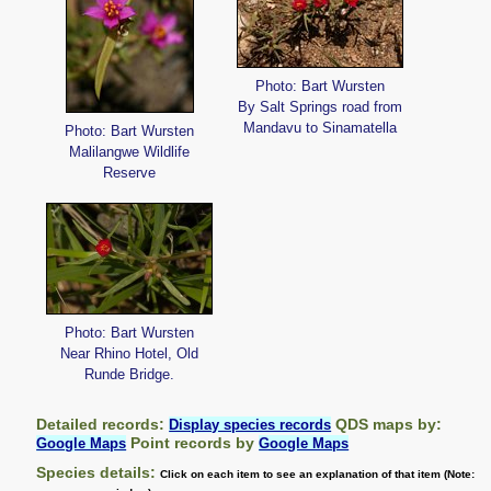
Photo: Bart Wursten
By Salt Springs road from
Mandavu to Sinamatella
Photo: Bart Wursten
Malilangwe Wildlife
Reserve
Photo: Bart Wursten
Near Rhino Hotel, Old
Runde Bridge.
Detailed records:
QDS maps by:
Display species records
Point records by
Google Maps
Google Maps
Species details:
Click on each item to see an explanation of that item (Note: