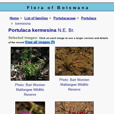
Flora of Botswana
Home
List of families
Portulacaceae
Portulaca
kermesina
Portulaca kermesina
N.E. Br.
Selected images:
Click on each image to see a larger version and details
View all images (5)
of the record
Photo: Bart Wursten
Malilangwe Wildlife
Photo: Bart Wursten
Reserve
Malilangwe Wildlife
Reserve