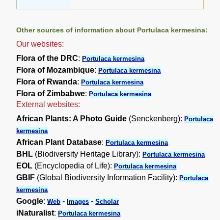
Other sources of information about Portulaca kermesina:
Our websites:
Flora of the DRC
:
Portulaca kermesina
Flora of Mozambique
:
Portulaca kermesina
Flora of Rwanda
:
Portulaca kermesina
Flora of Zimbabwe
:
Portulaca kermesina
External websites:
African Plants: A Photo Guide
(Senckenberg):
Portulaca
kermesina
African Plant Database
:
Portulaca kermesina
BHL
(Biodiversity Heritage Library):
Portulaca kermesina
EOL
(Encyclopedia of Life):
Portulaca kermesina
GBIF
(Global Biodiversity Information Facility):
Portulaca
kermesina
Google
:
-
-
Web
Images
Scholar
iNaturalist
:
Portulaca kermesina