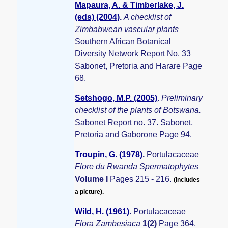
Mapaura, A. & Timberlake, J.
(eds) (2004)
.
A checklist of
Zimbabwean vascular plants
Southern African Botanical
Diversity Network Report No. 33
Sabonet, Pretoria and Harare Page
68.
Setshogo, M.P. (2005)
.
Preliminary
checklist of the plants of Botswana.
Sabonet Report no. 37. Sabonet,
Pretoria and Gaborone Page 94.
Troupin, G. (1978)
.
Portulacaceae
Flore du Rwanda Spermatophytes
Volume I
Pages 215 - 216.
(Includes
a picture).
Wild, H. (1961)
.
Portulacaceae
Flora Zambesiaca
1(2)
Page 364.