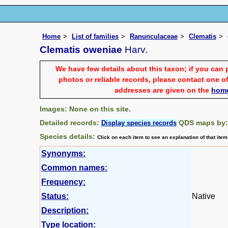
Home
List of families
Ranunculaceae
Clematis
Clematis oweniae
Harv.
We have few details about this taxon; if you can 
photos or reliable records, please contact one of
addresses are given on the
hom
Images: None on this site.
Detailed records:
QDS maps by
Display species records
Species details:
Click on each item to see an explanation of that ite
Synonyms:
Common names:
Frequency:
Status:
Native
Description:
Type location: