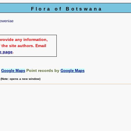
Flora of Botswana
oweniae
provide any information,
 the site authors. Email
e page
.
:
Point records by
Google Maps
Google Maps
m (Note: opens a new window)