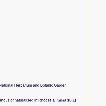
National Herbarium and Botanic Garden,
genous or naturalised in Rhodesia.
Kirkia
10(1)