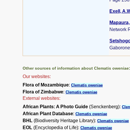
Exell, A.
Mapaura, 
Network R
Setshogo,
Gaborone
Other sources of information about Clematis oweniae
Our websites:
Flora of Mozambique
:
Clematis oweniae
Flora of Zimbabwe
:
Clematis oweniae
External websites:
African Plants: A Photo Guide
(Senckenberg):
Clem
African Plant Database
:
Clematis oweniae
BHL
(Biodiversity Heritage Library):
Clematis oweniae
EOL
(Encyclopedia of Life):
Clematis oweniae