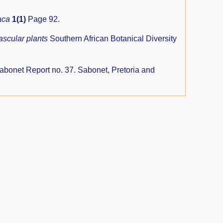
aca
1(1)
Page 92.
ascular plants
Southern African Botanical Diversity
abonet Report no. 37. Sabonet, Pretoria and