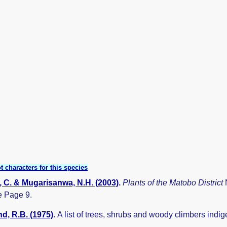
t characters for this species
 C. & Mugarisanwa, N.H. (2003)
.
Plants of the Matobo District
 Page 9.
, R.B. (1975)
.
A list of trees, shrubs and woody climbers indi
.