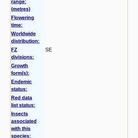
range:
(metres)
Flowering
time:
Worldwide
distribution:
FZ
SE
divisions:
Growth
form(s):
Endemic
status:
Red data
list status:
Insects
associated
with this
species: