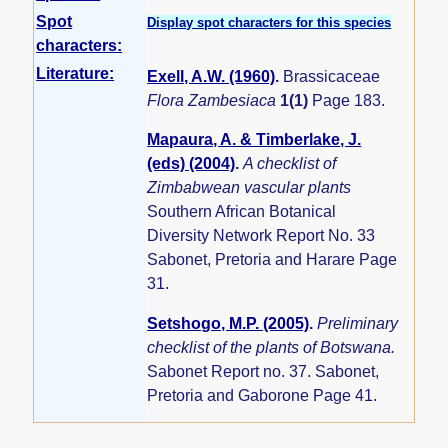
Spot
Display spot characters for this species
characters:
Literature:
Exell, A.W. (1960)
.
Brassicaceae
Flora Zambesiaca
1(1)
Page 183.
Mapaura, A. & Timberlake, J.
(eds) (2004)
.
A checklist of
Zimbabwean vascular plants
Southern African Botanical
Diversity Network Report No. 33
Sabonet, Pretoria and Harare Page
31.
Setshogo, M.P. (2005)
.
Preliminary
checklist of the plants of Botswana.
Sabonet Report no. 37. Sabonet,
Pretoria and Gaborone Page 41.