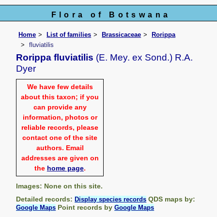
Flora of Botswana
Home
List of families
Brassicaceae
Rorippa
fluviatilis
Rorippa fluviatilis
(E. Mey. ex Sond.) R.A.
Dyer
We have few details
about this taxon; if you
can provide any
information, photos or
reliable records, please
contact one of the site
authors. Email
addresses are given on
the
home page
.
Images: None on this site.
Detailed records:
QDS maps by:
Display species records
Point records by
Google Maps
Google Maps