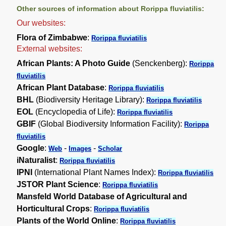
Other sources of information about Rorippa fluviatilis:
Our websites:
Flora of Zimbabwe
:
Rorippa fluviatilis
External websites:
African Plants: A Photo Guide
(Senckenberg):
Rorippa
fluviatilis
African Plant Database
:
Rorippa fluviatilis
BHL
(Biodiversity Heritage Library):
Rorippa fluviatilis
EOL
(Encyclopedia of Life):
Rorippa fluviatilis
GBIF
(Global Biodiversity Information Facility):
Rorippa
fluviatilis
Google
:
-
-
Web
Images
Scholar
iNaturalist
:
Rorippa fluviatilis
IPNI
(International Plant Names Index):
Rorippa fluviatilis
JSTOR Plant Science
:
Rorippa fluviatilis
Mansfeld World Database of Agricultural and
Horticultural Crops
:
Rorippa fluviatilis
Plants of the World Online
:
Rorippa fluviatilis