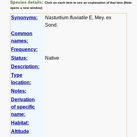
Species details:
Click on each item to see an explanation of that item (Note:
opens a new window)
Synonyms:
Nasturtium fluviatile
E. Mey. ex
Sond.
Common
names:
Frequency:
Status:
Native
Description:
Type
location:
Notes:
Derivation
of specific
name:
Habitat:
Altitude