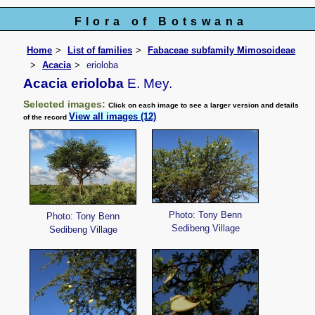
Flora of Botswana
Home
List of families
Fabaceae subfamily Mimosoideae
Acacia
erioloba
Acacia erioloba
E. Mey.
Selected images:
Click on each image to see a larger version and details
View all images (12)
of the record
Photo: Tony Benn
Photo: Tony Benn
Sedibeng Village
Sedibeng Village