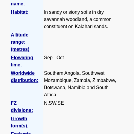
name:
Habitat:
In sandy or stony soils in dry
savannah woodland, a common
constituent on Kalahari sands.
Altitude
range:
(metres)
Flowering
Sep - Oct
time:
Worldwide
Southern Angola, Southwest
distribution:
Mozambique, Zambia, Zimbabwe,
Botswana, Namibia and South
Africa.
FZ
N,SW,SE
divisions:
Growth
form(s):