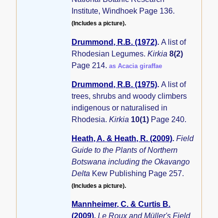
Institute, Windhoek Page 136.
(Includes a picture).
Drummond, R.B. (1972)
.
A list of
Rhodesian Legumes.
Kirkia
8(2)
Page 214.
as Acacia giraffae
Drummond, R.B. (1975)
.
A list of
trees, shrubs and woody climbers
indigenous or naturalised in
Rhodesia.
Kirkia
10(1)
Page 240.
Heath, A. & Heath, R. (2009)
.
Field
Guide to the Plants of Northern
Botswana including the Okavango
Delta
Kew Publishing Page 257.
(Includes a picture).
Mannheimer, C. & Curtis B.
(2009)
.
Le Roux and Müller's Field