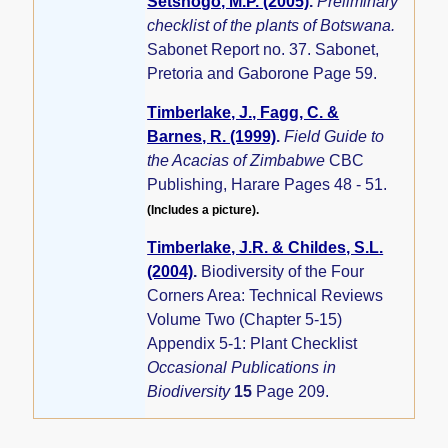
Setshogo, M.P. (2005)
.
Preliminary
checklist of the plants of Botswana.
Sabonet Report no. 37. Sabonet,
Pretoria and Gaborone Page 59.
Timberlake, J., Fagg, C. &
Barnes, R. (1999)
.
Field Guide to
the Acacias of Zimbabwe
CBC
Publishing, Harare Pages 48 - 51.
(Includes a picture).
Timberlake, J.R. & Childes, S.L.
(2004)
.
Biodiversity of the Four
Corners Area: Technical Reviews
Volume Two (Chapter 5-15)
Appendix 5-1: Plant Checklist
Occasional Publications in
Biodiversity
15
Page 209.