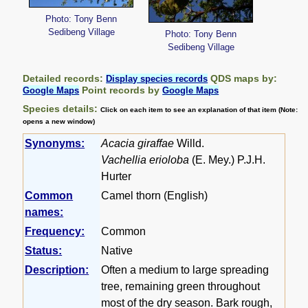
Photo: Tony Benn
Sedibeng Village
Photo: Tony Benn
Sedibeng Village
Detailed records:
QDS maps by:
Display species records
Point records by
Google Maps
Google Maps
Species details:
Click on each item to see an explanation of that item (Note:
opens a new window)
Synonyms:
Acacia giraffae
Willd.
Vachellia erioloba
(E. Mey.) P.J.H.
Hurter
Common
Camel thorn (English)
names:
Frequency:
Common
Status:
Native
Description:
Often a medium to large spreading
tree, remaining green throughout
most of the dry season. Bark rough,