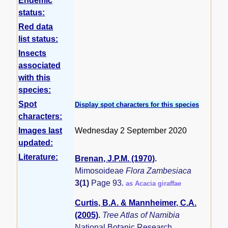
Endemic
status:
Red data
list status:
Insects
associated
with this
species:
Spot
Display spot characters for this species
characters:
Images last
Wednesday 2 September 2020
updated:
Literature:
Brenan, J.P.M. (1970)
.
Mimosoideae
Flora Zambesiaca
3(1)
Page 93.
as Acacia giraffae
Curtis, B.A. & Mannheimer, C.A.
(2005)
.
Tree Atlas of Namibia
National Botanic Research