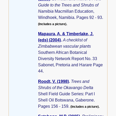
Guide to the Trees and Shrubs of
Namibia
Macmillan Education,
Windhoek, Namibia. Pages 92 - 93.
(Includes a picture).
Mapaura, A. & Timberlake, J.
(eds) (2004)
.
A checklist of
Zimbabwean vascular plants
Southern African Botanical
Diversity Network Report No. 33
Sabonet, Pretoria and Harare Page
44.
Roodt, V. (1998)
.
Trees and
Shrubs of the Okavango Delta
Shell Field Guide Series: Part I
Shell Oil Botswana, Gaberone.
Pages 156 - 159.
(Includes a picture).