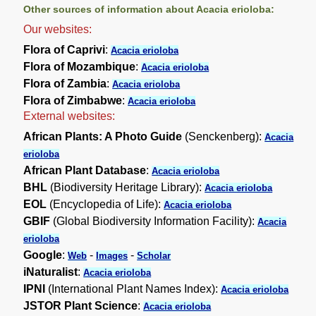
Other sources of information about Acacia erioloba:
Our websites:
Flora of Caprivi
:
Acacia erioloba
Flora of Mozambique
:
Acacia erioloba
Flora of Zambia
:
Acacia erioloba
Flora of Zimbabwe
:
Acacia erioloba
External websites:
African Plants: A Photo Guide
(Senckenberg):
Acacia
erioloba
African Plant Database
:
Acacia erioloba
BHL
(Biodiversity Heritage Library):
Acacia erioloba
EOL
(Encyclopedia of Life):
Acacia erioloba
GBIF
(Global Biodiversity Information Facility):
Acacia
erioloba
Google
:
-
-
Web
Images
Scholar
iNaturalist
:
Acacia erioloba
IPNI
(International Plant Names Index):
Acacia erioloba
JSTOR Plant Science
:
Acacia erioloba