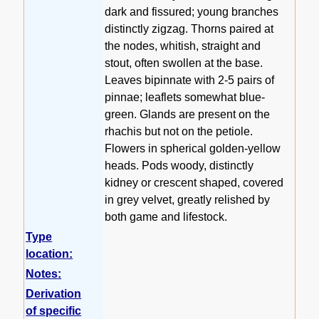
dark and fissured; young branches
distinctly zigzag. Thorns paired at
the nodes, whitish, straight and
stout, often swollen at the base.
Leaves bipinnate with 2-5 pairs of
pinnae; leaflets somewhat blue-
green. Glands are present on the
rhachis but not on the petiole.
Flowers in spherical golden-yellow
heads. Pods woody, distinctly
kidney or crescent shaped, covered
in grey velvet, greatly relished by
both game and lifestock.
Type
location:
Notes:
Derivation
of specific