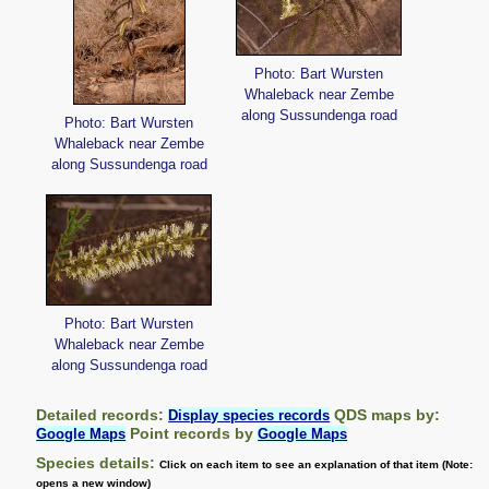
Photo: Bart Wursten
Whaleback near Zembe
along Sussundenga road
Photo: Bart Wursten
Whaleback near Zembe
along Sussundenga road
Photo: Bart Wursten
Whaleback near Zembe
along Sussundenga road
Detailed records:
QDS maps by:
Display species records
Point records by
Google Maps
Google Maps
Species details:
Click on each item to see an explanation of that item (Note:
opens a new window)