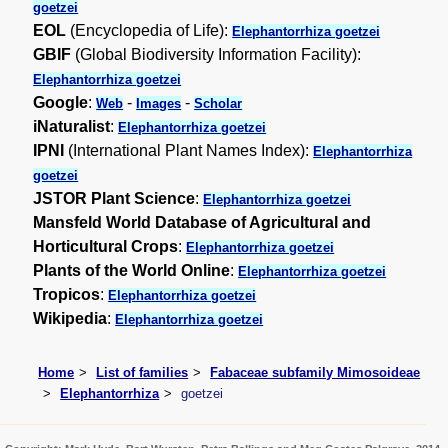
goetzei
EOL
(Encyclopedia of Life):
Elephantorrhiza goetzei
GBIF
(Global Biodiversity Information Facility):
Elephantorrhiza goetzei
Google
:
-
-
Web
Images
Scholar
iNaturalist
:
Elephantorrhiza goetzei
IPNI
(International Plant Names Index):
Elephantorrhiza
goetzei
JSTOR Plant Science
:
Elephantorrhiza goetzei
Mansfeld World Database of Agricultural and
Horticultural Crops
:
Elephantorrhiza goetzei
Plants of the World Online
:
Elephantorrhiza goetzei
Tropicos
:
Elephantorrhiza goetzei
Wikipedia
:
Elephantorrhiza goetzei
Home
List of families
Fabaceae subfamily Mimosoideae
Elephantorrhiza
goetzei