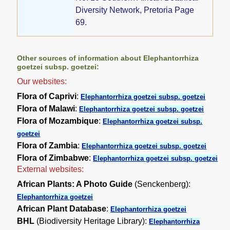
Diversity Network, Pretoria Page
69.
Other sources of information about Elephantorrhiza
goetzei subsp. goetzei:
Our websites:
Flora of Caprivi
:
Elephantorrhiza goetzei subsp. goetzei
Flora of Malawi
:
Elephantorrhiza goetzei subsp. goetzei
Flora of Mozambique
:
Elephantorrhiza goetzei subsp.
goetzei
Flora of Zambia
:
Elephantorrhiza goetzei subsp. goetzei
Flora of Zimbabwe
:
Elephantorrhiza goetzei subsp. goetzei
External websites:
African Plants: A Photo Guide
(Senckenberg):
Elephantorrhiza goetzei
African Plant Database
:
Elephantorrhiza goetzei
BHL
(Biodiversity Heritage Library):
Elephantorrhiza