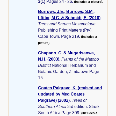
3(1)
Pages 24 - 26.
(Includes a picture).
Burrows, J.E., Burrows, S.M.,
Lötter, M.C. & Schmidt, E. (2018)
.
Trees and Shrubs Mozambique
Publishing Print Matters (Pty),
Cape Town. Page 219.
(Includes a
picture).
Chapano, C. & Mugarisanwa,
N.H. (2003)
.
Plants of the Matobo
District
National Herbarium and
Botanic Garden, Zimbabwe Page
15.
Coates Palgrave, K. (revised and
updated by Meg Coates
Palgrave) (2002)
.
Trees of
Southern Africa
3rd edition. Struik,
South Africa Page 309.
(Includes a