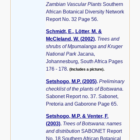
Zambian Vascular Plants
Southern
African Botanical Diversity Network
Report No. 32 Page 56.
Schmidt, E., Lötter, M. &
McCleland, W. (2002)
.
Trees and
shrubs of Mpumalanga and Kruger
National Park
Jacana,
Johannesburg, South Africa Pages
176 - 178.
(Includes a picture).
Setshogo, M.P. (2005)
.
Preliminary
checklist of the plants of Botswana.
Sabonet Report no. 37. Sabonet,
Pretoria and Gaborone Page 65.
Setshogo, M.P. & Venter, F.
(2003)
.
Trees of Botswana: names
and distribution
SABONET Report
No. 18 Southern African Botanical