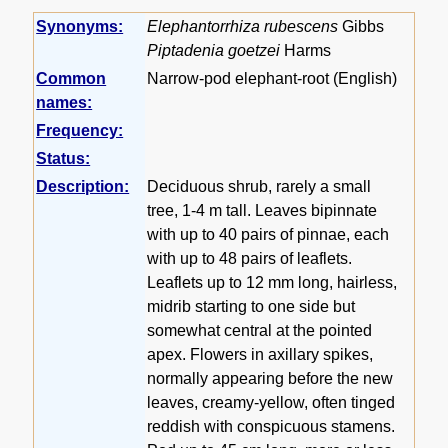
Synonyms:
Elephantorrhiza rubescens
Gibbs
Piptadenia goetzei
Harms
Common
Narrow-pod elephant-root (English)
names:
Frequency:
Status:
Description:
Deciduous shrub, rarely a small
tree, 1-4 m tall. Leaves bipinnate
with up to 40 pairs of pinnae, each
with up to 48 pairs of leaflets.
Leaflets up to 12 mm long, hairless,
midrib starting to one side but
somewhat central at the pointed
apex. Flowers in axillary spikes,
normally appearing before the new
leaves, creamy-yellow, often tinged
reddish with conspicuous stamens.