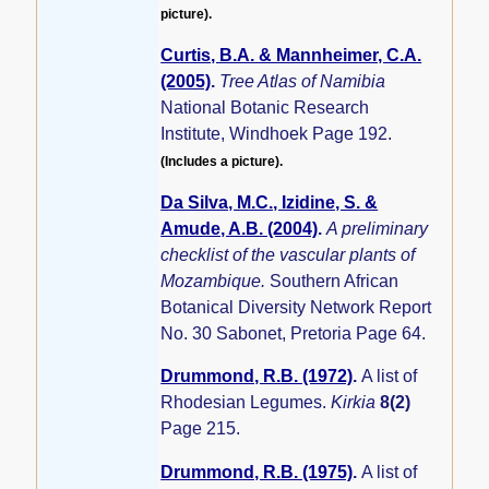
picture).
Curtis, B.A. & Mannheimer, C.A.
(2005)
.
Tree Atlas of Namibia
National Botanic Research
Institute, Windhoek Page 192.
(Includes a picture).
Da Silva, M.C., Izidine, S. &
Amude, A.B. (2004)
.
A preliminary
checklist of the vascular plants of
Mozambique.
Southern African
Botanical Diversity Network Report
No. 30 Sabonet, Pretoria Page 64.
Drummond, R.B. (1972)
.
A list of
Rhodesian Legumes.
Kirkia
8(2)
Page 215.
Drummond, R.B. (1975)
.
A list of