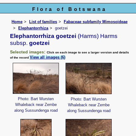
Flora of Botswana
Home
List of families
Fabaceae subfamily Mimosoideae
Elephantorrhiza
goetzei
Elephantorrhiza goetzei
(Harms) Harms
subsp.
goetzei
Selected images:
Click on each image to see a larger version and details
View all images (6)
of the record
Photo: Bart Wursten
Photo: Bart Wursten
Whaleback near Zembe
Whaleback near Zembe
along Sussundenga road
along Sussundenga road