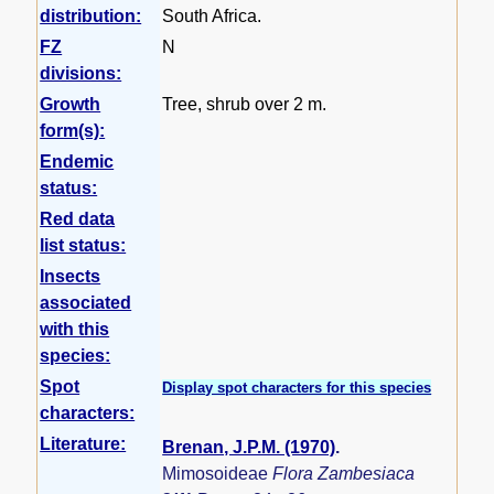
distribution:
South Africa.
FZ
N
divisions:
Growth
Tree, shrub over 2 m.
form(s):
Endemic
status:
Red data
list status:
Insects
associated
with this
species:
Spot
Display spot characters for this species
characters:
Literature:
Brenan, J.P.M. (1970)
.
Mimosoideae
Flora Zambesiaca