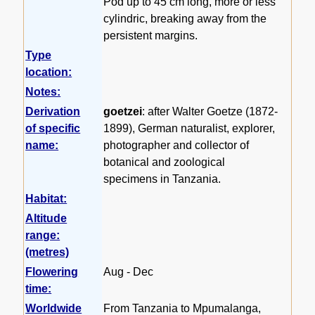
Pod up to 45 cm long, more or less
cylindric, breaking away from the
persistent margins.
Type
location:
Notes:
Derivation
goetzei
: after Walter Goetze (1872-
of specific
1899), German naturalist, explorer,
name:
photographer and collector of
botanical and zoological
specimens in Tanzania.
Habitat:
Altitude
range:
(metres)
Flowering
Aug - Dec
time:
Worldwide
From Tanzania to Mpumalanga,