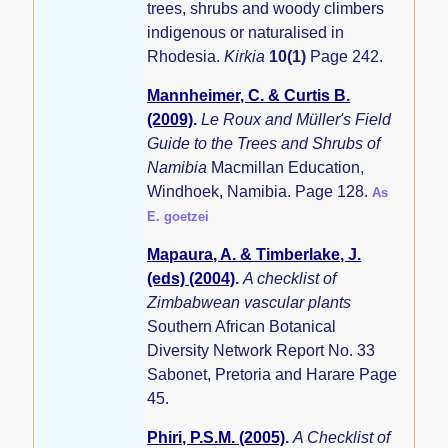
trees, shrubs and woody climbers
indigenous or naturalised in
Rhodesia.
Kirkia
10(1)
Page 242.
Mannheimer, C. & Curtis B.
(2009)
.
Le Roux and Müller's Field
Guide to the Trees and Shrubs of
Namibia
Macmillan Education,
Windhoek, Namibia. Page 128.
As
E. goetzei
Mapaura, A. & Timberlake, J.
(eds) (2004)
.
A checklist of
Zimbabwean vascular plants
Southern African Botanical
Diversity Network Report No. 33
Sabonet, Pretoria and Harare Page
45.
Phiri, P.S.M. (2005)
.
A Checklist of