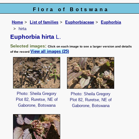
Flora of Botswana
Home
List of families
Euphorbiaceae
Euphorbia
hirta
Euphorbia hirta
L.
Selected images:
Click on each image to see a larger version and details
View all images (25)
of the record
Photo: Sheila Gregory
Photo: Sheila Gregory
Plot 82, Ruretse, NE of
Plot 82, Ruretse, NE of
Gaborone, Botswana
Gaborone, Botswana