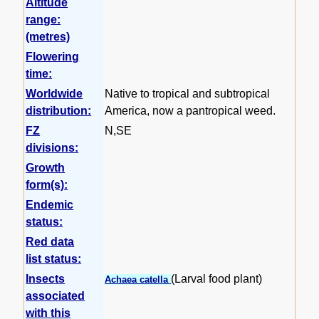
Altitude
range:
(metres)
Flowering
time:
Worldwide
Native to tropical and subtropical
distribution:
America, now a pantropical weed.
FZ
N,SE
divisions:
Growth
form(s):
Endemic
status:
Red data
list status:
Insects
(Larval food plant)
Achaea catella
associated
with this