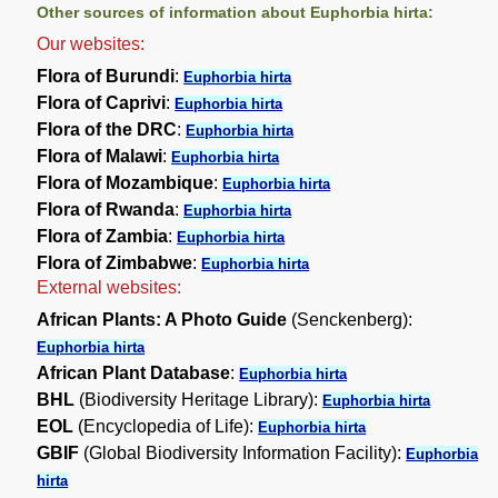
Other sources of information about Euphorbia hirta:
Our websites:
Flora of Burundi
:
Euphorbia hirta
Flora of Caprivi
:
Euphorbia hirta
Flora of the DRC
:
Euphorbia hirta
Flora of Malawi
:
Euphorbia hirta
Flora of Mozambique
:
Euphorbia hirta
Flora of Rwanda
:
Euphorbia hirta
Flora of Zambia
:
Euphorbia hirta
Flora of Zimbabwe
:
Euphorbia hirta
External websites:
African Plants: A Photo Guide
(Senckenberg):
Euphorbia hirta
African Plant Database
:
Euphorbia hirta
BHL
(Biodiversity Heritage Library):
Euphorbia hirta
EOL
(Encyclopedia of Life):
Euphorbia hirta
GBIF
(Global Biodiversity Information Facility):
Euphorbia
hirta