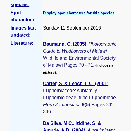
species:
Spot
Display spot characters for this species
characters:
Images last
Sunday 11 September 2016
updated:
Literature:
Baumann, G. (2005)
.
Photographic
Guide to Wildflowers of Malawi
Wildlife and Environmental Society
of Malawi Pages 70 - 71.
(Includes a
picture).
Carter, S. & Leach, L.C. (2001)
.
Euphorbiaceae: subfamily
Euphorbioideae: tribe Euphorbieae
Flora Zambesiaca
9(5)
Pages 345 -
346.
Da Silva, M.C., Izidine, S. &
Amude, A.B. (2004)
.
A preliminary