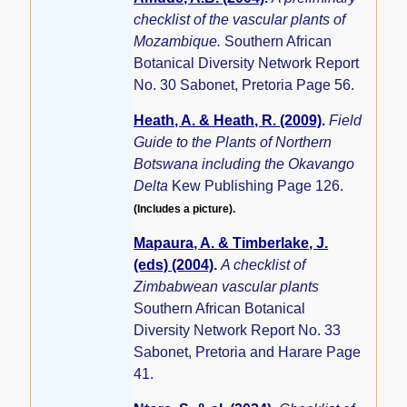
checklist of the vascular plants of
Mozambique.
Southern African
Botanical Diversity Network Report
No. 30 Sabonet, Pretoria Page 56.
Heath, A. & Heath, R. (2009)
.
Field
Guide to the Plants of Northern
Botswana including the Okavango
Delta
Kew Publishing Page 126.
(Includes a picture).
Mapaura, A. & Timberlake, J.
(eds) (2004)
.
A checklist of
Zimbabwean vascular plants
Southern African Botanical
Diversity Network Report No. 33
Sabonet, Pretoria and Harare Page
41.