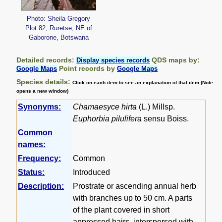
Photo: Sheila Gregory
Plot 82, Ruretse, NE of
Gaborone, Botswana
Detailed records:
QDS maps by:
Display species records
Point records by
Google Maps
Google Maps
Species details:
Click on each item to see an explanation of that item (Note:
opens a new window)
Synonyms:
Chamaesyce hirta
(L.) Millsp.
Euphorbia pilulifera
sensu Boiss.
Common
names:
Frequency:
Common
Status:
Introduced
Description:
Prostrate or ascending annual herb
with branches up to 50 cm. A parts
of the plant covered in short
appressed hairs, interspersed with