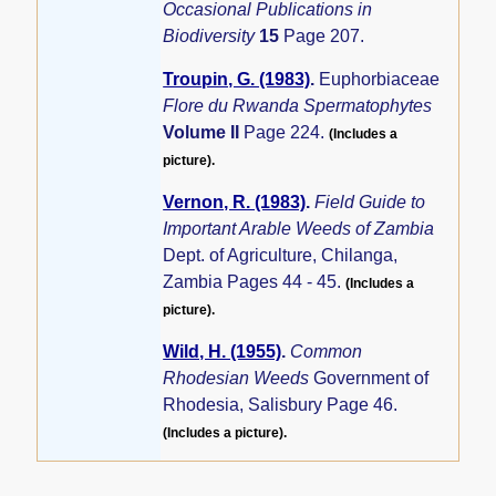
Occasional Publications in
Biodiversity
15
Page 207.
Troupin, G. (1983)
.
Euphorbiaceae
Flore du Rwanda Spermatophytes
Volume II
Page 224.
(Includes a
picture).
Vernon, R. (1983)
.
Field Guide to
Important Arable Weeds of Zambia
Dept. of Agriculture, Chilanga,
Zambia Pages 44 - 45.
(Includes a
picture).
Wild, H. (1955)
.
Common
Rhodesian Weeds
Government of
Rhodesia, Salisbury Page 46.
(Includes a picture).