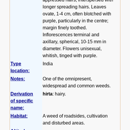
longer spreading hairs. Leaves
ovate, 1-4 cm, often blotched with
purple, particularly in the centre;
margin finely toothed.
Inflorescences terminal and
axillary, spherical, 10-15 mm in
diameter. Flowers unisexual,
whitish, tinged with purple.
Type
India
location:
Notes:
One of the omnipresent,
widespread and common weeds.
Derivation
hirta
: hairy.
of specific
name:
Habitat:
A weed of roadsides, cultivation
and disturbed areas.