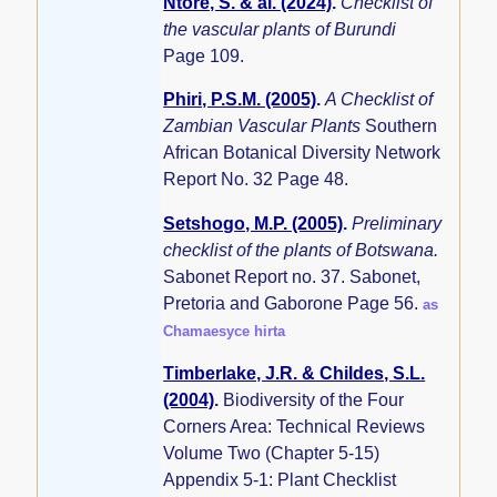
Ntore, S. & al. (2024)
.
Checklist of
the vascular plants of Burundi
Page 109.
Phiri, P.S.M. (2005)
.
A Checklist of
Zambian Vascular Plants
Southern
African Botanical Diversity Network
Report No. 32 Page 48.
Setshogo, M.P. (2005)
.
Preliminary
checklist of the plants of Botswana.
Sabonet Report no. 37. Sabonet,
Pretoria and Gaborone Page 56.
as
Chamaesyce hirta
Timberlake, J.R. & Childes, S.L.
(2004)
.
Biodiversity of the Four
Corners Area: Technical Reviews
Volume Two (Chapter 5-15)
Appendix 5-1: Plant Checklist