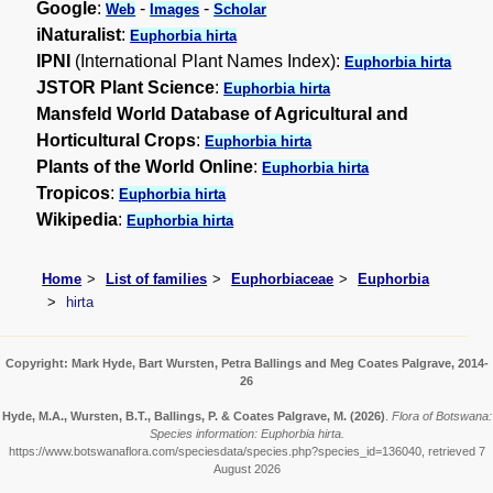
Google
:
-
-
Web
Images
Scholar
iNaturalist
:
Euphorbia hirta
IPNI
(International Plant Names Index):
Euphorbia hirta
JSTOR Plant Science
:
Euphorbia hirta
Mansfeld World Database of Agricultural and
Horticultural Crops
:
Euphorbia hirta
Plants of the World Online
:
Euphorbia hirta
Tropicos
:
Euphorbia hirta
Wikipedia
:
Euphorbia hirta
Home
List of families
Euphorbiaceae
Euphorbia
hirta
Copyright: Mark Hyde, Bart Wursten, Petra Ballings and Meg Coates Palgrave, 2014-
26
Hyde, M.A., Wursten, B.T., Ballings, P. & Coates Palgrave, M.
(2026)
.
Flora of Botswana:
Species information: Euphorbia hirta.
https://www.botswanaflora.com/speciesdata/species.php?species_id=136040, retrieved 7
August 2026