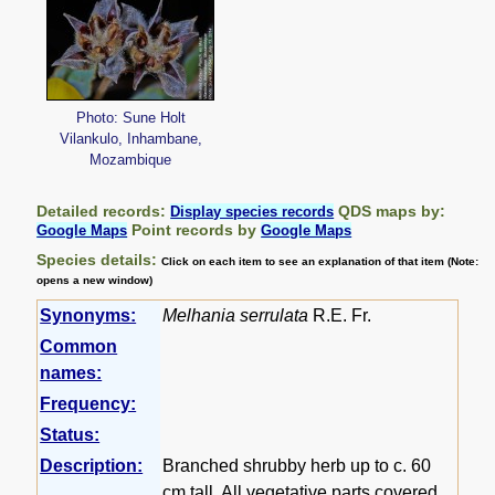
Photo: Sune Holt
Vilankulo, Inhambane,
Mozambique
Detailed records:
QDS maps by:
Display species records
Point records by
Google Maps
Google Maps
Species details:
Click on each item to see an explanation of that item (Note:
opens a new window)
Synonyms:
Melhania serrulata
R.E. Fr.
Common
names:
Frequency:
Status:
Description:
Branched shrubby herb up to c. 60
cm tall. All vegetative parts covered