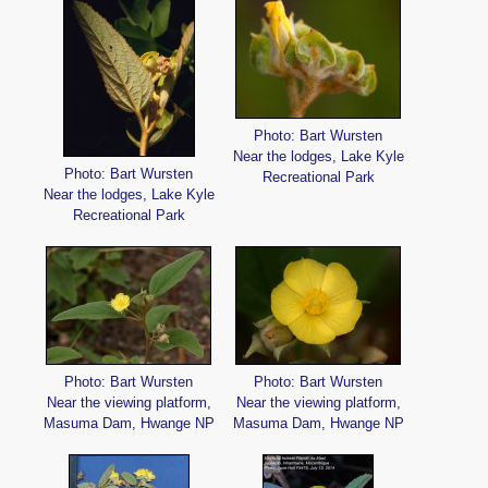
Photo: Bart Wursten
Near the lodges, Lake Kyle
Photo: Bart Wursten
Recreational Park
Near the lodges, Lake Kyle
Recreational Park
Photo: Bart Wursten
Photo: Bart Wursten
Near the viewing platform,
Near the viewing platform,
Masuma Dam, Hwange NP
Masuma Dam, Hwange NP