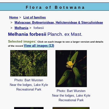
Flora of Botswana
Home
List of families
Malvaceae: Byttnerioideae, Helicteroideae & Sterculioideae
Melhania
forbesii
Melhania forbesii
Planch. ex Mast.
Selected images:
Click on each image to see a larger version and details
View all images (13)
of the record
Photo: Bart Wursten
Near the lodges, Lake Kyle
Recreational Park
Photo: Bart Wursten
Near the lodges, Lake Kyle
Recreational Park