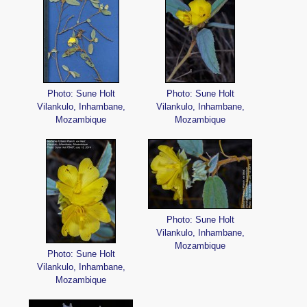
Photo: Sune Holt
Photo: Sune Holt
Vilankulo, Inhambane,
Vilankulo, Inhambane,
Mozambique
Mozambique
Photo: Sune Holt
Vilankulo, Inhambane,
Mozambique
Photo: Sune Holt
Vilankulo, Inhambane,
Mozambique