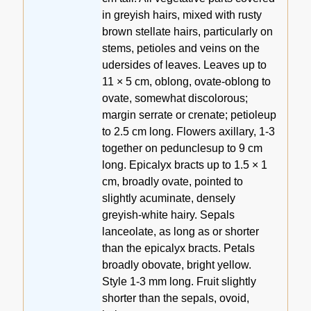
in greyish hairs, mixed with rusty
brown stellate hairs, particularly on
stems, petioles and veins on the
udersides of leaves. Leaves up to
11 × 5 cm, oblong, ovate-oblong to
ovate, somewhat discolorous;
margin serrate or crenate; petioleup
to 2.5 cm long. Flowers axillary, 1-3
together on pedunclesup to 9 cm
long. Epicalyx bracts up to 1.5 × 1
cm, broadly ovate, pointed to
slightly acuminate, densely
greyish-white hairy. Sepals
lanceolate, as long as or shorter
than the epicalyx bracts. Petals
broadly obovate, bright yellow.
Style 1-3 mm long. Fruit slightly
shorter than the sepals, ovoid,