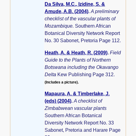
Da Silva, M.C., Izidine, S. &
Amude, A.B. (2004)
.
A preliminary
checklist of the vascular plants of
Mozambique.
Southern African
Botanical Diversity Network Report
No. 30 Sabonet, Pretoria Page 112.
Heath, A. & Heath, R. (2009)
.
Field
Guide to the Plants of Northern
Botswana including the Okavango
Delta
Kew Publishing Page 312.
(Includes a picture).
Mapaura, A. & Timberlake, J.
(eds) (2004)
.
A checklist of
Zimbabwean vascular plants
Southern African Botanical
Diversity Network Report No. 33
Sabonet, Pretoria and Harare Page