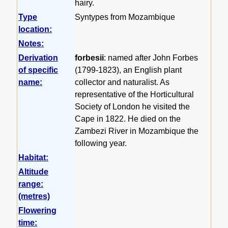
hairy.
Type
Syntypes from Mozambique
location:
Notes:
Derivation
forbesii
: named after John Forbes
of specific
(1799-1823), an English plant
name:
collector and naturalist. As
representative of the Horticultural
Society of London he visited the
Cape in 1822. He died on the
Zambezi River in Mozambique the
following year.
Habitat:
Altitude
range:
(metres)
Flowering
time: