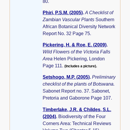
80.
Phiri, P.S.M. (2005)
.
A Checklist of
Zambian Vascular Plants
Southern
African Botanical Diversity Network
Report No. 32 Page 75.
Pickering, H. & Roe, E. (2009)
.
Wild Flowers of the Victoria Falls
Area
Helen Pickering, London
Page 111.
(Includes a picture).
Setshogo, M.P. (2005)
.
Preliminary
checklist of the plants of Botswana.
Sabonet Report no. 37. Sabonet,
Pretoria and Gaborone Page 107.
Timberlake, J.R. & Childes, S.L.
(2004)
.
Biodiversity of the Four
Corners Area: Technical Reviews