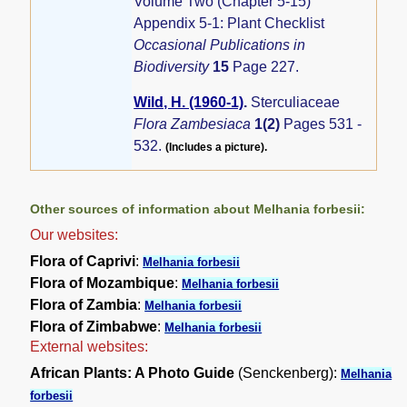
Volume Two (Chapter 5-15)
Appendix 5-1: Plant Checklist
Occasional Publications in
Biodiversity
15
Page 227.
Wild, H. (1960-1)
.
Sterculiaceae
Flora Zambesiaca
1(2)
Pages 531 -
532.
(Includes a picture).
Other sources of information about Melhania forbesii:
Our websites:
Flora of Caprivi
:
Melhania forbesii
Flora of Mozambique
:
Melhania forbesii
Flora of Zambia
:
Melhania forbesii
Flora of Zimbabwe
:
Melhania forbesii
External websites:
African Plants: A Photo Guide
(Senckenberg):
Melhania
forbesii