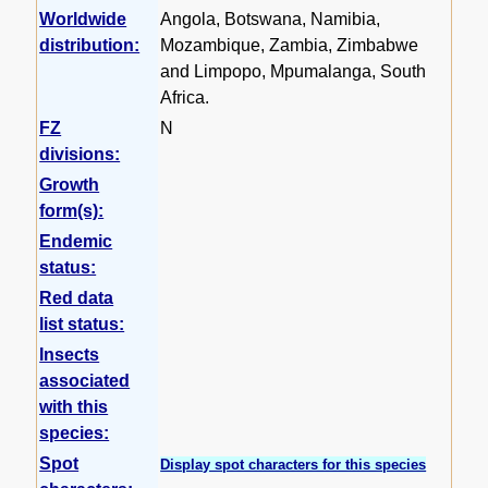
Worldwide
Angola, Botswana, Namibia,
distribution:
Mozambique, Zambia, Zimbabwe
and Limpopo, Mpumalanga, South
Africa.
FZ
N
divisions:
Growth
form(s):
Endemic
status:
Red data
list status:
Insects
associated
with this
species:
Spot
Display spot characters for this species