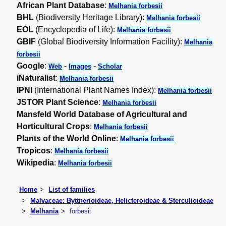
African Plant Database
:
Melhania forbesii
BHL
(Biodiversity Heritage Library):
Melhania forbesii
EOL
(Encyclopedia of Life):
Melhania forbesii
GBIF
(Global Biodiversity Information Facility):
Melhania
forbesii
Google
:
-
-
Web
Images
Scholar
iNaturalist
:
Melhania forbesii
IPNI
(International Plant Names Index):
Melhania forbesii
JSTOR Plant Science
:
Melhania forbesii
Mansfeld World Database of Agricultural and
Horticultural Crops
:
Melhania forbesii
Plants of the World Online
:
Melhania forbesii
Tropicos
:
Melhania forbesii
Wikipedia
:
Melhania forbesii
Home
List of families
Malvaceae: Byttnerioideae, Helicteroideae & Sterculioideae
Melhania
forbesii