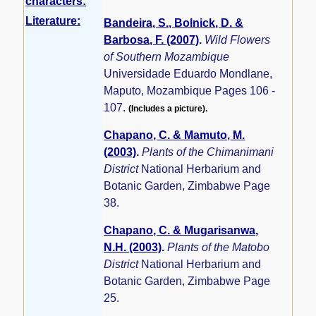
characters:
Literature:
Bandeira, S., Bolnick, D. &
Barbosa, F. (2007)
.
Wild Flowers
of Southern Mozambique
Universidade Eduardo Mondlane,
Maputo, Mozambique Pages 106 -
107.
(Includes a picture).
Chapano, C. & Mamuto, M.
(2003)
.
Plants of the Chimanimani
District
National Herbarium and
Botanic Garden, Zimbabwe Page
38.
Chapano, C. & Mugarisanwa,
N.H. (2003)
.
Plants of the Matobo
District
National Herbarium and
Botanic Garden, Zimbabwe Page
25.