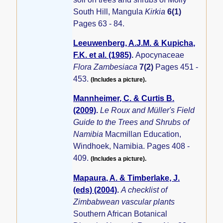
South Hill, Mangula
Kirkia
6(1)
Pages 63 - 84.
Leeuwenberg, A.J.M. & Kupicha,
F.K. et al. (1985)
.
Apocynaceae
Flora Zambesiaca
7(2)
Pages 451 -
453.
(Includes a picture).
Mannheimer, C. & Curtis B.
(2009)
.
Le Roux and Müller's Field
Guide to the Trees and Shrubs of
Namibia
Macmillan Education,
Windhoek, Namibia. Pages 408 -
409.
(Includes a picture).
Mapaura, A. & Timberlake, J.
(eds) (2004)
.
A checklist of
Zimbabwean vascular plants
Southern African Botanical