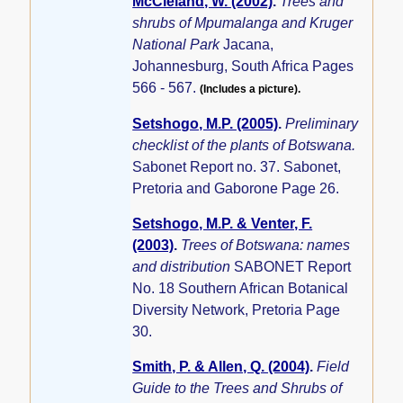
McCleland, W. (2002)
.
Trees and
shrubs of Mpumalanga and Kruger
National Park
Jacana,
Johannesburg, South Africa Pages
566 - 567.
(Includes a picture).
Setshogo, M.P. (2005)
.
Preliminary
checklist of the plants of Botswana.
Sabonet Report no. 37. Sabonet,
Pretoria and Gaborone Page 26.
Setshogo, M.P. & Venter, F.
(2003)
.
Trees of Botswana: names
and distribution
SABONET Report
No. 18 Southern African Botanical
Diversity Network, Pretoria Page
30.
Smith, P. & Allen, Q. (2004)
.
Field
Guide to the Trees and Shrubs of