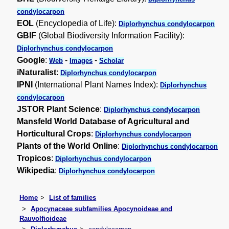
condylocarpon
EOL
(Encyclopedia of Life):
Diplorhynchus condylocarpon
GBIF
(Global Biodiversity Information Facility):
Diplorhynchus condylocarpon
Google
:
-
-
Web
Images
Scholar
iNaturalist
:
Diplorhynchus condylocarpon
IPNI
(International Plant Names Index):
Diplorhynchus
condylocarpon
JSTOR Plant Science
:
Diplorhynchus condylocarpon
Mansfeld World Database of Agricultural and
Horticultural Crops
:
Diplorhynchus condylocarpon
Plants of the World Online
:
Diplorhynchus condylocarpon
Tropicos
:
Diplorhynchus condylocarpon
Wikipedia
:
Diplorhynchus condylocarpon
Home
List of families
Apocynaceae subfamilies Apocynoideae and
Rauvolfioideae