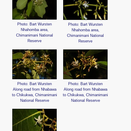
Photo: Bart Wursten
Photo: Bart Wursten
Nhahomba area,
Nhahomba area,
Chimanimani National
Chimanimani National
Reserve
Reserve
Photo: Bart Wursten
Photo: Bart Wursten
Along road from Nhabawa
Along road from Nhabawa
to Chikukwa, Chimanimani
to Chikukwa, Chimanimani
National Reserve
National Reserve