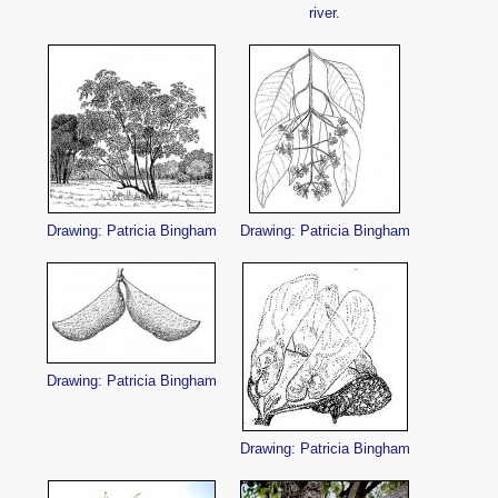
river.
Drawing: Patricia Bingham
Drawing: Patricia Bingham
Drawing: Patricia Bingham
Drawing: Patricia Bingham