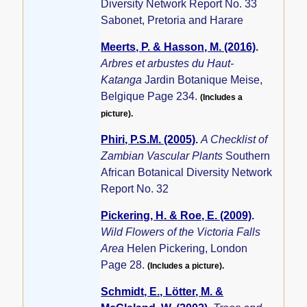
Diversity Network Report No. 33
Sabonet, Pretoria and Harare
Meerts, P. & Hasson, M. (2016)
.
Arbres et arbustes du Haut-
Katanga
Jardin Botanique Meise,
Belgique Page 234.
(Includes a
picture).
Phiri, P.S.M. (2005)
.
A Checklist of
Zambian Vascular Plants
Southern
African Botanical Diversity Network
Report No. 32
Pickering, H. & Roe, E. (2009)
.
Wild Flowers of the Victoria Falls
Area
Helen Pickering, London
Page 28.
(Includes a picture).
Schmidt, E., Lötter, M. &