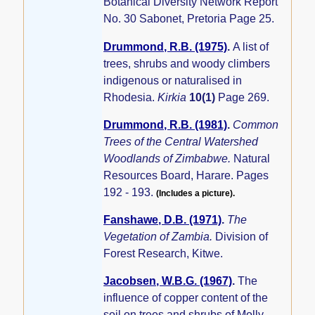
Botanical Diversity Network Report
No. 30 Sabonet, Pretoria Page 25.
Drummond, R.B. (1975)
.
A list of
trees, shrubs and woody climbers
indigenous or naturalised in
Rhodesia.
Kirkia
10(1)
Page 269.
Drummond, R.B. (1981)
.
Common
Trees of the Central Watershed
Woodlands of Zimbabwe.
Natural
Resources Board, Harare. Pages
192 - 193.
(Includes a picture).
Fanshawe, D.B. (1971)
.
The
Vegetation of Zambia.
Division of
Forest Research, Kitwe.
Jacobsen, W.B.G. (1967)
.
The
influence of copper content of the
soil on trees and shrubs of Molly