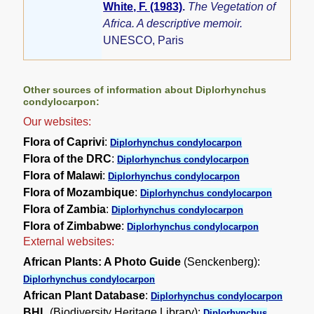
White, F. (1983)
.
The Vegetation of
Africa. A descriptive memoir.
UNESCO, Paris
Other sources of information about Diplorhynchus
condylocarpon:
Our websites:
Flora of Caprivi
:
Diplorhynchus condylocarpon
Flora of the DRC
:
Diplorhynchus condylocarpon
Flora of Malawi
:
Diplorhynchus condylocarpon
Flora of Mozambique
:
Diplorhynchus condylocarpon
Flora of Zambia
:
Diplorhynchus condylocarpon
Flora of Zimbabwe
:
Diplorhynchus condylocarpon
External websites:
African Plants: A Photo Guide
(Senckenberg):
Diplorhynchus condylocarpon
African Plant Database
:
Diplorhynchus condylocarpon
BHL
(Biodiversity Heritage Library):
Diplorhynchus