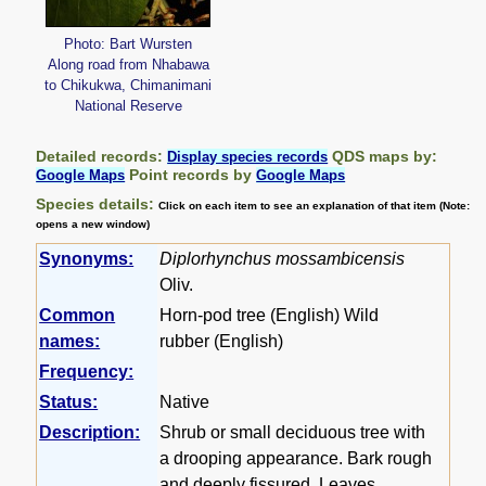
Photo: Bart Wursten
Along road from Nhabawa
to Chikukwa, Chimanimani
National Reserve
Detailed records:
QDS maps by:
Display species records
Point records by
Google Maps
Google Maps
Species details:
Click on each item to see an explanation of that item (Note:
opens a new window)
Synonyms:
Diplorhynchus mossambicensis
Oliv.
Common
Horn-pod tree (English) Wild
names:
rubber (English)
Frequency:
Status:
Native
Description:
Shrub or small deciduous tree with
a drooping appearance. Bark rough
and deeply fissured. Leaves