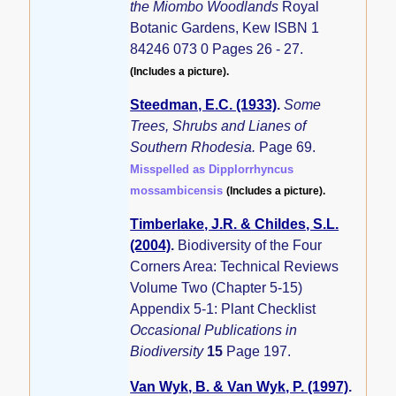
the Miombo Woodlands
Royal
Botanic Gardens, Kew ISBN 1
84246 073 0 Pages 26 - 27.
(Includes a picture).
Steedman, E.C. (1933)
.
Some
Trees, Shrubs and Lianes of
Southern Rhodesia.
Page 69.
Misspelled as Dipplorrhyncus
mossambicensis
(Includes a picture).
Timberlake, J.R. & Childes, S.L.
(2004)
.
Biodiversity of the Four
Corners Area: Technical Reviews
Volume Two (Chapter 5-15)
Appendix 5-1: Plant Checklist
Occasional Publications in
Biodiversity
15
Page 197.
Van Wyk, B. & Van Wyk, P. (1997)
.