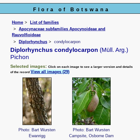
Flora of Botswana
Home
List of families
Apocynaceae subfamilies Apocynoideae and
Rauvolfioideae
Diplorhynchus
condylocarpon
Diplorhynchus condylocarpon
(Müll. Arg.)
Pichon
Selected images:
Click on each image to see a larger version and details
View all images (29)
of the record
Photo: Bart Wursten
Photo: Bart Wursten
Ewanrigg
Campsite, Osborne Dam