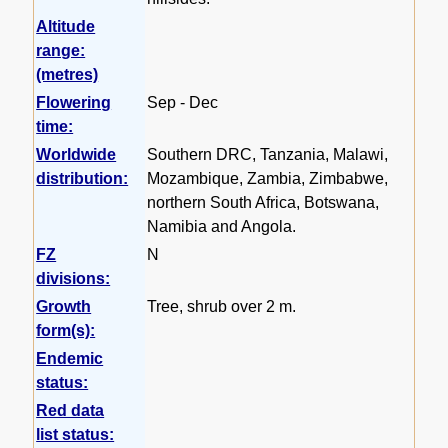
Altitude
range:
(metres)
Flowering
Sep - Dec
time:
Worldwide
Southern DRC, Tanzania, Malawi,
distribution:
Mozambique, Zambia, Zimbabwe,
northern South Africa, Botswana,
Namibia and Angola.
FZ
N
divisions:
Growth
Tree, shrub over 2 m.
form(s):
Endemic
status:
Red data
list status: