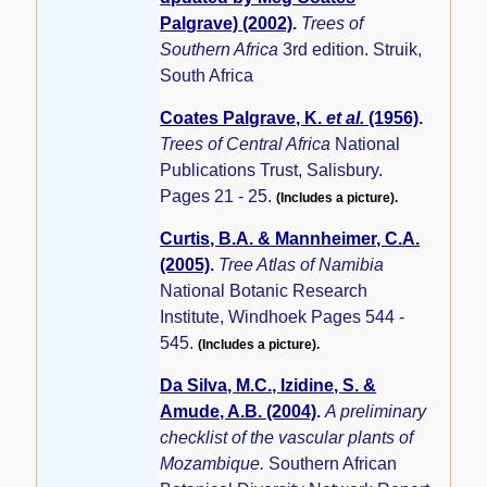
Palgrave) (2002)
.
Trees of
Southern Africa
3rd edition. Struik,
South Africa
Coates Palgrave, K.
et al.
(1956)
.
Trees of Central Africa
National
Publications Trust, Salisbury.
Pages 21 - 25.
(Includes a picture).
Curtis, B.A. & Mannheimer, C.A.
(2005)
.
Tree Atlas of Namibia
National Botanic Research
Institute, Windhoek Pages 544 -
545.
(Includes a picture).
Da Silva, M.C., Izidine, S. &
Amude, A.B. (2004)
.
A preliminary
checklist of the vascular plants of
Mozambique.
Southern African