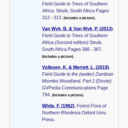
Field Guide to Trees of Southern
Africa.
Struik, South Africa Pages
312 - 313.
(Includes a picture).
Van Wyk, B. & Van Wyk, P. (2013)
.
Field Guide to Trees of Southern
Africa (Second edition)
Struik,
South Africa Pages 366 - 367.
(Includes a picture).
Vollesen, K. & Merrett, L. (2019)
.
Field Guide to the (wetter) Zambian
Miombo Woodland. Part 2 (Dicots)
GVPedia Communications Page
794.
(Includes a picture).
White, F. (1962)
.
Forest Flora of
Northern Rhodesia
Oxford Univ.
Press.