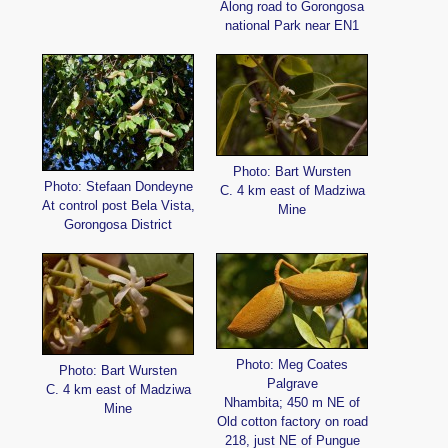
Along road to Gorongosa
national Park near EN1
Photo: Bart Wursten
Photo: Stefaan Dondeyne
C. 4 km east of Madziwa
At control post Bela Vista,
Mine
Gorongosa District
Photo: Meg Coates
Photo: Bart Wursten
Palgrave
C. 4 km east of Madziwa
Nhambita; 450 m NE of
Mine
Old cotton factory on road
218, just NE of Pungue