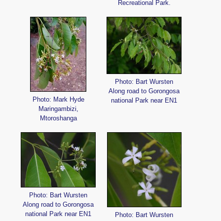
Recreational Park.
Photo: Bart Wursten
Along road to Gorongosa
Photo: Mark Hyde
national Park near EN1
Maringambizi,
Mtoroshanga
Photo: Bart Wursten
Along road to Gorongosa
national Park near EN1
Photo: Bart Wursten