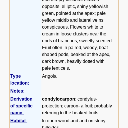
opposite, elliptic, shiny yellowish
green, pointed at the apex; pale
yellow midrib and lateral veins
conspicuous. Flowers white to
cream in loose clusters near the
ends of branches, sweetly scented.
Fruit often in paired, woody, boat-
shaped pods, beaked at the apex,
dark brown, heavily dotted with
pale lenticels.
Type
Angola
location:
Notes:
Derivation
condylocarpon
: condylus-
of specific
projection; carpon- a fruit; probably
name:
referring to the beaked fruits
Habitat:
In open woodland and on stony
hillsides.