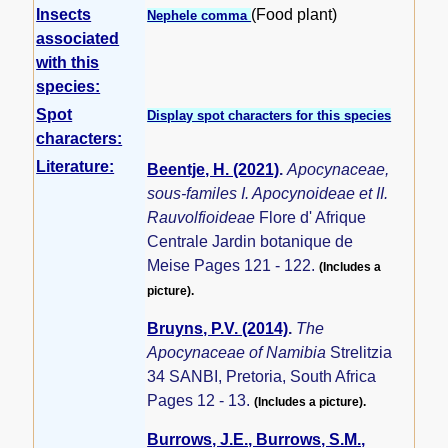
Insects
(Food plant)
Nephele comma
associated
with this
species:
Spot
Display spot characters for this species
characters:
Literature:
Beentje, H. (2021)
.
Apocynaceae,
sous-familes I. Apocynoideae et II.
Rauvolfioideae
Flore d' Afrique
Centrale Jardin botanique de
Meise Pages 121 - 122.
(Includes a
picture).
Bruyns, P.V. (2014)
.
The
Apocynaceae of Namibia
Strelitzia
34 SANBI, Pretoria, South Africa
Pages 12 - 13.
(Includes a picture).
Burrows, J.E., Burrows, S.M.,