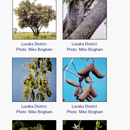
Lusaka District.
Lusaka District.
Photo: Mike Bingham
Photo: Mike Bingham
Lusaka District.
Lusaka District.
Photo: Mike Bingham
Photo: Mike Bingham