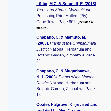
Lötter, M.C. & Schmidt, E. (2018)
.
Trees and Shrubs Mozambique
Publishing Print Matters (Pty),
Cape Town. Page 805.
(Includes a
picture).
Chapano, C. & Mamuto, M.
(2003)
.
Plants of the Chimanimani
District
National Herbarium and
Botanic Garden, Zimbabwe Page
21.
Chapano, C. & Mugarisanwa,
N.H. (2003)
.
Plants of the Matobo
District
National Herbarium and
Botanic Garden, Zimbabwe Page
14.
Coates Palgrave, K. (revised and
updated by Meg Coates