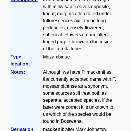
with milky sap. Leaves opposite,
linear; margins often rolled under.
Inflorescences axillary on long
peduncles, densely-flowered,
spherical. Flowers cream, often
tinged purple-brown on the inside
of the corolla lobes.
Type
Mozambique
location:
Notes:
Although we have P. mackenii as
the currently accepted name with P.
mossambicense as a synonym,
some sources still treat both as
separate, accepted species. If the
latter were correct it is unknown to
us which of the species would be
found in Botswana.
Derivation
mackenii
: after Mark Johnston