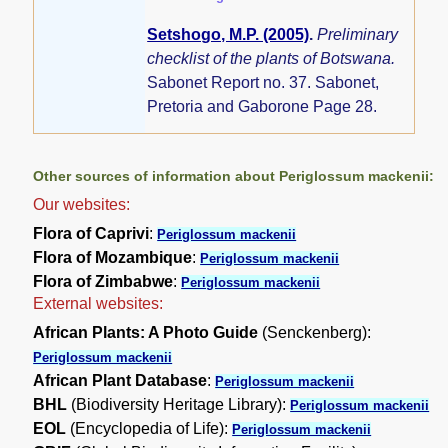
Setshogo, M.P. (2005)
.
Preliminary
checklist of the plants of Botswana.
Sabonet Report no. 37. Sabonet,
Pretoria and Gaborone Page 28.
Other sources of information about Periglossum mackenii:
Our websites:
Flora of Caprivi
:
Periglossum mackenii
Flora of Mozambique
:
Periglossum mackenii
Flora of Zimbabwe
:
Periglossum mackenii
External websites:
African Plants: A Photo Guide
(Senckenberg):
Periglossum mackenii
African Plant Database
:
Periglossum mackenii
BHL
(Biodiversity Heritage Library):
Periglossum mackenii
EOL
(Encyclopedia of Life):
Periglossum mackenii