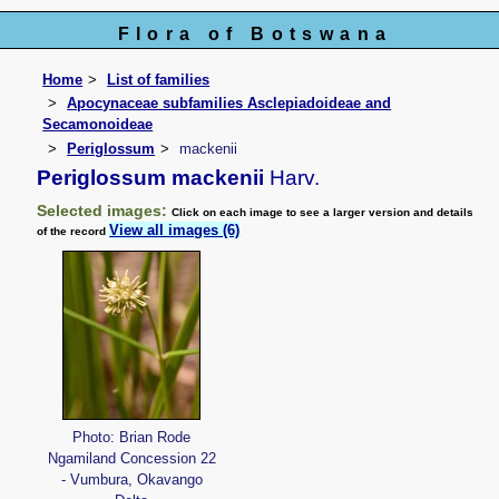
Flora of Botswana
Home
List of families
Apocynaceae subfamilies Asclepiadoideae and
Secamonoideae
Periglossum
mackenii
Periglossum mackenii
Harv.
Selected images:
Click on each image to see a larger version and details
View all images (6)
of the record
Photo: Brian Rode
Ngamiland Concession 22
- Vumbura, Okavango