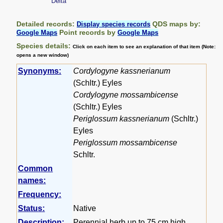
Delta
Detailed records:
QDS maps by:
Display species records
Point records by
Google Maps
Google Maps
Species details:
Click on each item to see an explanation of that item (Note:
opens a new window)
Synonyms:
Cordylogyne kassnerianum
(Schltr.) Eyles
Cordylogyne mossambicense
(Schltr.) Eyles
Periglossum kassnerianum
(Schltr.)
Eyles
Periglossum mossambicense
Schltr.
Common
names:
Frequency:
Status:
Native
Description:
Perennial herb up to 75 cm high