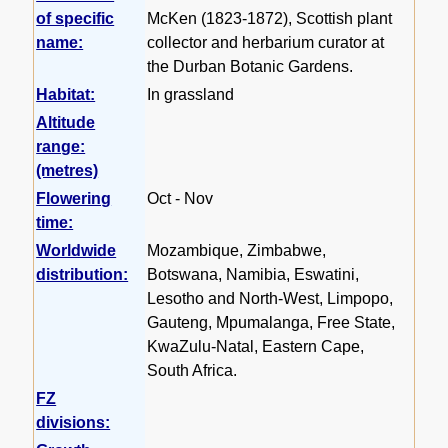
of specific
McKen (1823-1872), Scottish plant
name:
collector and herbarium curator at
the Durban Botanic Gardens.
Habitat:
In grassland
Altitude
range:
(metres)
Flowering
Oct - Nov
time:
Worldwide
Mozambique, Zimbabwe,
distribution:
Botswana, Namibia, Eswatini,
Lesotho and North-West, Limpopo,
Gauteng, Mpumalanga, Free State,
KwaZulu-Natal, Eastern Cape,
South Africa.
FZ
divisions: