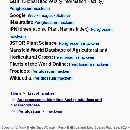
GBIF
(Global Biodiversity Information Facility):
Periglossum mackenii
Google
:
-
-
Web
Images
Scholar
iNaturalist
:
Periglossum mackenii
IPNI
(International Plant Names Index):
Periglossum
mackenii
JSTOR Plant Science
:
Periglossum mackenii
Mansfeld World Database of Agricultural and
Horticultural Crops
:
Periglossum mackenii
Plants of the World Online
:
Periglossum mackenii
Tropicos
:
Periglossum mackenii
Wikipedia
:
Periglossum mackenii
Home
List of families
Apocynaceae subfamilies Asclepiadoideae and
Secamonoideae
Periglossum
mackenii
Copyright: Mark Hyde, Bart Wursten, Petra Ballings and Meg Coates Palgrave, 2014-