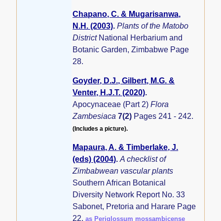
Chapano, C. & Mugarisanwa,
N.H. (2003)
.
Plants of the Matobo
District
National Herbarium and
Botanic Garden, Zimbabwe Page
28.
Goyder, D.J., Gilbert, M.G. &
Venter, H.J.T. (2020)
.
Apocynaceae (Part 2)
Flora
Zambesiaca
7(2)
Pages 241 - 242.
(Includes a picture).
Mapaura, A. & Timberlake, J.
(eds) (2004)
.
A checklist of
Zimbabwean vascular plants
Southern African Botanical
Diversity Network Report No. 33
Sabonet, Pretoria and Harare Page
22.
as Periglossum mossambicense