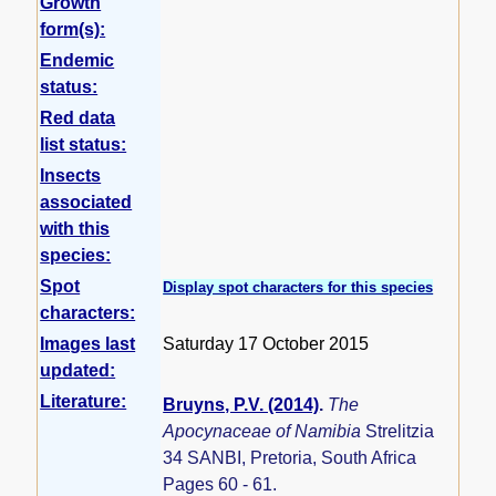
Growth
form(s):
Endemic
status:
Red data
list status:
Insects
associated
with this
species:
Spot
Display spot characters for this species
characters:
Images last
Saturday 17 October 2015
updated:
Literature:
Bruyns, P.V. (2014)
.
The
Apocynaceae of Namibia
Strelitzia
34 SANBI, Pretoria, South Africa
Pages 60 - 61.