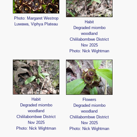
Photo: Margaret Westrop
Habit
Luwawa, Viphya Plateau
Degraded miombo
woodland
Chililabombwe District
Nov 2025
Photo: Nick Wightman
Habit
Flowers
Degraded miombo
Degraded miombo
woodland
woodland
Chililabombwe District
Chililabombwe District
Nov 2025
Nov 2025
Photo: Nick Wightman
Photo: Nick Wightman