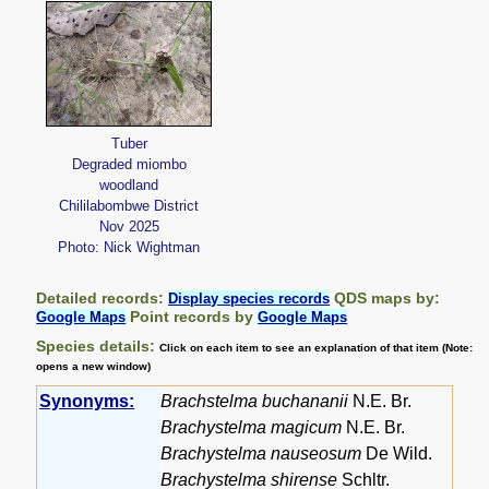
Tuber
Degraded miombo
woodland
Chililabombwe District
Nov 2025
Photo: Nick Wightman
Detailed records:
QDS maps by:
Display species records
Point records by
Google Maps
Google Maps
Species details:
Click on each item to see an explanation of that item (Note:
opens a new window)
Synonyms:
Brachstelma buchananii
N.E. Br.
Brachystelma magicum
N.E. Br.
Brachystelma nauseosum
De Wild.
Brachystelma shirense
Schltr.