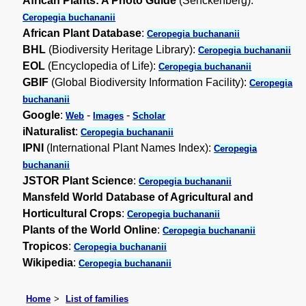
African Plants: A Photo Guide
(Senckenberg):
Ceropegia buchananii
African Plant Database
:
Ceropegia buchananii
BHL
(Biodiversity Heritage Library):
Ceropegia buchananii
EOL
(Encyclopedia of Life):
Ceropegia buchananii
GBIF
(Global Biodiversity Information Facility):
Ceropegia
buchananii
Google
:
-
-
Web
Images
Scholar
iNaturalist
:
Ceropegia buchananii
IPNI
(International Plant Names Index):
Ceropegia
buchananii
JSTOR Plant Science
:
Ceropegia buchananii
Mansfeld World Database of Agricultural and
Horticultural Crops
:
Ceropegia buchananii
Plants of the World Online
:
Ceropegia buchananii
Tropicos
:
Ceropegia buchananii
Wikipedia
:
Ceropegia buchananii
Home
List of families