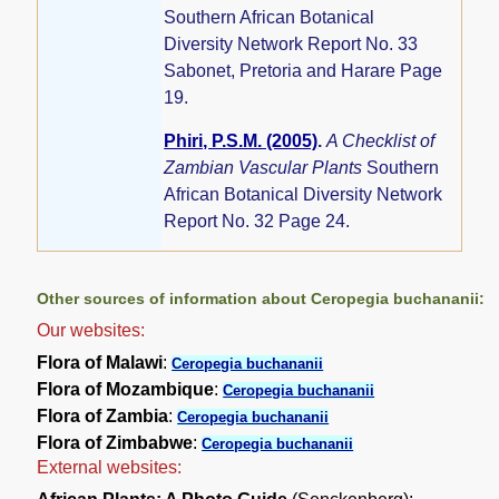
Southern African Botanical
Diversity Network Report No. 33
Sabonet, Pretoria and Harare Page
19.
Phiri, P.S.M. (2005)
.
A Checklist of
Zambian Vascular Plants
Southern
African Botanical Diversity Network
Report No. 32 Page 24.
Other sources of information about Ceropegia buchananii:
Our websites:
Flora of Malawi
:
Ceropegia buchananii
Flora of Mozambique
:
Ceropegia buchananii
Flora of Zambia
:
Ceropegia buchananii
Flora of Zimbabwe
:
Ceropegia buchananii
External websites: