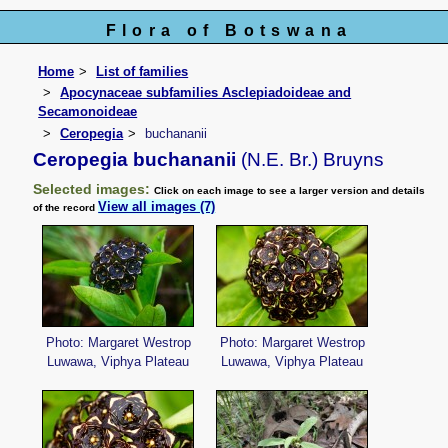
Flora of Botswana
Home
List of families
Apocynaceae subfamilies Asclepiadoideae and
Secamonoideae
Ceropegia
buchananii
Ceropegia buchananii
(N.E. Br.) Bruyns
Selected images:
Click on each image to see a larger version and details
View all images (7)
of the record
Photo: Margaret Westrop
Photo: Margaret Westrop
Luwawa, Viphya Plateau
Luwawa, Viphya Plateau