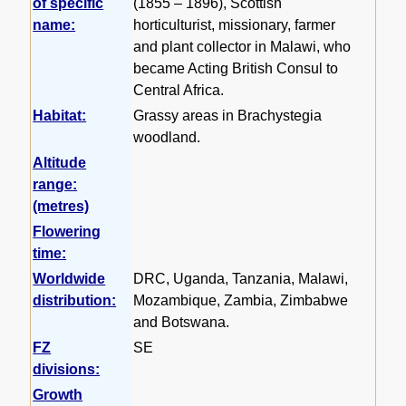
of specific
(1855 – 1896), Scottish
name:
horticulturist, missionary, farmer
and plant collector in Malawi, who
became Acting British Consul to
Central Africa.
Habitat:
Grassy areas in Brachystegia
woodland.
Altitude
range:
(metres)
Flowering
time:
Worldwide
DRC, Uganda, Tanzania, Malawi,
distribution:
Mozambique, Zambia, Zimbabwe
and Botswana.
FZ
SE
divisions:
Growth