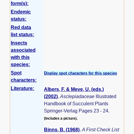
form(s):
Endemic
status:
Red data
list status:
Insects
associated
with this
species:
Spot
Display spot characters for this species
characters:
Literature:
Albers, F. & Meve, U. (eds.)
(2002)
.
Asclepiadaceae
Illustrated
Handbook of Succulent Plants
Springer-Verlag Pages 23 - 24.
(Includes a picture).
Binns, B. (1968)
.
A First Check List