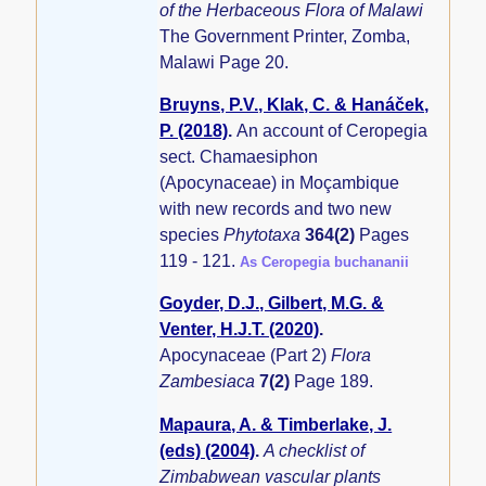
of the Herbaceous Flora of Malawi
The Government Printer, Zomba,
Malawi Page 20.
Bruyns, P.V., Klak, C. & Hanáček,
P. (2018)
.
An account of Ceropegia
sect. Chamaesiphon
(Apocynaceae) in Moçambique
with new records and two new
species
Phytotaxa
364(2)
Pages
119 - 121.
As Ceropegia buchananii
Goyder, D.J., Gilbert, M.G. &
Venter, H.J.T. (2020)
.
Apocynaceae (Part 2)
Flora
Zambesiaca
7(2)
Page 189.
Mapaura, A. & Timberlake, J.
(eds) (2004)
.
A checklist of
Zimbabwean vascular plants