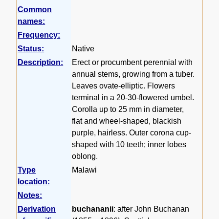
Common
names:
Frequency:
Status:
Native
Description:
Erect or procumbent perennial with
annual stems, growing from a tuber.
Leaves ovate-elliptic. Flowers
terminal in a 20-30-flowered umbel.
Corolla up to 25 mm in diameter,
flat and wheel-shaped, blackish
purple, hairless. Outer corona cup-
shaped with 10 teeth; inner lobes
oblong.
Type
Malawi
location:
Notes:
Derivation
buchananii
: after John Buchanan