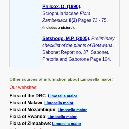
Philcox, D. (1990)
.
Scrophulariaceae
Flora
Zambesiaca
8(2)
Pages 73 - 75.
(Includes a picture).
Setshogo, M.P. (2005)
.
Preliminary
checklist of the plants of Botswana.
Sabonet Report no. 37. Sabonet,
Pretoria and Gaborone Page 104.
Other sources of information about Limosella maior:
Our websites:
Flora of the DRC
:
Limosella maior
Flora of Malawi
:
Limosella maior
Flora of Mozambique
:
Limosella maior
Flora of Rwanda
:
Limosella maior
Flora of Zimbabwe
:
Limosella maior