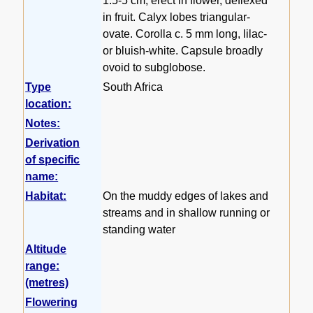
1.5-5 cm, erect in flower, deflexed
in fruit. Calyx lobes triangular-
ovate. Corolla c. 5 mm long, lilac-
or bluish-white. Capsule broadly
ovoid to subglobose.
Type
South Africa
location:
Notes:
Derivation
of specific
name:
Habitat:
On the muddy edges of lakes and
streams and in shallow running or
standing water
Altitude
range:
(metres)
Flowering