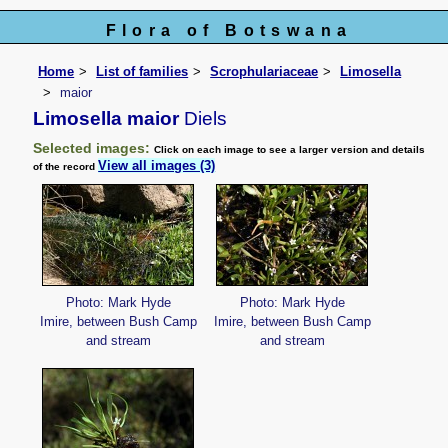
Flora of Botswana
Home
List of families
Scrophulariaceae
Limosella
maior
Limosella maior
Diels
Selected images:
Click on each image to see a larger version and details
View all images (3)
of the record
Photo: Mark Hyde
Photo: Mark Hyde
Imire, between Bush Camp
Imire, between Bush Camp
and stream
and stream