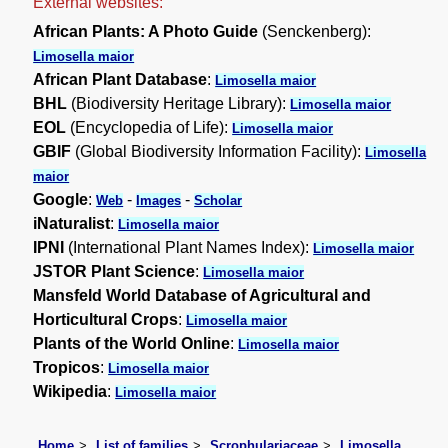
External websites:
African Plants: A Photo Guide
(Senckenberg):
Limosella maior
African Plant Database
:
Limosella maior
BHL
(Biodiversity Heritage Library):
Limosella maior
EOL
(Encyclopedia of Life):
Limosella maior
GBIF
(Global Biodiversity Information Facility):
Limosella
maior
Google
:
-
-
Web
Images
Scholar
iNaturalist
:
Limosella maior
IPNI
(International Plant Names Index):
Limosella maior
JSTOR Plant Science
:
Limosella maior
Mansfeld World Database of Agricultural and
Horticultural Crops
:
Limosella maior
Plants of the World Online
:
Limosella maior
Tropicos
:
Limosella maior
Wikipedia
:
Limosella maior
Home
List of families
Scrophulariaceae
Limosella