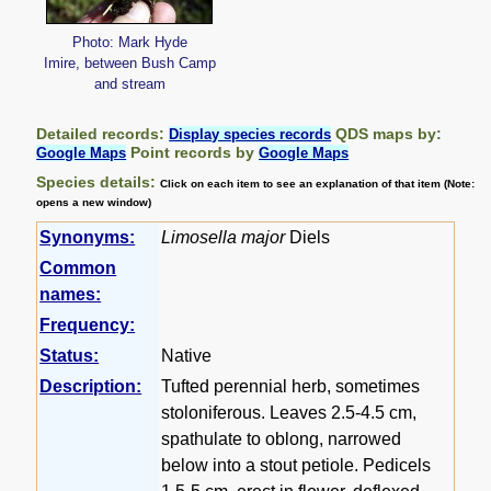
Photo: Mark Hyde
Imire, between Bush Camp
and stream
Detailed records:
QDS maps by:
Display species records
Point records by
Google Maps
Google Maps
Species details:
Click on each item to see an explanation of that item (Note:
opens a new window)
Synonyms:
Limosella major
Diels
Common
names:
Frequency:
Status:
Native
Description:
Tufted perennial herb, sometimes
stoloniferous. Leaves 2.5-4.5 cm,
spathulate to oblong, narrowed
below into a stout petiole. Pedicels