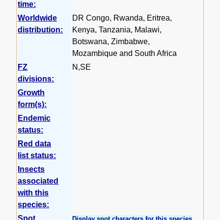
time:
Worldwide
DR Congo, Rwanda, Eritrea,
distribution:
Kenya, Tanzania, Malawi,
Botswana, Zimbabwe,
Mozambique and South Africa
FZ
N,SE
divisions:
Growth
form(s):
Endemic
status:
Red data
list status:
Insects
associated
with this
species:
Spot
Display spot characters for this species