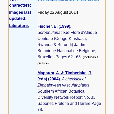
characters:
Images last
Friday 22 August 2014
updated:
Literature:
Fischer, E. (1999)
.
Scrophulariaceae
Flore d'Afrique
Centrale (Congo-Kinshasa,
Rwanda & Burundi) Jardin
Botanique National de Belgique,
Bruxelles Pages 62 - 63.
(Includes a
picture).
Mapaura, A. & Timberlake, J.
(eds) (2004)
.
A checklist of
Zimbabwean vascular plants
Southern African Botanical
Diversity Network Report No. 33
Sabonet, Pretoria and Harare Page
78.