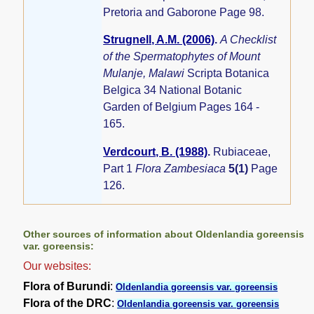
Pretoria and Gaborone Page 98.
Strugnell, A.M. (2006)
.
A Checklist
of the Spermatophytes of Mount
Mulanje, Malawi
Scripta Botanica
Belgica 34 National Botanic
Garden of Belgium Pages 164 -
165.
Verdcourt, B. (1988)
.
Rubiaceae,
Part 1
Flora Zambesiaca
5(1)
Page
126.
Other sources of information about Oldenlandia goreensis
var. goreensis:
Our websites:
Flora of Burundi
:
Oldenlandia goreensis var. goreensis
Flora of the DRC
:
Oldenlandia goreensis var. goreensis