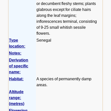
or decumbent fleshy stems; plants
glabrous except for ciliate hairs
along the leaf margins;
inflorescences terminal, consisting
of 9-25 small whitish sessile
flowers.
Type
Senegal
location:
Notes:
Derivation
of specific
name:
Habitat:
A species of permanently damp
areas.
Altitude
range:
(metres)
Flowering