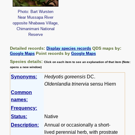
Photo: Bart Wursten
Near Mussapa River
opposite Nhabawa Village,
Chimanimani National
Reserve
Detailed records:
QDS maps by:
Display species records
Point records by
Google Maps
Google Maps
Species details:
Click on each item to see an explanation of that item (Note:
opens a new window)
Synonyms:
Hedyotis goreensis
DC.
Oldenlandia trinervia
sensu Hiern
Common
names:
Frequency:
Status:
Native
Description:
Annual or occasionally a short-
lived perennial herb, with prostrate