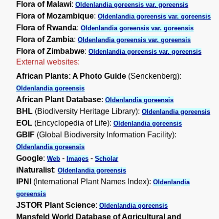
Flora of Malawi
:
Oldenlandia goreensis var. goreensis
Flora of Mozambique
:
Oldenlandia goreensis var. goreensis
Flora of Rwanda
:
Oldenlandia goreensis var. goreensis
Flora of Zambia
:
Oldenlandia goreensis var. goreensis
Flora of Zimbabwe
:
Oldenlandia goreensis var. goreensis
External websites:
African Plants: A Photo Guide
(Senckenberg):
Oldenlandia goreensis
African Plant Database
:
Oldenlandia goreensis
BHL
(Biodiversity Heritage Library):
Oldenlandia goreensis
EOL
(Encyclopedia of Life):
Oldenlandia goreensis
GBIF
(Global Biodiversity Information Facility):
Oldenlandia goreensis
Google
:
-
-
Web
Images
Scholar
iNaturalist
:
Oldenlandia goreensis
IPNI
(International Plant Names Index):
Oldenlandia
goreensis
JSTOR Plant Science
:
Oldenlandia goreensis
Mansfeld World Database of Agricultural and