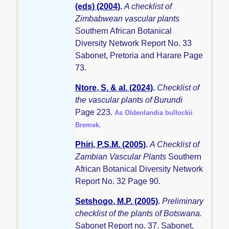
(eds) (2004)
.
A checklist of
Zimbabwean vascular plants
Southern African Botanical
Diversity Network Report No. 33
Sabonet, Pretoria and Harare Page
73.
Ntore, S. & al. (2024)
.
Checklist of
the vascular plants of Burundi
Page 223.
As Oldenlandia bullockii
Bremek.
Phiri, P.S.M. (2005)
.
A Checklist of
Zambian Vascular Plants
Southern
African Botanical Diversity Network
Report No. 32 Page 90.
Setshogo, M.P. (2005)
.
Preliminary
checklist of the plants of Botswana.
Sabonet Report no. 37. Sabonet,