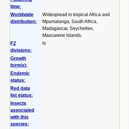
time:
Worldwide
Widespread in tropical Africa and
distribution:
Mpumalanga, South Africa,
Madagascar, Seychelles,
Mascarene Islands.
FZ
N
divisions:
Growth
form(s):
Endemic
status:
Red data
list status:
Insects
associated
with this
species: