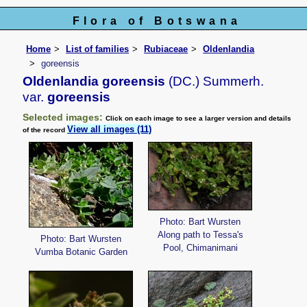
Flora of Botswana
Home
List of families
Rubiaceae
Oldenlandia
goreensis
Oldenlandia goreensis
(DC.) Summerh.
var.
goreensis
Selected images:
Click on each image to see a larger version and details
View all images (11)
of the record
Photo: Bart Wursten
Along path to Tessa's
Photo: Bart Wursten
Pool, Chimanimani
Vumba Botanic Garden