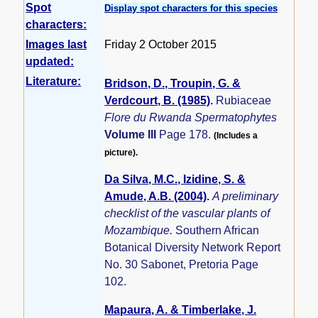
Spot
Display spot characters for this species
characters:
Images last
Friday 2 October 2015
updated:
Literature:
Bridson, D., Troupin, G. &
Verdcourt, B. (1985)
.
Rubiaceae
Flore du Rwanda Spermatophytes
Volume III
Page 178.
(Includes a
picture).
Da Silva, M.C., Izidine, S. &
Amude, A.B. (2004)
.
A preliminary
checklist of the vascular plants of
Mozambique.
Southern African
Botanical Diversity Network Report
No. 30 Sabonet, Pretoria Page
102.
Mapaura, A. & Timberlake, J.