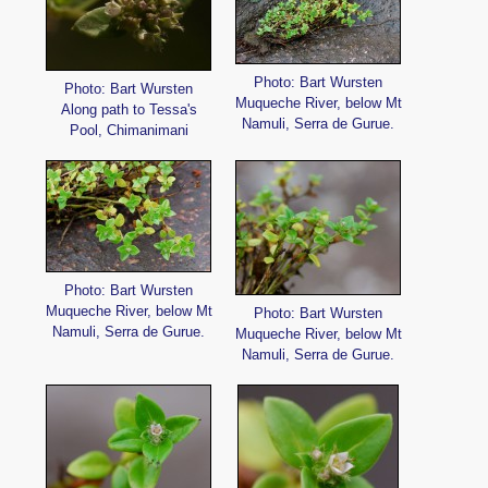
Photo: Bart Wursten
Photo: Bart Wursten
Muqueche River, below Mt
Along path to Tessa's
Namuli, Serra de Gurue.
Pool, Chimanimani
Photo: Bart Wursten
Muqueche River, below Mt
Photo: Bart Wursten
Namuli, Serra de Gurue.
Muqueche River, below Mt
Namuli, Serra de Gurue.