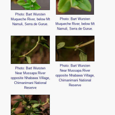
Photo: Bart Wursten
Photo: Bart Wursten
Muqueche River, below Mt
Muqueche River, below Mt
Namuli, Serra de Gurue.
Namuli, Serra de Gurue.
Photo: Bart Wursten
Photo: Bart Wursten
Near Mussapa River
Near Mussapa River
opposite Nhabawa Village,
opposite Nhabawa Village,
Chimanimani National
Chimanimani National
Reserve
Reserve