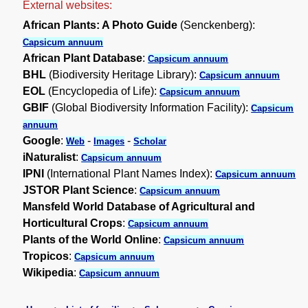
External websites:
African Plants: A Photo Guide
(Senckenberg):
Capsicum annuum
African Plant Database
:
Capsicum annuum
BHL
(Biodiversity Heritage Library):
Capsicum annuum
EOL
(Encyclopedia of Life):
Capsicum annuum
GBIF
(Global Biodiversity Information Facility):
Capsicum
annuum
Google
:
-
-
Web
Images
Scholar
iNaturalist
:
Capsicum annuum
IPNI
(International Plant Names Index):
Capsicum annuum
JSTOR Plant Science
:
Capsicum annuum
Mansfeld World Database of Agricultural and
Horticultural Crops
:
Capsicum annuum
Plants of the World Online
:
Capsicum annuum
Tropicos
:
Capsicum annuum
Wikipedia
:
Capsicum annuum