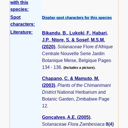
with this
species:
Spot
Display spot characters for this species
characters:
Literature:
Bikandu, B., Lukoki, F., Habari,
J.P., Ntore, S. & Sosef, M.S.M.
(2020)
.
Solanaceae
Flore d'Afrique
Centrale Nouvelle Serie Jardin
Botanique Meise, Belgique Pages
134 - 136.
(Includes a picture).
Chapano, C. & Mamuto, M.
(2003)
.
Plants of the Chimanimani
District
National Herbarium and
Botanic Garden, Zimbabwe Page
12.
Gonçalves, A.E. (2005)
.
Solanaceae
Flora Zambesiaca
8(4)