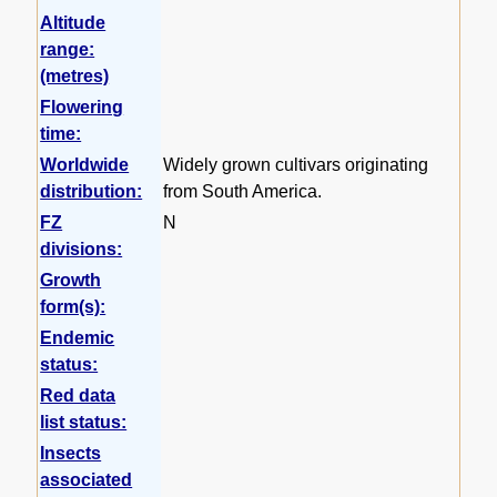
Altitude
range:
(metres)
Flowering
time:
Worldwide
Widely grown cultivars originating
distribution:
from South America.
FZ
N
divisions:
Growth
form(s):
Endemic
status:
Red data
list status:
Insects
associated