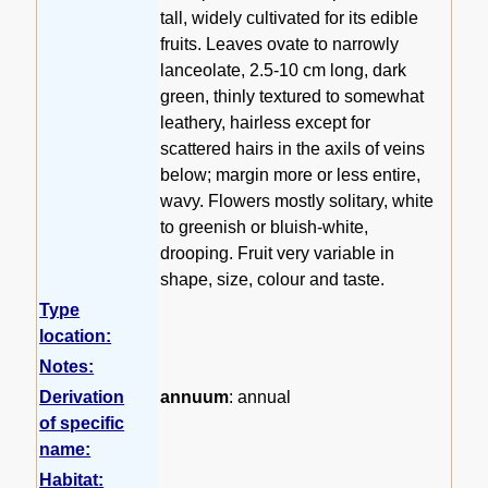
tall, widely cultivated for its edible
fruits. Leaves ovate to narrowly
lanceolate, 2.5-10 cm long, dark
green, thinly textured to somewhat
leathery, hairless except for
scattered hairs in the axils of veins
below; margin more or less entire,
wavy. Flowers mostly solitary, white
to greenish or bluish-white,
drooping. Fruit very variable in
shape, size, colour and taste.
Type
location:
Notes:
Derivation
annuum
: annual
of specific
name:
Habitat: