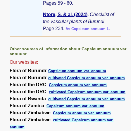
Pages 59 - 60.
Ntore, S. & al. (2024)
.
Checklist of
the vascular plants of Burundi
Page 234.
As Capsicum annuum L.
Other sources of information about Capsicum annuum var.
annuum:
Our websites:
Flora of Burundi
:
Capsicum annuum var. annuum
Flora of Burundi
:
cultivated Capsicum annuum var. annuum
Flora of the DRC
:
Capsicum annuum var. annuum
Flora of the DRC
:
cultivated Capsicum annuum var. annuum
Flora of Rwanda
:
cultivated Capsicum annuum var. annuum
Flora of Zambia
:
Capsicum annuum var. annuum
Flora of Zimbabwe
:
Capsicum annuum var. annuum
Flora of Zimbabwe
:
cultivated Capsicum annuum var.
annuum