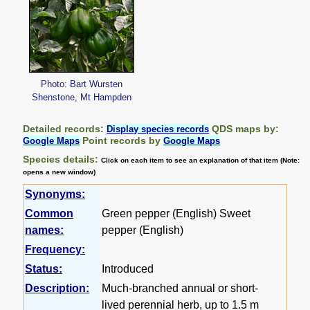
Photo: Bart Wursten
Shenstone, Mt Hampden
Detailed records:
QDS maps by:
Display species records
Point records by
Google Maps
Google Maps
Species details:
Click on each item to see an explanation of that item (Note:
opens a new window)
Synonyms:
Common
Green pepper (English) Sweet
names:
pepper (English)
Frequency:
Status:
Introduced
Description:
Much-branched annual or short-
lived perennial herb, up to 1.5 m