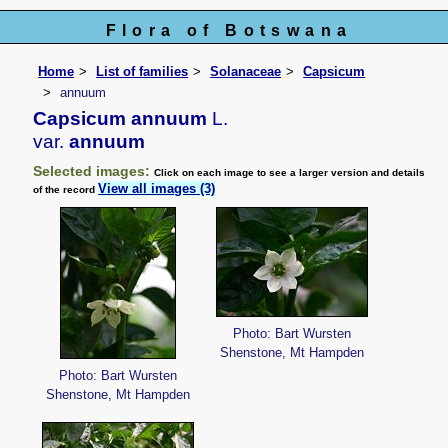
Flora of Botswana
Home
List of families
Solanaceae
Capsicum
annuum
Capsicum annuum
L.
var.
annuum
Selected images:
Click on each image to see a larger version and details
View all images (3)
of the record
Photo: Bart Wursten
Shenstone, Mt Hampden
Photo: Bart Wursten
Shenstone, Mt Hampden