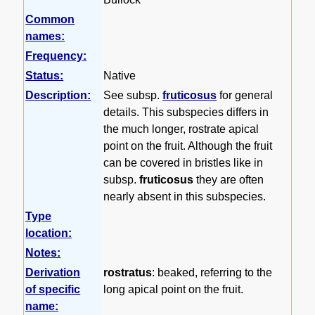
Common
names:
Frequency:
Status:
Native
Description:
See subsp.
fruticosus
for general
details. This subspecies differs in
the much longer, rostrate apical
point on the fruit. Although the fruit
can be covered in bristles like in
subsp.
fruticosus
they are often
nearly absent in this subspecies.
Type
location:
Notes:
Derivation
rostratus
: beaked, referring to the
of specific
long apical point on the fruit.
name: