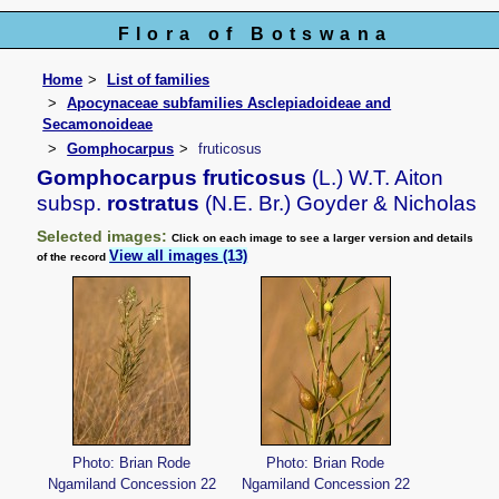
Flora of Botswana
Home
List of families
Apocynaceae subfamilies Asclepiadoideae and
Secamonoideae
Gomphocarpus
fruticosus
Gomphocarpus fruticosus
(L.) W.T. Aiton
subsp.
rostratus
(N.E. Br.) Goyder & Nicholas
Selected images:
Click on each image to see a larger version and details
View all images (13)
of the record
Photo: Brian Rode
Photo: Brian Rode
Ngamiland Concession 22
Ngamiland Concession 22