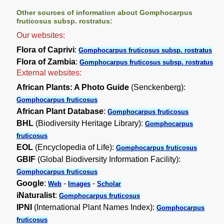
Other sources of information about Gomphocarpus
fruticosus subsp. rostratus:
Our websites:
Flora of Caprivi
:
Gomphocarpus fruticosus subsp. rostratus
Flora of Zambia
:
Gomphocarpus fruticosus subsp. rostratus
External websites:
African Plants: A Photo Guide
(Senckenberg):
Gomphocarpus fruticosus
African Plant Database
:
Gomphocarpus fruticosus
BHL
(Biodiversity Heritage Library):
Gomphocarpus
fruticosus
EOL
(Encyclopedia of Life):
Gomphocarpus fruticosus
GBIF
(Global Biodiversity Information Facility):
Gomphocarpus fruticosus
Google
:
-
-
Web
Images
Scholar
iNaturalist
:
Gomphocarpus fruticosus
IPNI
(International Plant Names Index):
Gomphocarpus
fruticosus