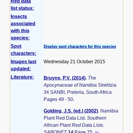
Red data
list status:
Insects
associated
with this
species:
Spot
Display spot characters for this species
characters:
Images last
Wednesday 21 October 2015
updated:
Literature:
Bruyns, P.V. (2014)
.
The
Apocynaceae of Namibia
Strelitzia
34 SANBI, Pretoria, South Africa
Pages 49 - 50.
Golding, J.S. (ed.) (2002)
.
Namibia
Plant Red Data List.
Southern
African Plant Red Data Lists.
SABONET
14
Page 75.
As