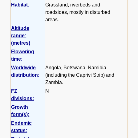
Habitat:
Grassland, riverbeds and
roadsides, mostly in disturbed
areas.
Altitude
range:
(metres)
Flowering
time:
Worldwide
Angola, Botswana, Namibia
distribution:
(including the Caprivi Strip) and
Zambia.
FZ
N
divisions:
Growth
form(s):
Endemic
status: