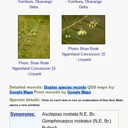
- Vumbura, Okavango
- Vumbura, Okavango
Delta
Delta
Photo: Brian Rode
Ngamiland Concession 15
- Linyanti
Photo: Brian Rode
Ngamiland Concession 15
- Linyanti
Detailed records:
QDS maps by:
Display species records
Point records by
Google Maps
Google Maps
Species details:
Click on each item to see an explanation of that item (Note:
opens a new window)
Synonyms:
Asclepias rostrata
N.E. Br.
Gomphocarpus rostratus
(N.E. Br.)
Bullock