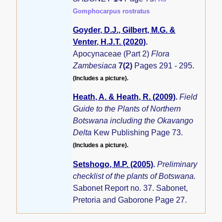
Gomphocarpus rostratus
Goyder, D.J., Gilbert, M.G. &
Venter, H.J.T. (2020)
.
Apocynaceae (Part 2)
Flora
Zambesiaca
7(2)
Pages 291 - 295.
(Includes a picture).
Heath, A. & Heath, R. (2009)
.
Field
Guide to the Plants of Northern
Botswana including the Okavango
Delta
Kew Publishing Page 73.
(Includes a picture).
Setshogo, M.P. (2005)
.
Preliminary
checklist of the plants of Botswana.
Sabonet Report no. 37. Sabonet,
Pretoria and Gaborone Page 27.