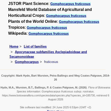
JSTOR Plant Science
:
Gomphocarpus fruticosus
Mansfeld World Database of Agricultural and
Horticultural Crops
:
Gomphocarpus fruticosus
Plants of the World Online
:
Gomphocarpus fruticosus
Tropicos
:
Gomphocarpus fruticosus
Wikipedia
:
Gomphocarpus fruticosus
Home
List of families
Apocynaceae subfamilies Asclepiadoideae and
Secamonoideae
Gomphocarpus
fruticosus
Copyright: Mark Hyde, Bart Wursten, Petra Ballings and Meg Coates Palgrave, 2014-
26
Hyde, M.A., Wursten, B.T., Ballings, P. & Coates Palgrave, M.
(2026)
.
Flora of Botswana:
Species information: Gomphocarpus fruticosus subsp. rostratus.
https://www.botswanaflora.com/speciesdata/species.php?species_id=185730, retrieved 6
August 2026
Site software last modified: 24 June 2025 6:53pm (GMT +2)