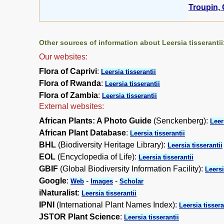
Troupin, 
Other sources of information about Leersia tisserantii
Our websites:
Flora of Caprivi
:
Leersia tisserantii
Flora of Rwanda
:
Leersia tisserantii
Flora of Zambia
:
Leersia tisserantii
External websites:
African Plants: A Photo Guide
(Senckenberg):
Leer
African Plant Database
:
Leersia tisserantii
BHL
(Biodiversity Heritage Library):
Leersia tisserantii
EOL
(Encyclopedia of Life):
Leersia tisserantii
GBIF
(Global Biodiversity Information Facility):
Leersi
Google
:
-
-
Web
Images
Scholar
iNaturalist
:
Leersia tisserantii
IPNI
(International Plant Names Index):
Leersia tissera
JSTOR Plant Science
:
Leersia tisserantii