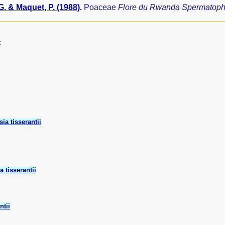
G. & Maquet, P. (1988)
.
Poaceae
Flore du Rwanda Spermatop
:
sia tisserantii
a tisserantii
ntii