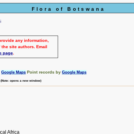
Flora of Botswana
i
provide any information,
 the site authors. Email
e page
.
:
Point records by
Google Maps
Google Maps
m (Note: opens a new window)
cal Africa