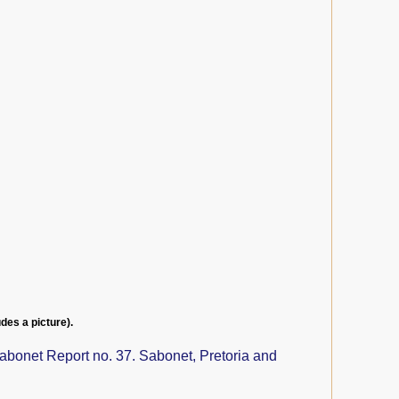
udes a picture).
abonet Report no. 37. Sabonet, Pretoria and