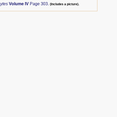
hytes
Volume IV
Page 303.
(Includes a picture).