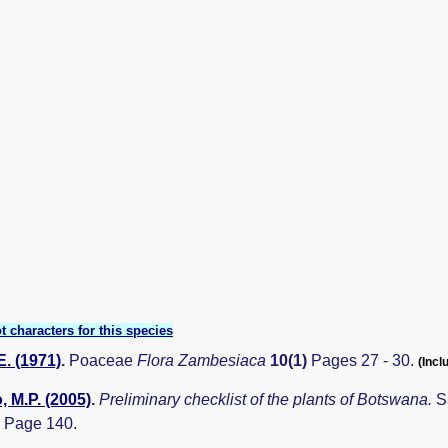
t characters for this species
E. (1971)
.
Poaceae
Flora Zambesiaca
10(1)
Pages 27 - 30.
(Incl
 M.P. (2005)
.
Preliminary checklist of the plants of Botswana.
S
 Page 140.