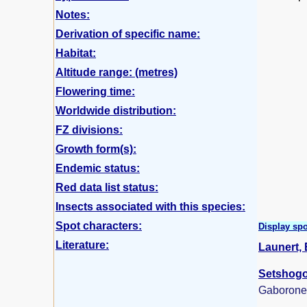
Notes:
Derivation of specific name:
Habitat:
Altitude range: (metres)
Flowering time:
Worldwide distribution:
FZ divisions:
Growth form(s):
Endemic status:
Red data list status:
Insects associated with this species:
Spot characters:
Display spo
Literature:
Launert, 
Setshogo,
Gaborone