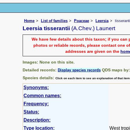
Home
List of families
Poaceae
Leersia
tisseranti
Leersia tisserantii
(A.Chev.) Launert
We have few details about this taxon; if you can 
photos or reliable records, please contact one of
addresses are given on the
hom
Images: None on this site.
Detailed records:
QDS maps by
Display species records
Species details:
Click on each item to see an explanation of that ite
Synonyms:
Common names:
Frequency:
Status:
Description:
Type location:
West tropi