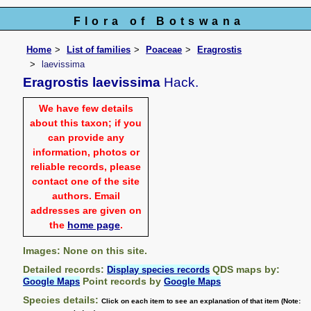
Flora of Botswana
Home
List of families
Poaceae
Eragrostis
laevissima
Eragrostis laevissima
Hack.
We have few details
about this taxon; if you
can provide any
information, photos or
reliable records, please
contact one of the site
authors. Email
addresses are given on
the
home page
.
Images: None on this site.
Detailed records:
QDS maps by:
Display species records
Point records by
Google Maps
Google Maps
Species details:
Click on each item to see an explanation of that item (Note: