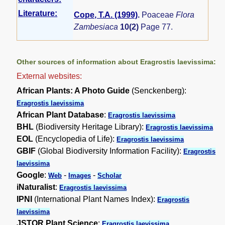
Literature:
Cope, T.A. (1999)
.
Poaceae
Flora
Zambesiaca
10(2)
Page 77.
Other sources of information about Eragrostis laevissima:
External websites:
African Plants: A Photo Guide
(Senckenberg):
Eragrostis laevissima
African Plant Database
:
Eragrostis laevissima
BHL
(Biodiversity Heritage Library):
Eragrostis laevissima
EOL
(Encyclopedia of Life):
Eragrostis laevissima
GBIF
(Global Biodiversity Information Facility):
Eragrostis
laevissima
Google
:
-
-
Web
Images
Scholar
iNaturalist
:
Eragrostis laevissima
IPNI
(International Plant Names Index):
Eragrostis
laevissima
JSTOR Plant Science
:
Eragrostis laevissima