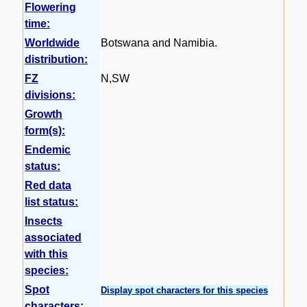
Flowering
time:
Worldwide
Botswana and Namibia.
distribution:
FZ
N,SW
divisions:
Growth
form(s):
Endemic
status:
Red data
list status:
Insects
associated
with this
species:
Spot
Display spot characters for this species
characters: