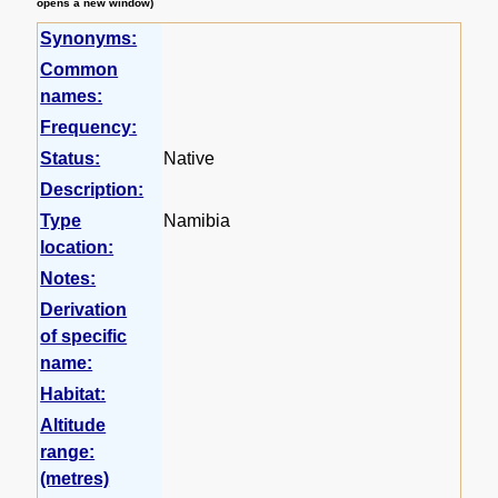
opens a new window)
Synonyms:
Common
names:
Frequency:
Status:
Native
Description:
Type
Namibia
location:
Notes:
Derivation
of specific
name:
Habitat:
Altitude
range:
(metres)