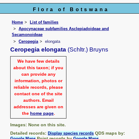
Flora of Botswana
Home
List of families
Apocynaceae subfamilies Asclepiadoideae and
Secamonoideae
Ceropegia
elongata
Ceropegia elongata
(Schltr.) Bruyns
We have few details
about this taxon; if you
can provide any
information, photos or
reliable records, please
contact one of the site
authors. Email
addresses are given on
the
home page
.
Images: None on this site.
Detailed records:
QDS maps by:
Display species records
Point records by
Google Maps
Google Maps