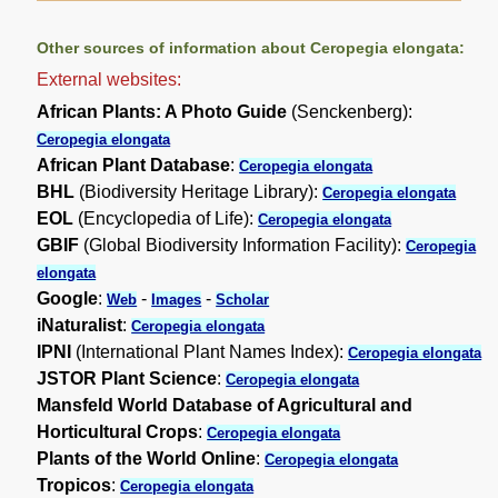
Other sources of information about Ceropegia elongata:
External websites:
African Plants: A Photo Guide
(Senckenberg):
Ceropegia elongata
African Plant Database
:
Ceropegia elongata
BHL
(Biodiversity Heritage Library):
Ceropegia elongata
EOL
(Encyclopedia of Life):
Ceropegia elongata
GBIF
(Global Biodiversity Information Facility):
Ceropegia
elongata
Google
:
-
-
Web
Images
Scholar
iNaturalist
:
Ceropegia elongata
IPNI
(International Plant Names Index):
Ceropegia elongata
JSTOR Plant Science
:
Ceropegia elongata
Mansfeld World Database of Agricultural and
Horticultural Crops
:
Ceropegia elongata
Plants of the World Online
:
Ceropegia elongata
Tropicos
:
Ceropegia elongata