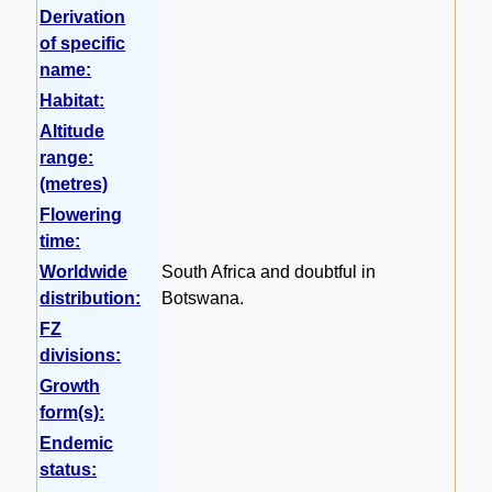
Derivation
of specific
name:
Habitat:
Altitude
range:
(metres)
Flowering
time:
Worldwide
South Africa and doubtful in
distribution:
Botswana.
FZ
divisions:
Growth
form(s):
Endemic
status: