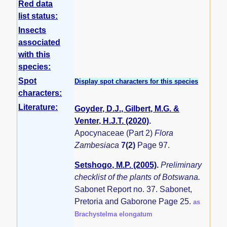
Red data
list status:
Insects
associated
with this
species:
Spot
Display spot characters for this species
characters:
Literature:
Goyder, D.J., Gilbert, M.G. &
Venter, H.J.T. (2020)
.
Apocynaceae (Part 2)
Flora
Zambesiaca
7(2)
Page 97.
Setshogo, M.P. (2005)
.
Preliminary
checklist of the plants of Botswana.
Sabonet Report no. 37. Sabonet,
Pretoria and Gaborone Page 25.
as
Brachystelma elongatum