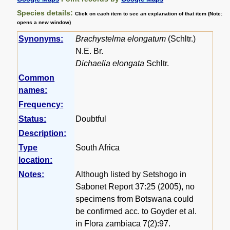
Species details:
Click on each item to see an explanation of that item (Note:
opens a new window)
Synonyms:
Brachystelma elongatum
(Schltr.)
N.E. Br.
Dichaelia elongata
Schltr.
Common
names:
Frequency:
Status:
Doubtful
Description:
Type
South Africa
location:
Notes:
Although listed by Setshogo in
Sabonet Report 37:25 (2005), no
specimens from Botswana could
be confirmed acc. to Goyder et al.
in Flora zambiaca 7(2):97.