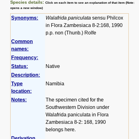
Species details:
Click on each item to see an explanation of that item (Note:
opens a new window)
Synonyms:
Walafrida paniculata
sensu Philcox
in Flora Zambesiaca 8-2:168, 1990
p.p. non (Thunb.) Rolfe
Common
names:
Frequency:
Status:
Native
Description:
Type
Namibia
location:
Notes:
The specimen cited for the
Southwestern Division under
Walafrida paniculata in Flora
Zambesiaca 8-2: 168, 1990
belongs here.
Derivation