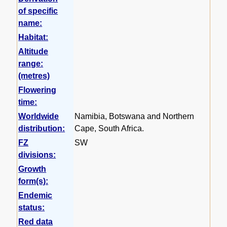
of specific
name:
Habitat:
Altitude
range:
(metres)
Flowering
time:
Worldwide
Namibia, Botswana and Northern
distribution:
Cape, South Africa.
FZ
SW
divisions:
Growth
form(s):
Endemic
status:
Red data