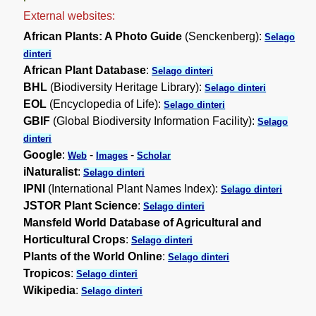
External websites:
African Plants: A Photo Guide
(Senckenberg):
Selago
dinteri
African Plant Database
:
Selago dinteri
BHL
(Biodiversity Heritage Library):
Selago dinteri
EOL
(Encyclopedia of Life):
Selago dinteri
GBIF
(Global Biodiversity Information Facility):
Selago
dinteri
Google
:
-
-
Web
Images
Scholar
iNaturalist
:
Selago dinteri
IPNI
(International Plant Names Index):
Selago dinteri
JSTOR Plant Science
:
Selago dinteri
Mansfeld World Database of Agricultural and
Horticultural Crops
:
Selago dinteri
Plants of the World Online
:
Selago dinteri
Tropicos
:
Selago dinteri
Wikipedia
:
Selago dinteri