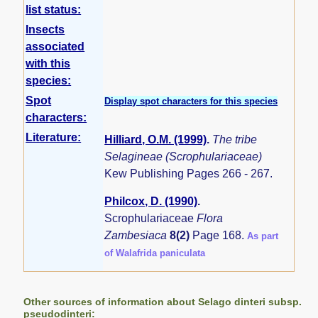
list status:
Insects
associated
with this
species:
Spot
Display spot characters for this species
characters:
Literature:
Hilliard, O.M. (1999)
.
The tribe
Selagineae (Scrophulariaceae)
Kew Publishing Pages 266 - 267.
Philcox, D. (1990)
.
Scrophulariaceae
Flora
Zambesiaca
8(2)
Page 168.
As part
of Walafrida paniculata
Other sources of information about Selago dinteri subsp.
pseudodinteri: