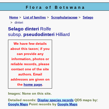
Flora of Botswana
Home
List of families
Scrophulariaceae
Selago
dinteri
Selago dinteri
Rolfe
subsp.
pseudodinteri
Hilliard
We have few details
about this taxon; if you
can provide any
information, photos or
reliable records, please
contact one of the site
authors. Email
addresses are given on
the
home page
.
Images: None on this site.
Detailed records:
QDS maps by:
Display species records
Point records by
Google Maps
Google Maps