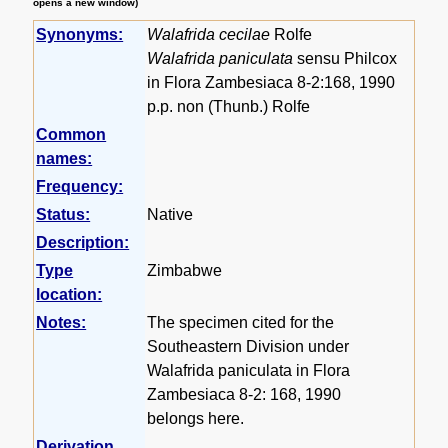
opens a new window)
Synonyms:
Walafrida cecilae
Rolfe
Walafrida paniculata
sensu Philcox
in Flora Zambesiaca 8-2:168, 1990
p.p. non (Thunb.) Rolfe
Common
names:
Frequency:
Status:
Native
Description:
Type
Zimbabwe
location:
Notes:
The specimen cited for the
Southeastern Division under
Walafrida paniculata in Flora
Zambesiaca 8-2: 168, 1990
belongs here.
Derivation