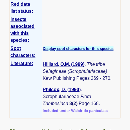
Red data
list status:
Insects
associated
with this
species:
Spot
Display spot characters for this species
characters:
Literature:
Hilliard, O.M. (1999)
.
The tribe
Selagineae (Scrophulariaceae)
Kew Publishing Pages 269 - 270.
Philcox, D. (1990)
.
Scrophulariaceae
Flora
Zambesiaca
8(2)
Page 168.
Included under Walafrida paniculata