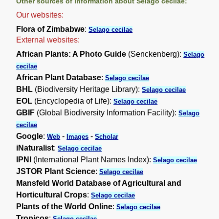
Other sources of information about Selago cecilae:
Our websites:
Flora of Zimbabwe
:
Selago cecilae
External websites:
African Plants: A Photo Guide
(Senckenberg):
Selago
cecilae
African Plant Database
:
Selago cecilae
BHL
(Biodiversity Heritage Library):
Selago cecilae
EOL
(Encyclopedia of Life):
Selago cecilae
GBIF
(Global Biodiversity Information Facility):
Selago
cecilae
Google
:
-
-
Web
Images
Scholar
iNaturalist
:
Selago cecilae
IPNI
(International Plant Names Index):
Selago cecilae
JSTOR Plant Science
:
Selago cecilae
Mansfeld World Database of Agricultural and
Horticultural Crops
:
Selago cecilae
Plants of the World Online
:
Selago cecilae
Tropicos
:
Selago cecilae