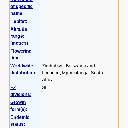
of specific
name:
Habitat:
Altitude
range:
(metres)
Flowering
time:
Worldwide
Zimbabwe, Botswana and
distribution:
Limpopo, Mpumalanga, South
Africa.
FZ
SE
divisions:
Growth
form(s):
Endemic
status: