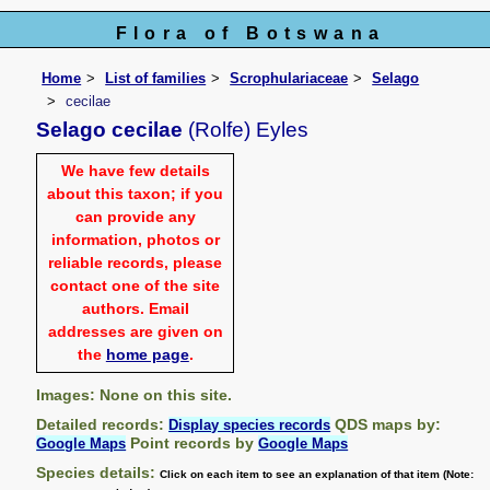
Flora of Botswana
Home
List of families
Scrophulariaceae
Selago
cecilae
Selago cecilae
(Rolfe) Eyles
We have few details
about this taxon; if you
can provide any
information, photos or
reliable records, please
contact one of the site
authors. Email
addresses are given on
the
home page
.
Images: None on this site.
Detailed records:
QDS maps by:
Display species records
Point records by
Google Maps
Google Maps
Species details:
Click on each item to see an explanation of that item (Note: